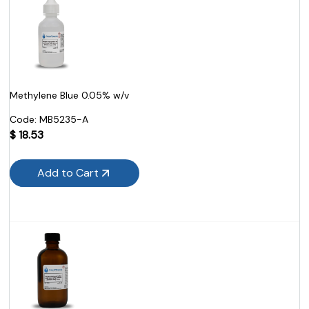
Methylene Blue 0.05% w/v
Code:
 MB5235-A
$
18.53
Add to Cart