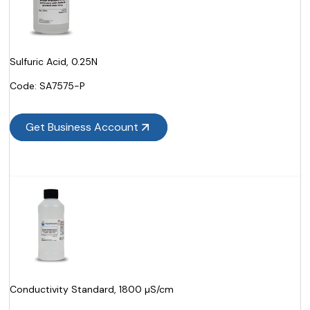
Sulfuric Acid, 0.25N
Code:
 SA7575-P
Get Business Account
Conductivity Standard, 1800 µS/cm