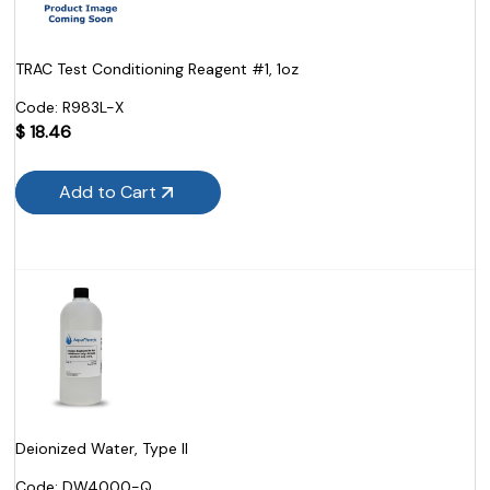
TRAC Test Conditioning Reagent #1, 1oz
Code:
 R983L-X
$
18.46
Add to Cart
Deionized Water, Type II
Code:
 DW4000-Q