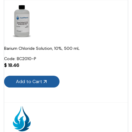
Barium Chloride Solution, 10%, 500 mL
Code:
 BC2010-P
$
18.46
Add to Cart