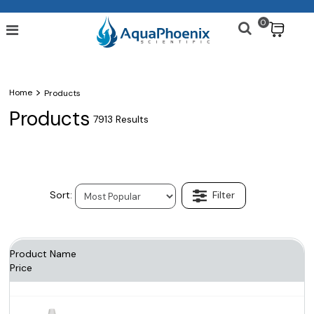
0
$
>
Home
Products
Products
7913 Results
Product Name
Price