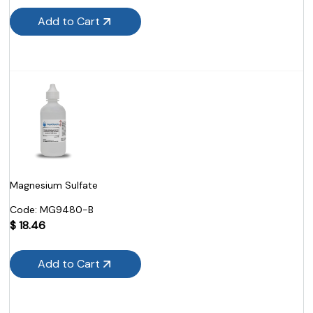
Add to Cart
Magnesium Sulfate
Code:
 MG9480-B
$
18.46
Add to Cart