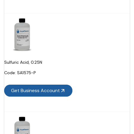
Sulfuric Acid, 0.25N
Code:
 SA1575-P
Get Business Account