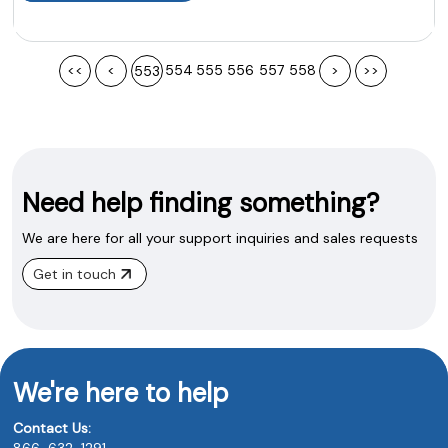
<<
<
554
555
556
557
558
>
>>
553
Need help finding something?
We are here for all your support inquiries and sales requests
Get in touch
We're here to help
Contact Us:
866-632-1291