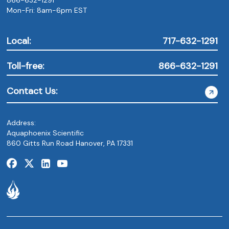
Mon-Fri: 8am-6pm EST
Local:
717-632-1291
Toll-free:
866-632-1291
Contact Us:
Address:
Aquaphoenix Scientific
860 Gitts Run Road Hanover, PA 17331