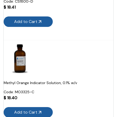
Code:
 CS1800-D
$
18.41
Add to Cart
Methyl Orange Indicator Solution, 0.1% w/v
Code:
 MO3325-C
$
18.40
Add to Cart