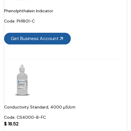
Phenolphthalein Indicator
Code:
 PH1801-C
Get Business Account
Conductivity Standard, 4000 µS/cm
Code:
 CS4000-B-FC
$
18.52