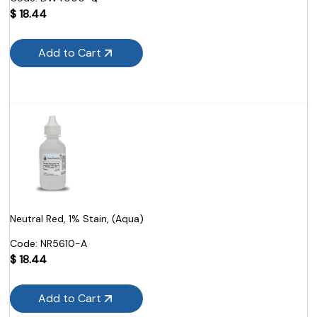
$
18.44
Add to Cart
Neutral Red, 1% Stain, (Aqua)
Code:
 NR5610-A
$
18.44
Add to Cart