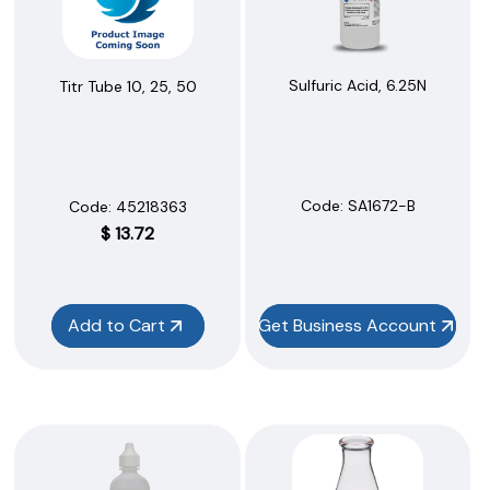
Sulfuric Acid, 6.25N
Titr Tube 10, 25, 50
Code:
 SA1672-B
Code:
 45218363
$
13.72
Add to Cart
Get Business Account