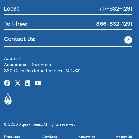
Local:
717-632-1291
Toll-free:
866-632-1291
Contact Us:
Address:
Aquaphoenix Scientific
860 Gitts Run Road Hanover, PA 17331
© 2026 AquaPhoenix. All rights reserved.
Products
Services
Industries
About Us