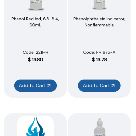
Phenol Red Ind, 6.8-8.4,
Phenolphthalein Indicator,
60mL
Nonflammable
Code:
 2211-H
Code:
 PH1675-A
$
13.80
$
13.78
Add to Cart
Add to Cart