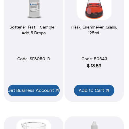
Softener Test - Sample -
Flask, Erlenmeyer, Glass,
Add 5 Drops
125mL
Code:
 SF8050-B
Code:
 50543
$
13.69
Get Business Account
Add to Cart