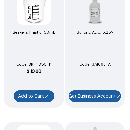
Beakers, Plastic, 50mL
Sulfuric Acid, 5.25N
Code:
 BK-4050-P
Code:
 SA1663-A
$
13.66
Add to Cart
Get Business Account