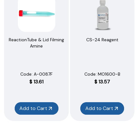
ReactionTube & Lid Filming
CS-24 Reagent
Amine
Code:
 A-0087F
Code:
 MO1600-B
$
13.61
$
13.57
Add to Cart
Add to Cart