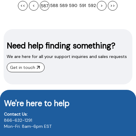
<<
<
588
589
590
591
592
>
>>
587
Need help finding something?
We are here for all your support inquiries and sales requests
Get in touch
We're here to help
Contact Us:
866-632-1291
Mon-Fri: 8am-6pm EST