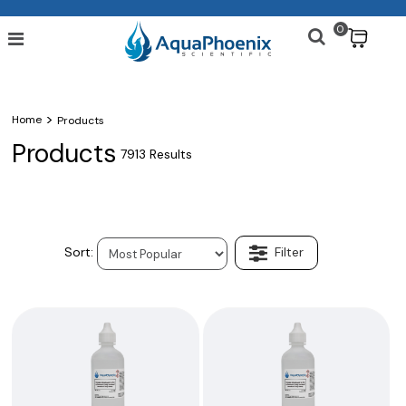
0
$
>
Home
Products
Products
7913 Results