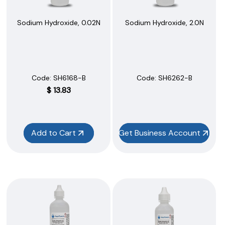
Sodium Hydroxide, 0.02N
Sodium Hydroxide, 2.0N
Code:
 SH6168-B
Code:
 SH6262-B
$
13.83
Add to Cart
Get Business Account