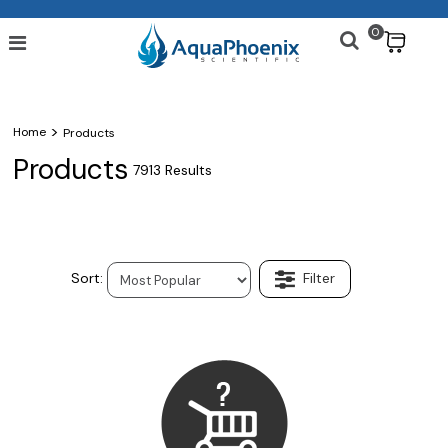
0
$
>
Home
Products
Products
7913 Results