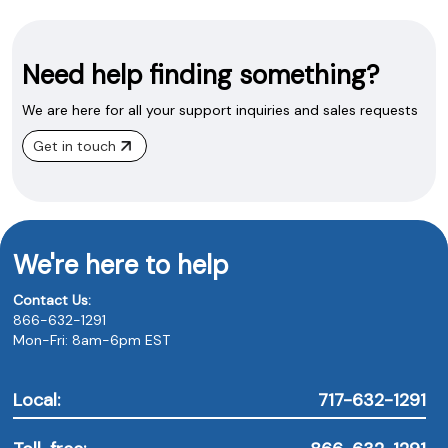
Need help finding something?
We are here for all your support inquiries and sales requests
Get in touch
We're here to help
Contact Us:
866-632-1291
Mon-Fri: 8am-6pm EST
Local:
717-632-1291