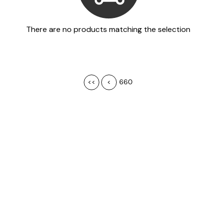
There are no products matching the selection
<<
<
660