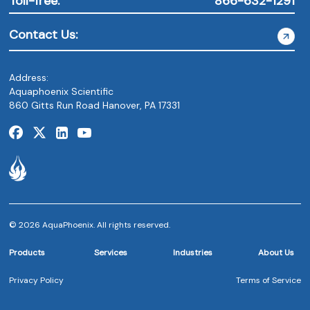
Toll-free:
866-632-1291
Contact Us:
Address:
Aquaphoenix Scientific
860 Gitts Run Road Hanover, PA 17331
© 2026 AquaPhoenix. All rights reserved.
Products
Services
Industries
About Us
Privacy Policy
Terms of Service