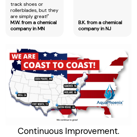
track shoes or
rollerblades, but they
are simply great!"
M.W. from a chemical
B.K. from a chemical
company in MN
company in NJ
Continuous Improvement.