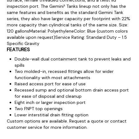
inspection port.
The Gemini² Tanks lineup not only has the
same features and benefits as the standard Gemini Tank
series, they also have larger capacity per footprint with 22%
more capacity than cylindrical tanks of the same size.
Size:
120 gallons
Material: Polyethylene
Color: Blue (custom colors
available upon request)
Service Rating: Standard Duty – 1.5
Specific Gravity
FEATURES
Double-wall dual containment tank to prevent leaks and
spills
Two molded-in, recessed fittings allow for wider
functionality with most attachments
Raised access port for ease of use
Recessed sump and optional bottom drain access port
for ease of disposal and cleanup
Eight inch or larger inspection port
Two FNPT top openings
Lower interstitial drain fitting option
Custom options are available. Request a quote or contact
customer service for more information.
Product Documentation