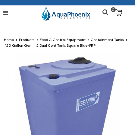
0
$
>
>
>
>
Home
Products
Feed & Control Equipment
Containment Tanks
120 Gallon Gemini2 Dual Cont Tank, Square Blue-FRP