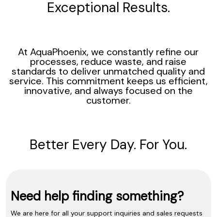
Exceptional Results.
At AquaPhoenix, we constantly refine our
processes, reduce waste, and raise
standards to deliver unmatched quality and
service. This commitment keeps us efficient,
innovative, and always focused on the
customer.
Better Every Day. For You.
Need help finding something?
We are here for all your support inquiries and sales requests