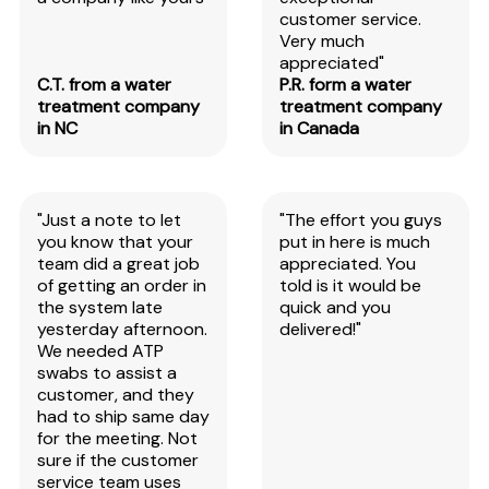
customer service.
Very much
appreciated"
C.T. from a water
P.R. form a water
treatment company
treatment company
in NC
in Canada
"Just a note to let
"The effort you guys
you know that your
put in here is much
team did a great job
appreciated. You
of getting an order in
told is it would be
the system late
quick and you
yesterday afternoon.
delivered!"
We needed ATP
swabs to assist a
customer, and they
had to ship same day
for the meeting. Not
sure if the customer
service team uses