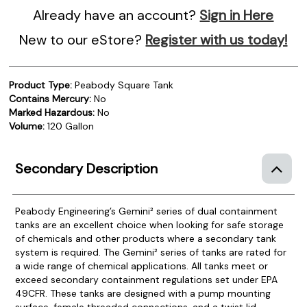
Already have an account?
Sign in Here
New to our eStore?
Register with us today!
Product Type:
Peabody Square Tank
Contains Mercury:
No
Marked Hazardous:
No
Volume:
120 Gallon
Secondary Description
Peabody Engineering’s Gemini² series of dual containment
tanks are an excellent choice when looking for safe storage
of chemicals and other products where a secondary tank
system is required.
The Gemini² series of tanks are rated for
a wide range of chemical applications. All tanks meet or
exceed secondary containment regulations set under EPA
49CFR. These tanks are designed with a pump mounting
surface, female threaded connections, and a twist lid