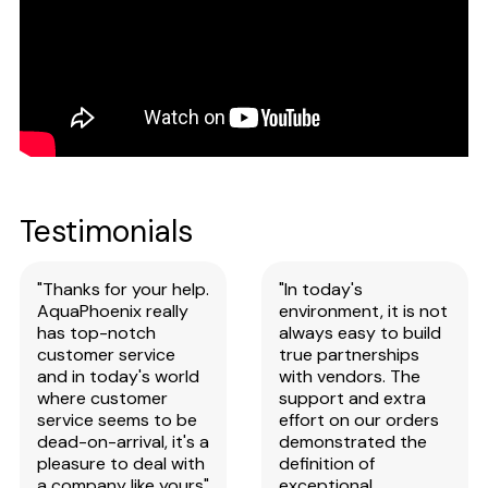
Testimonials
"Thanks for your help.
"In today's
AquaPhoenix really
environment, it is not
has top-notch
always easy to build
customer service
true partnerships
and in today's world
with vendors. The
where customer
support and extra
service seems to be
effort on our orders
dead-on-arrival, it's a
demonstrated the
pleasure to deal with
definition of
a company like yours"
exceptional