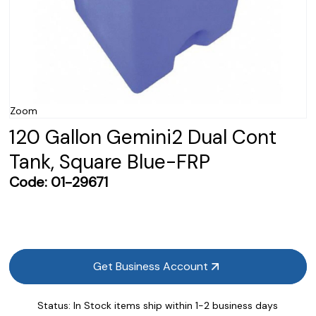
Zoom
120 Gallon Gemini2 Dual Cont
Tank, Square Blue-FRP
Code:
01-29671
Get Business Account
Status:
In Stock items ship within 1-2 business days