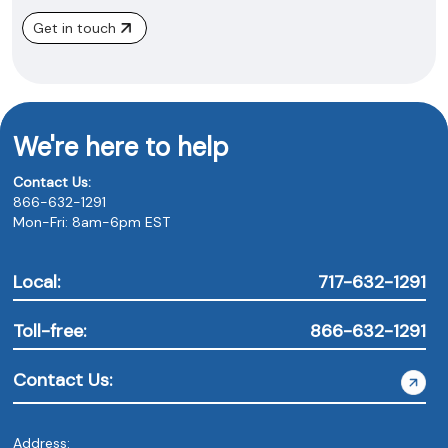
Get in touch
We're here to help
Contact Us:
866-632-1291
Mon-Fri: 8am-6pm EST
Local:
717-632-1291
Toll-free:
866-632-1291
Contact Us:
Address: