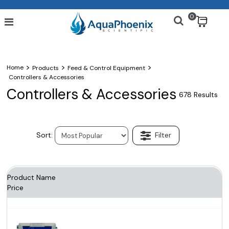
0
$
>
>
>
Home
Products
Feed & Control Equipment
Controllers & Accessories
Controllers & Accessories
678 Results
Product Name
Price