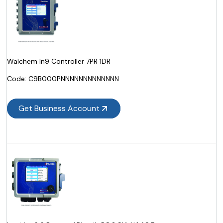
Walchem In9 Controller 7PR 1DR
Code:
 C9B000PNNNNNNNNNNNNN
Get Business Account