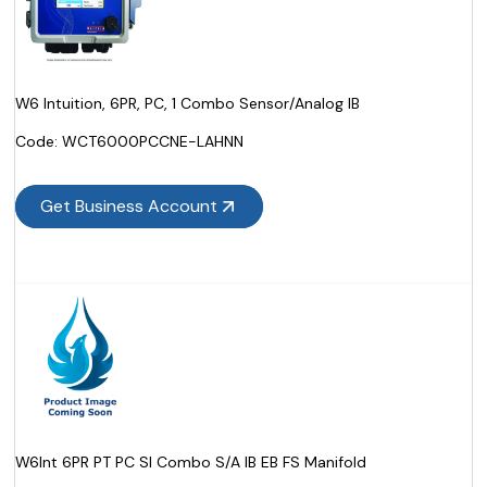
W6 Intuition, 6PR, PC, 1 Combo Sensor/Analog IB
Code:
 WCT6000PCCNE-LAHNN
Get Business Account
W6Int 6PR PT PC SI Combo S/A IB EB FS Manifold