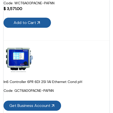
Code:
 WCT6A00PACNE-PAFNN
$
3,571.00
Add to Cart
In6 Controller 6PR 6DI 2SI 1AI Ethernet Cond pH
Code:
 GCT6A00PACNE-PAFNN
Get Business Account