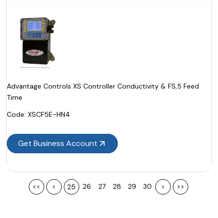
Advantage Controls XS Controller Conductivity & FS,5 Feed
Time
Code:
 XSCF5E-HN4
Get Business Account
<<
<
26
27
28
29
30
>
>>
25