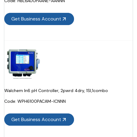
Code:
 HBL6A00PAANE-AANNN
Get Business Account
Walchem In6 pH Controller, 2pwrd 4dry, 1SI,1combo
Code:
 WPH6100PACAM-ICNNN
Get Business Account