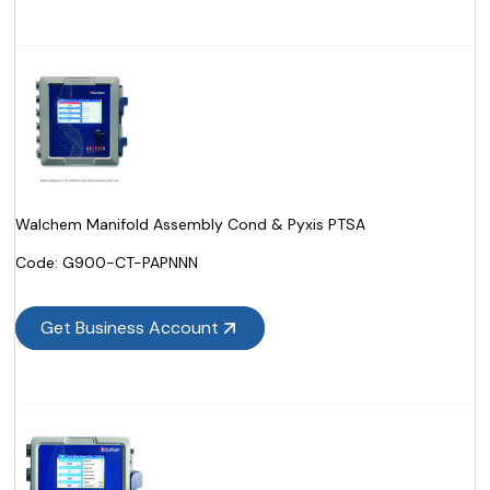
Walchem Manifold Assembly Cond & Pyxis PTSA
Code:
 G900-CT-PAPNNN
Get Business Account