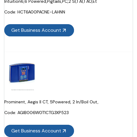
Intuition6,6 Powered,Pigtails,PC,2 SI,1 AI,1 AO,Et
Code:
 HCT6A00PACNE-LAHNN
Get Business Account
Prominent, Aegis II CT, 5Powered, 2 In/Boil Out,
Code:
 AGIB006W0T1CTG3XP523
Get Business Account