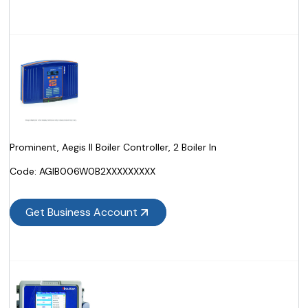
Prominent, Aegis II Boiler Controller, 2 Boiler In
Code:
 AGIB006W0B2XXXXXXXXX
Get Business Account