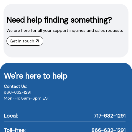
Need help finding something?
We are here for all your support inquiries and sales requests
Get in touch
We're here to help
Contact Us:
866-632-1291
Mon-Fri: 8am-6pm EST
Local:
717-632-1291
Toll-free:
866-632-1291