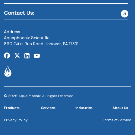
Contact Us:
Address:
Aquaphoenix Scientific
860 Gitts Run Road Hanover, PA 17331
© 2026 AquaPhoenix. All rights reserved.
Products
Services
Industries
About Us
Privacy Policy
Terms of Service