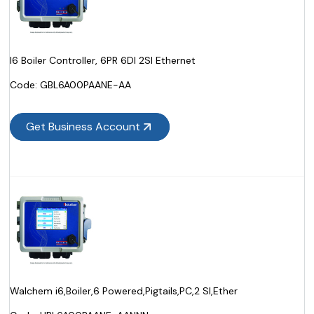
I6 Boiler Controller, 6PR 6DI 2SI Ethernet
Code:
 GBL6A00PAANE-AA
Get Business Account
Walchem i6,Boiler,6 Powered,Pigtails,PC,2 SI,Ether