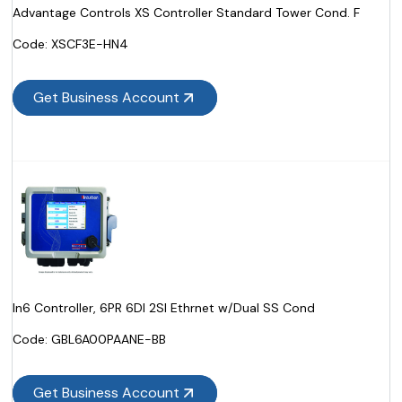
Advantage Controls XS Controller Standard Tower Cond. F
Code:
 XSCF3E-HN4
Get Business Account
In6 Controller, 6PR 6DI 2SI Ethrnet w/Dual SS Cond
Code:
 GBL6A00PAANE-BB
Get Business Account