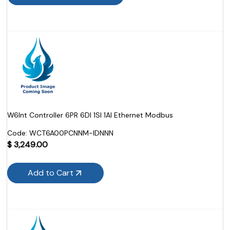
W6Int Controller 6PR 6DI 1SI 1AI Ethernet Modbus
Code:
 WCT6A00PCNNM-IDNNN
$
3,249.00
Add to Cart