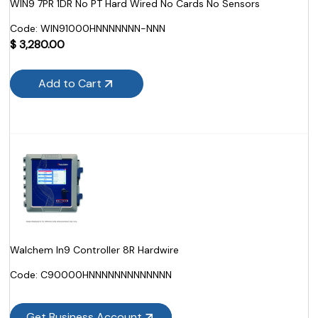
WIN9 7PR 1DR No PT Hard Wired No Cards No Sensors
Code:
 WIN91000HNNNNNNN-NNN
$
3,280.00
Add to Cart
Walchem In9 Controller 8R Hardwire
Code:
 C90000HNNNNNNNNNNNNN
Get Business Account