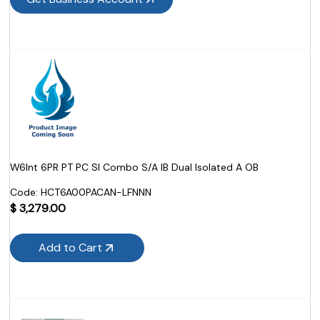
W6Int 6PR PT PC SI Combo S/A IB Dual Isolated A OB
Code:
 HCT6A00PACAN-LFNNN
$
3,279.00
Add to Cart