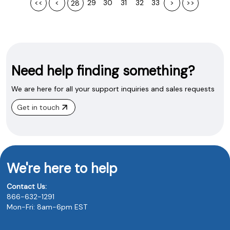
<<
<
29
30
31
32
33
>
>>
28
Need help finding something?
We are here for all your support inquiries and sales requests
Get in touch
We're here to help
Contact Us:
866-632-1291
Mon-Fri: 8am-6pm EST