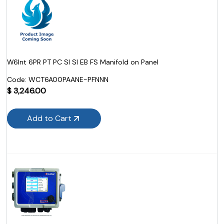
W6Int 6PR PT PC SI SI EB FS Manifold on Panel
Code:
 WCT6A00PAANE-PFNNN
$
3,246.00
Add to Cart