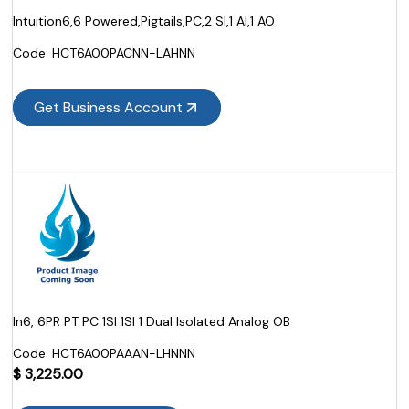
Intuition6,6 Powered,Pigtails,PC,2 SI,1 AI,1 AO
Code:
 HCT6A00PACNN-LAHNN
Get Business Account
In6, 6PR PT PC 1SI 1SI 1 Dual Isolated Analog OB
Code:
 HCT6A00PAAAN-LHNNN
$
3,225.00