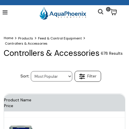
0
$
>
>
>
Home
Products
Feed & Control Equipment
Controllers & Accessories
Controllers & Accessories
678 Results
Product Name
Price