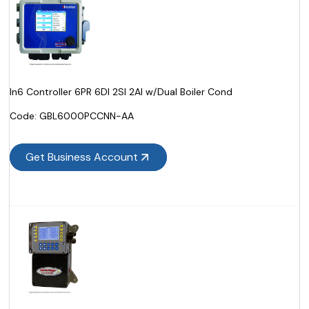
In6 Controller 6PR 6DI 2SI 2AI w/Dual Boiler Cond
Code:
 GBL6000PCCNN-AA
Get Business Account