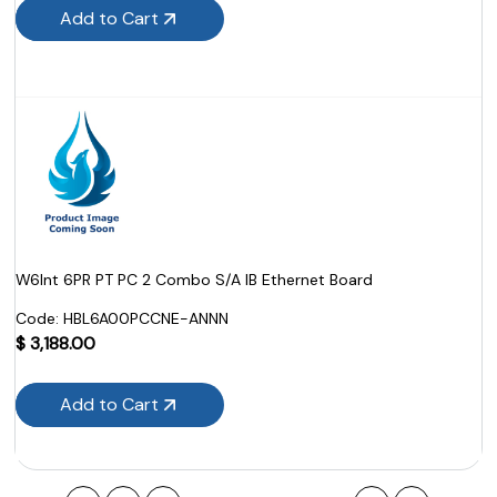
Add to Cart
W6Int 6PR PT PC 2 Combo S/A IB Ethernet Board
Code:
 HBL6A00PCCNE-ANNN
$
3,188.00
Add to Cart