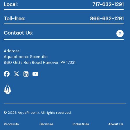
Local:
717-632-1291
Toll-free:
866-632-1291
Contact Us:
Address:
Aquaphoenix Scientific
860 Gitts Run Road Hanover, PA 17331
© 2026 AquaPhoenix. All rights reserved.
Products
Services
Industries
About Us