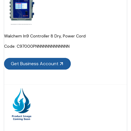
Walchem In9 Controller 8 Dry, Power Cord
Code:
 C97000PNNNNNNNNNNNNN
Get Business Account