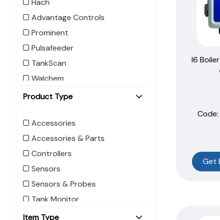
Hach
Advantage Controls
Prominent
Pulsafeeder
I6 Boile
TankScan
Walchem
Product Type
Code:
Accessories
Accessories & Parts
Controllers
Get 
Sensors
Sensors & Probes
Tank Monitor
Item Type