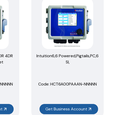
2OR 4DR
Intuition6,6 Powered,Pigtails,PC,6
et
SI,
NNNNN
Code:
 HCT6A00PAAAN-NNNNN
nt
Get Business Account