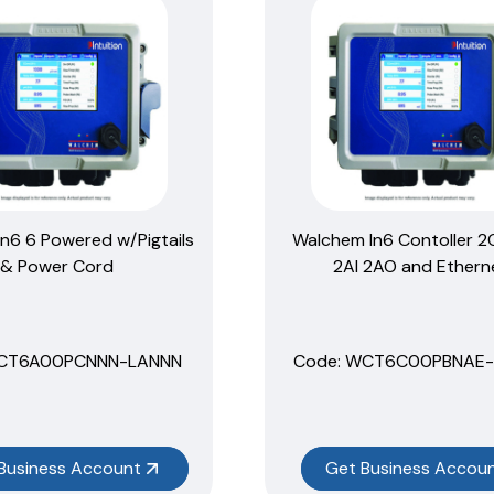
n6 6 Powered w/Pigtails
Walchem In6 Contoller 
& Power Cord
2AI 2AO and Ethern
HCT6A00PCNNN-LANNN
Code:
 WCT6C00PBNAE-
Business Account
Get Business Accou