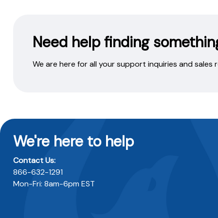
Need help finding somethin
We are here for all your support inquiries and sales
We're here to help
Contact Us:
866-632-1291
Mon-Fri: 8am-6pm EST