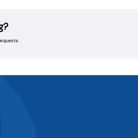
g?
 requests