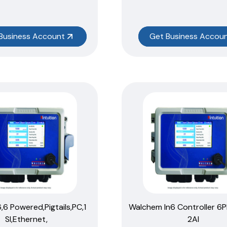
Business Account
Get Business Accou
6,6 Powered,Pigtails,PC,1
Walchem In6 Controller 6P
SI,Ethernet,
2AI