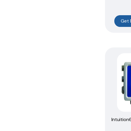
Get 
Intuition