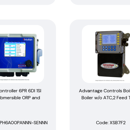
ontroller 6PR 6DI 1SI
Advantage Controls Boil
bmersible ORP and
Boiler w/o ATC,2 Feed 
GPH6A00PANNN-SENNN
Code:
 XSB7F2