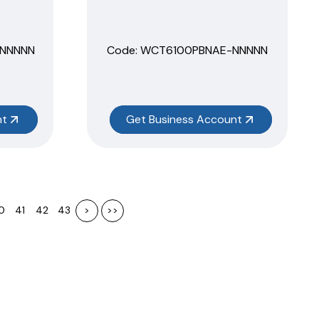
NNNNN
Code:
 WCT6100PBNAE-NNNNN
nt
Get Business Account
0
41
42
43
>
>>