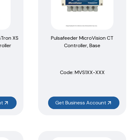
aTron XS
Pulsafeeder MicroVision CT
oller
Controller, Base
Code:
 MVS1XX-XXX
nt
Get Business Account