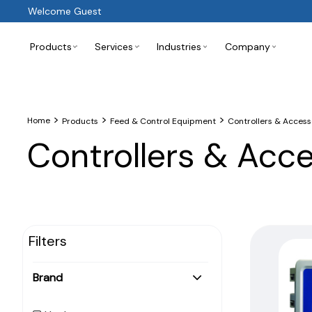
Welcome Guest
Products
Services
Industries
Company
>
>
>
Home
Products
Feed & Control Equipment
Controllers & Access
Controllers & Acc
Filters
Brand