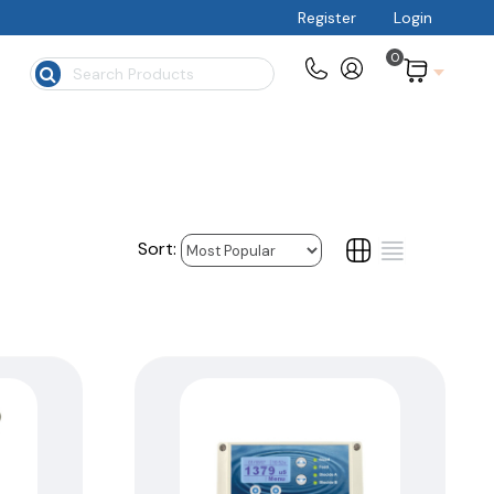
Register
Login
0
$