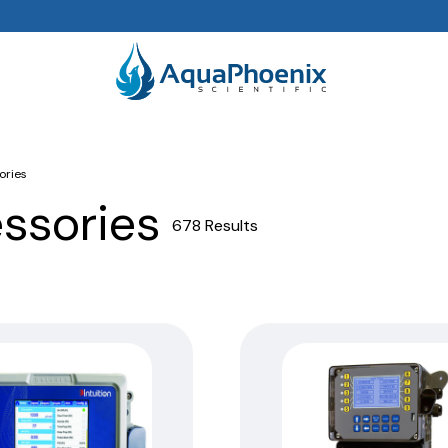
ories
essories
678 Results