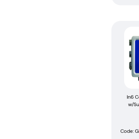
Sensor-Assembly
Sensors
Thermometers
W100
W600
W900
In6 C
w/Su
Code:
 