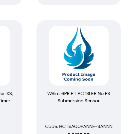
er XS,
W6Int 6PR PT PC 1SI EB No FS
Timer
Submersion Sensor
Code:
 HCT6A00PANNE-SANNN