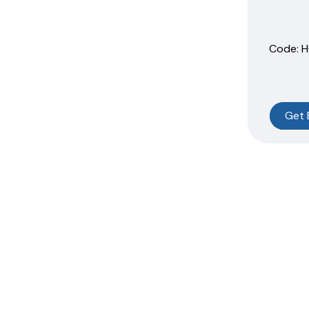
Code:
 
Get 