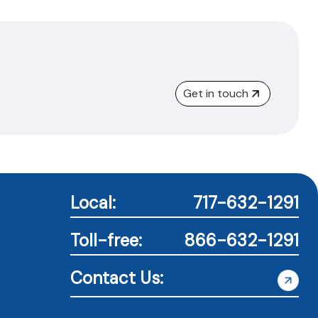
Get in touch
Local:
717-632-1291
Toll-free:
866-632-1291
Contact Us: