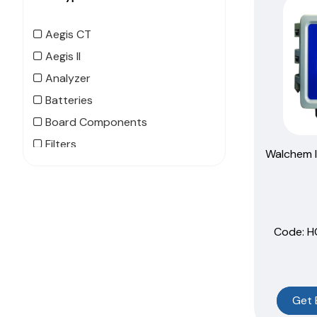
Aegis CT
Aegis II
Analyzer
Batteries
Board Components
Filters
Walchem I
Flow Switch
MegaTouch
MegaTron XS
Code:
 
MicroTrac
MicroVision CT
MicroVision EX
NanoTron
Get 