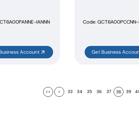
HCT6A00PANNE-IANNN
Code:
 GCT6A00PCCNN-
Business Account
Get Business Accou
<<
<
33
34
35
36
37
39
4
38