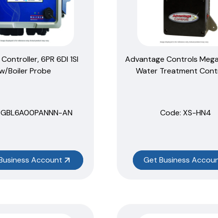
r Controller, 6PR 6DI 1SI
Advantage Controls Meg
w/Boiler Probe
Water Treatment Contr
 GBL6A00PANNN-AN
Code:
 XS-HN4
Business Account
Get Business Accou