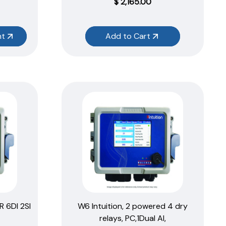
$
2,165.00
nt
Add to Cart
R 6DI 2SI
W6 Intuition, 2 powered 4 dry
relays, PC,1Dual AI,