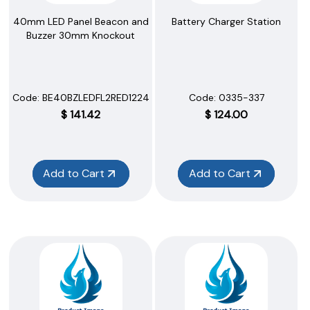
40mm LED Panel Beacon and
Battery Charger Station
Buzzer 30mm Knockout
Code:
 BE40BZLEDFL2RED1224A
Code:
 0335-337
$
141.42
$
124.00
Add to Cart
Add to Cart