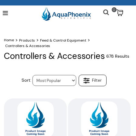
0
$
>
>
>
Home
Products
Feed & Control Equipment
Controllers & Accessories
Controllers & Accessories
678 Results