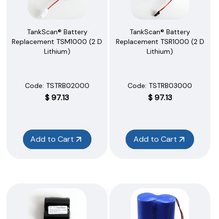
TankScan® Battery
TankScan® Battery
Replacement TSM1000 (2 D
Replacement TSR1000 (2 D
Lithium)
Lithium)
Code:
 TSTRB02000
Code:
 TSTRB03000
$
97.13
$
97.13
Add to Cart
Add to Cart