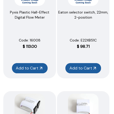
Pyxis Plastic Hall-Effect
Eaton selector switch, 22mm,
Digital Flow Meter
2-position
Code:
 16008
Code:
 E22XB51C
$
113.00
$
98.71
Add to Cart
Add to Cart