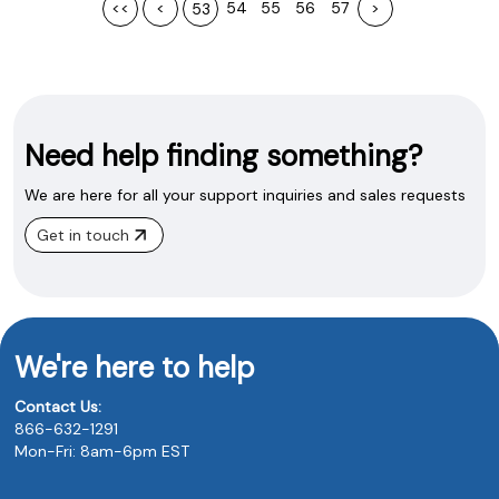
<<
<
54
55
56
57
>
53
Need help finding something?
We are here for all your support inquiries and sales requests
Get in touch
We're here to help
Contact Us:
866-632-1291
Mon-Fri: 8am-6pm EST