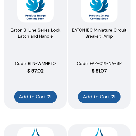
Eaton B-Line Series Lock
EATON IEC Miniature Circuit
Latch and Handle
Breaker: 1Amp
Code:
 BLN-WMHPTO
Code:
 FAZ-C1/1-NA-SP
$
87.02
$
81.07
Add to Cart
Add to Cart