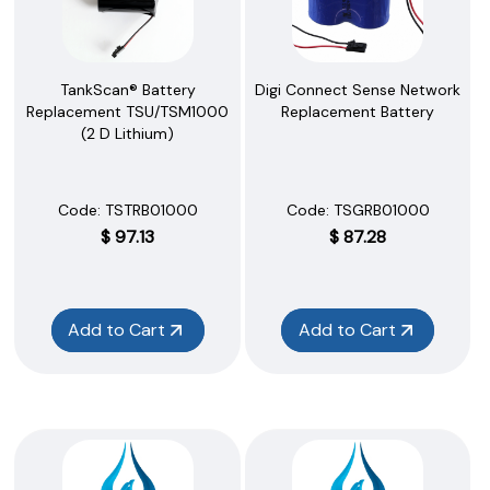
TankScan® Battery
Digi Connect Sense Network
Replacement TSU/TSM1000
Replacement Battery
(2 D Lithium)
Code:
 TSTRB01000
Code:
 TSGRB01000
$
97.13
$
87.28
Add to Cart
Add to Cart