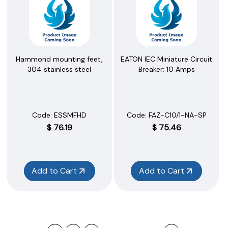
Hammond mounting feet,
EATON IEC Miniature Circuit
304 stainless steel
Breaker: 10 Amps
Code:
 ESSMFHD
Code:
 FAZ-C10/1-NA-SP
$
76.19
$
75.46
Add to Cart
Add to Cart