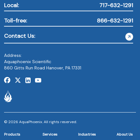
Local:
717-632-1291
Toll-free:
866-632-1291
Contact Us:
Address:
Aquaphoenix Scientific
860 Gitts Run Road Hanover, PA 17331
© 2026 AquaPhoenix. All rights reserved.
Products
Services
Industries
About Us