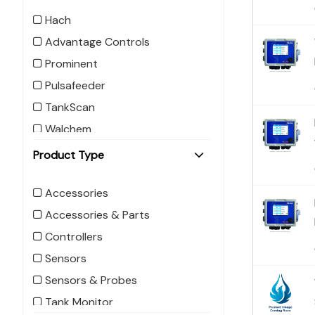
Hach
Advantage Controls
Prominent
Pulsafeeder
TankScan
Walchem
Product Type
Accessories
Accessories & Parts
Controllers
Sensors
Sensors & Probes
Tank Monitor