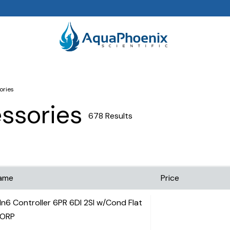
ories
essories
678 Results
ame
Price
In6 Controller 6PR 6DI 2SI w/Cond Flat
ORP