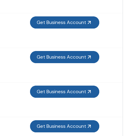
Get Business Account
Get Business Account
Get Business Account
Get Business Account