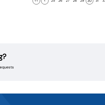
<<
<
25
26
27
28
29
31
3
30
g?
 requests