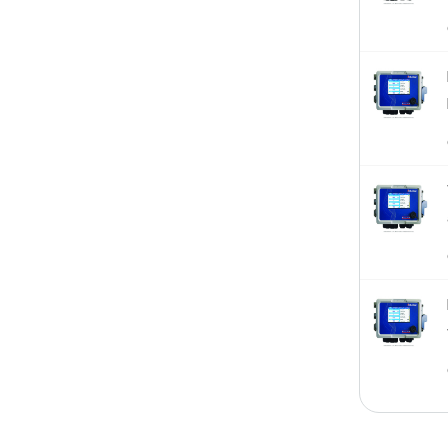
Sensor-Assembly
Sensors
Thermometers
W100
W600
W900