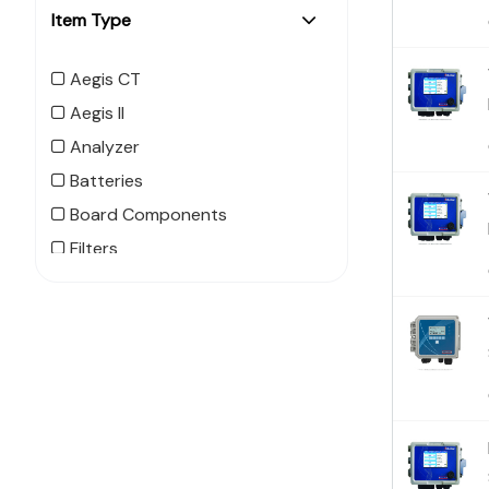
Item Type
Aegis CT
Aegis II
Analyzer
Batteries
Board Components
Filters
Flow Switch
MegaTouch
MegaTron XS
MicroTrac
MicroVision CT
MicroVision EX
NanoTron