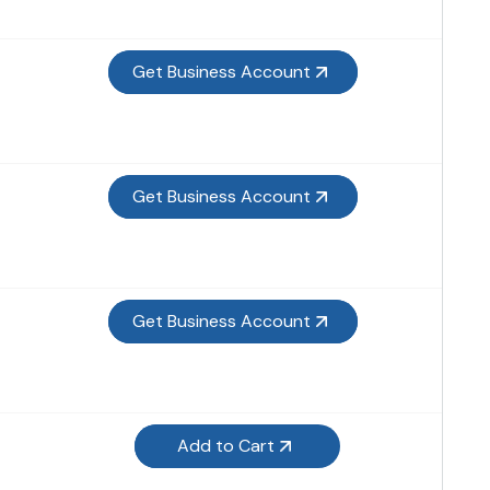
Get Business Account
Get Business Account
Get Business Account
Add to Cart