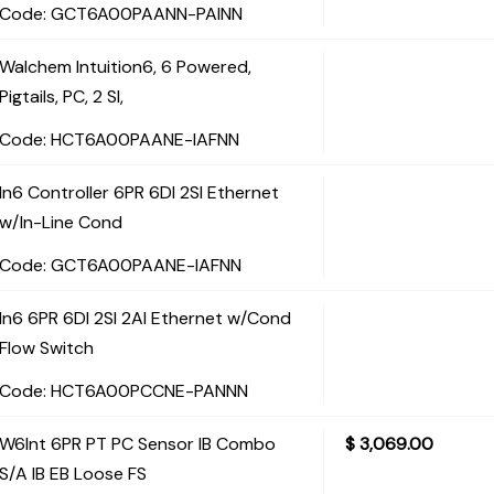
Code:
 GCT6A00PAANN-PAINN
Walchem Intuition6, 6 Powered,
Pigtails, PC, 2 SI,
Code:
 HCT6A00PAANE-IAFNN
In6 Controller 6PR 6DI 2SI Ethernet
w/In-Line Cond
Code:
 GCT6A00PAANE-IAFNN
In6 6PR 6DI 2SI 2AI Ethernet w/Cond
Flow Switch
Code:
 HCT6A00PCCNE-PANNN
W6Int 6PR PT PC Sensor IB Combo
$
3,069.00
S/A IB EB Loose FS