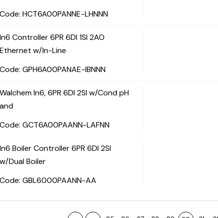
Code:
 HCT6A00PANNE-LHNNN
In6 Controller 6PR 6DI 1SI 2AO
Ethernet w/In-Line
Code:
 GPH6A00PANAE-IBNNN
Walchem In6, 6PR 6DI 2SI w/Cond pH
and
Code:
 GCT6A00PAANN-LAFNN
In6 Boiler Controller 6PR 6DI 2SI
w/Dual Boiler
Code:
 GBL6000PAANN-AA