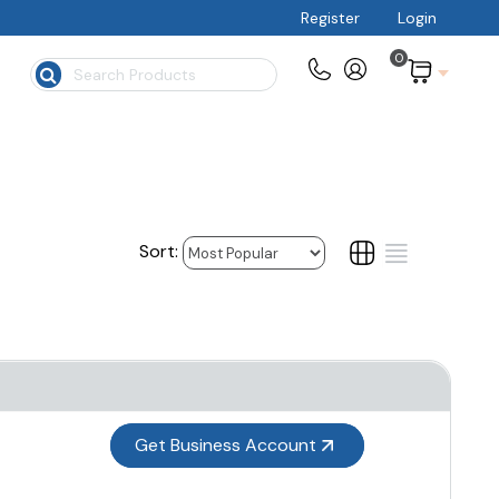
Register
Login
0
$
Get Business Account