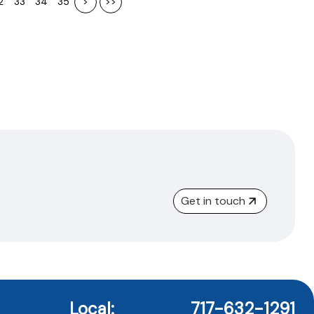
2
33
34
35
>
>>
Get in touch
Local:
717-632-1291