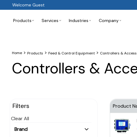
Welcome Guest
Products
Services
Industries
Company
>
>
>
Home
Products
Feed & Control Equipment
Controllers & Access
Controllers & Acc
Filters
Product N
Clear All
Brand