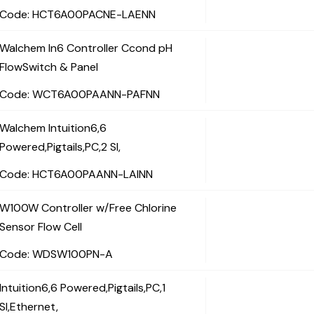
Code:
 HCT6A00PACNE-LAENN
Walchem In6 Controller Ccond pH
FlowSwitch & Panel
Code:
 WCT6A00PAANN-PAFNN
Walchem Intuition6,6
Powered,Pigtails,PC,2 SI,
Code:
 HCT6A00PAANN-LAINN
W100W Controller w/Free Chlorine
Sensor Flow Cell
Code:
 WDSW100PN-A
Intuition6,6 Powered,Pigtails,PC,1
SI,Ethernet,