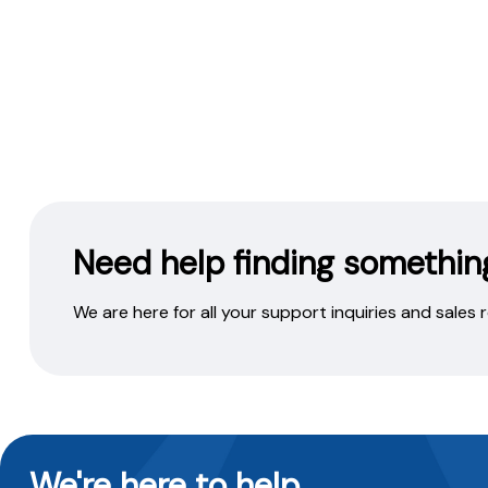
Need help finding somethin
We are here for all your support inquiries and sales
We're here to help