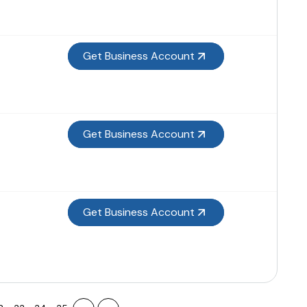
Get Business Account
Get Business Account
Get Business Account