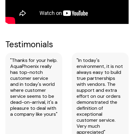
Testimonials
"Thanks for your help.
"In today's
AquaPhoenix really
environment, it is not
has top-notch
always easy to build
customer service
true partnerships
and in today's world
with vendors. The
where customer
support and extra
service seems to be
effort on our orders
dead-on-arrival, it's a
demonstrated the
pleasure to deal with
definition of
a company like yours"
exceptional
customer service.
Very much
appreciated"