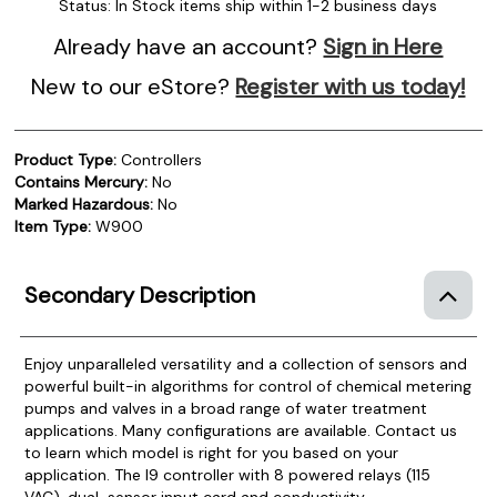
Status:
In Stock items ship within 1-2 business days
Already have an account?
Sign in Here
New to our eStore?
Register with us today!
Product Type:
Controllers
Contains Mercury:
No
Marked Hazardous:
No
Item Type:
W900
Secondary Description
Enjoy unparalleled versatility and a collection of sensors and
powerful built-in algorithms for control of chemical metering
pumps and valves in a broad range of water treatment
applications.
Many configurations are available. Contact us
to learn which model is right for you based on your
application. The I9 controller with 8 powered relays (115
VAC), dual-sensor input card and conductivity