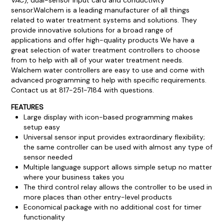
sensor.
Walchem is a leading manufacturer of all things
related to water treatment systems and solutions. They
provide innovative solutions for a broad range of
applications and offer high-quality products We have a
great selection of water treatment controllers to choose
from to help with all of your water treatment needs.
Walchem water controllers are easy to use and come with
advanced programming to help with specific requirements.
Contact us at 817-251-7184 with questions.
FEATURES
Large display with icon-based programming makes
setup easy
Universal sensor input provides extraordinary flexibility;
the same controller can be used with almost any type of
sensor needed
Multiple language support allows simple setup no matter
where your business takes you
The third control relay allows the controller to be used in
more places than other entry-level products
Economical package with no additional cost for timer
functionality