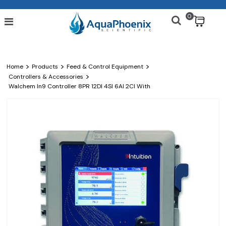
0
$
>
>
>
Home
Products
Feed & Control Equipment
>
Controllers & Accessories
Walchem In9 Controller 8PR 12DI 4SI 6AI 2CI With