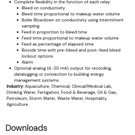
Complete flexibility in the function of each relay:
Bleed on conductivity
Bleed time proportional to makeup water volume
Boiler Blowdown on conductivity using intermittent
sampling
Feed in proportion to bleed time
Feed time proportional to makeup water volume
Feed as percentage of elapsed time
Biocide time with pre-bleed and post-feed bleed
lockout options
Alarm
Optional analog (4-20 mA) output for recording,
datalogging or connection to building energy
management systems
Industry:
Aquaculture, Chemical, Clinical/Medical Lab,
Drinking Water, Fertigation, Food & Beverage, Oil & Gas,
Petroleum, Storm Water, Waste Water, Hospitality,
Agriculture
Product Documentation
PROCEDURES & TECHNICAL DATA SHEETS
Please use the button below to find our procedures,
Downloads
instructions and technical data sheets to all our products.
You will need to search the item number for all our products &