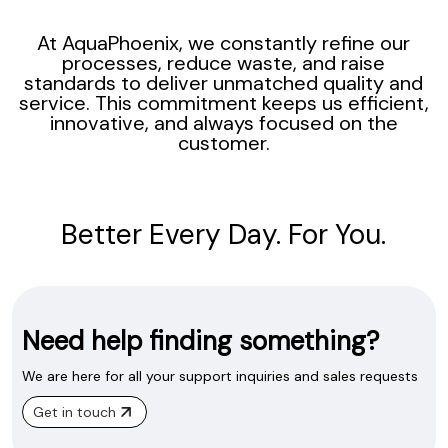
At AquaPhoenix, we constantly refine our
processes, reduce waste, and raise
standards to deliver unmatched quality and
service. This commitment keeps us efficient,
innovative, and always focused on the
customer.
Better Every Day. For You.
Need help finding something?
We are here for all your support inquiries and sales requests
Get in touch