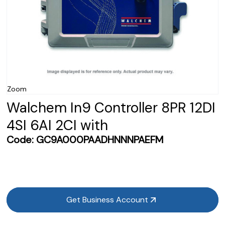
Zoom
Walchem In9 Controller 8PR 12DI
4SI 6AI 2CI with
Code:
GC9A000PAADHNNNPAEFM
Get Business Account