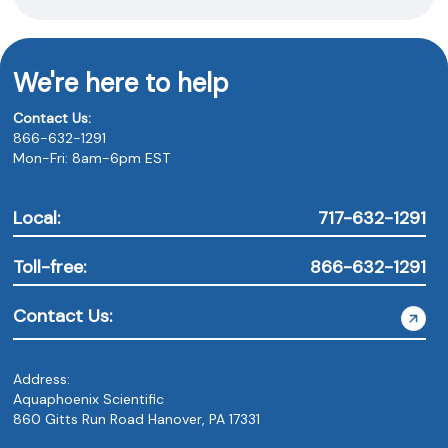
We're here to help
Contact Us:
866-632-1291
Mon-Fri: 8am-6pm EST
Local:
717-632-1291
Toll-free:
866-632-1291
Contact Us:
Address:
Aquaphoenix Scientific
860 Gitts Run Road Hanover, PA 17331