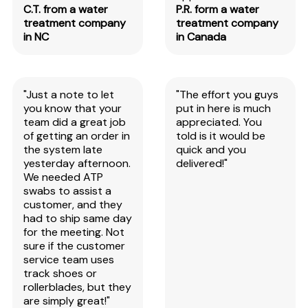
C.T. from a water
P.R. form a water
treatment company
treatment company
in NC
in Canada
"Just a note to let
"The effort you guys
you know that your
put in here is much
team did a great job
appreciated. You
of getting an order in
told is it would be
the system late
quick and you
yesterday afternoon.
delivered!"
We needed ATP
swabs to assist a
customer, and they
had to ship same day
for the meeting. Not
sure if the customer
service team uses
track shoes or
rollerblades, but they
are simply great!"