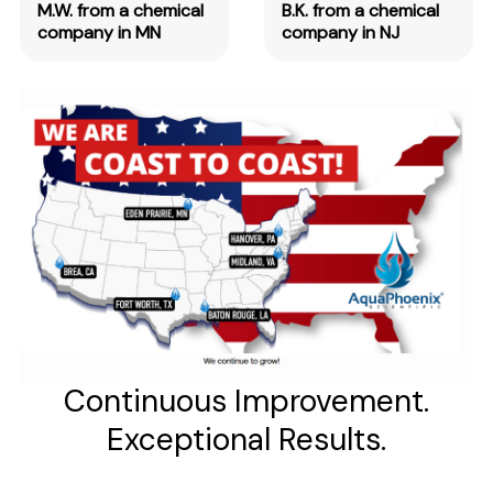
M.W. from a chemical
B.K. from a chemical
company in MN
company in NJ
Continuous Improvement.
Exceptional Results.