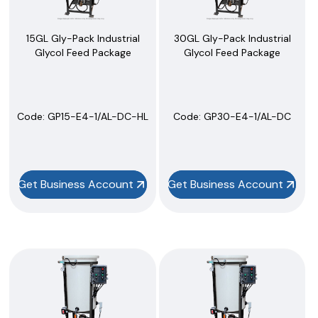
15GL Gly-Pack Industrial
30GL Gly-Pack Industrial
Glycol Feed Package
Glycol Feed Package
Code:
 GP15-E4-1/AL-DC-HL
Code:
 GP30-E4-1/AL-DC
Get Business Account
Get Business Account