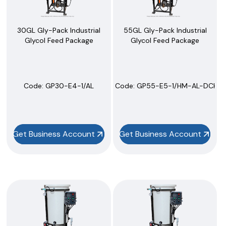
30GL Gly-Pack Industrial
55GL Gly-Pack Industrial
Glycol Feed Package
Glycol Feed Package
Code:
 GP30-E4-1/AL
Code:
 GP55-E5-1/HM-AL-DCHL
Get Business Account
Get Business Account