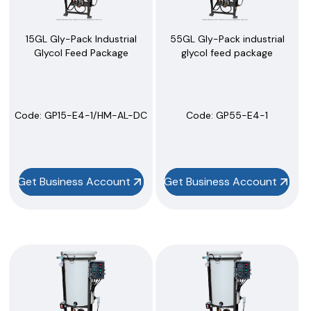
15GL Gly-Pack Industrial
55GL Gly-Pack industrial
Glycol Feed Package
glycol feed package
Code:
 GP15-E4-1/HM-AL-DC
Code:
 GP55-E4-1
Get Business Account
Get Business Account