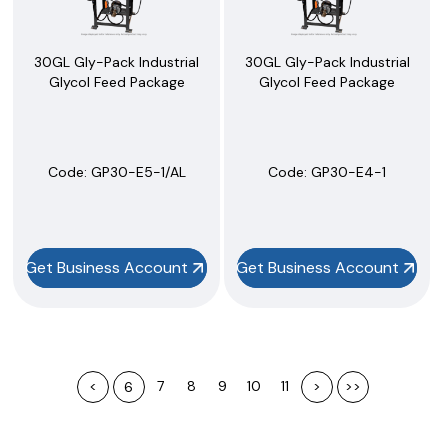
30GL Gly-Pack Industrial
30GL Gly-Pack Industrial
Glycol Feed Package
Glycol Feed Package
Code:
 GP30-E5-1/AL
Code:
 GP30-E4-1
Get Business Account
Get Business Account
<
7
8
9
10
11
>
>>
6