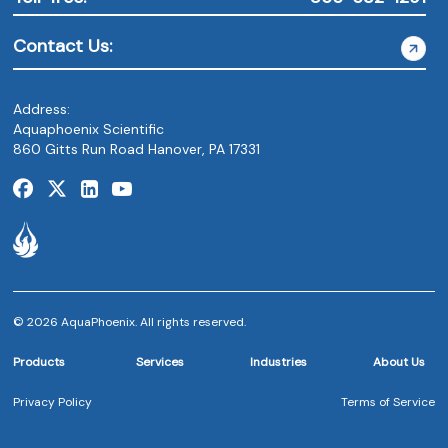
Contact Us:
Address:
Aquaphoenix Scientific
860 Gitts Run Road Hanover, PA 17331
© 2026 AquaPhoenix. All rights reserved.
Products
Services
Industries
About Us
Privacy Policy
Terms of Service