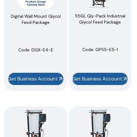
55GL Gly-Pack Industrial
Digital Wall Mount Glycol
Glycol Feed Package
Feed Package
Code:
 GP55-E5-1
Code:
 DGX-E4-E
Get Business Account
Get Business Account