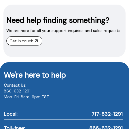
Need help finding something?
We are here for all your support inquiries and sales requests
Get in touch
We're here to help
Contact Us:
866-632-1291
Mon-Fri: 8am-6pm EST
Local:
717-632-1291
Toll-free:
866-632-1291