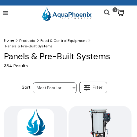
0
$
>
>
>
Home
Products
Feed & Control Equipment
Panels & Pre-Built Systems
Panels & Pre-Built Systems
384 Results