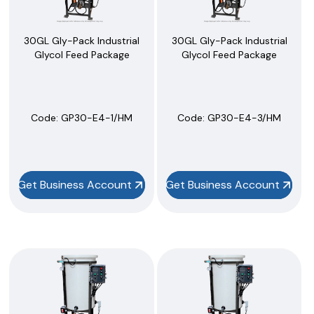
30GL Gly-Pack Industrial
30GL Gly-Pack Industrial
Glycol Feed Package
Glycol Feed Package
Code:
 GP30-E4-1/HM
Code:
 GP30-E4-3/HM
Get Business Account
Get Business Account