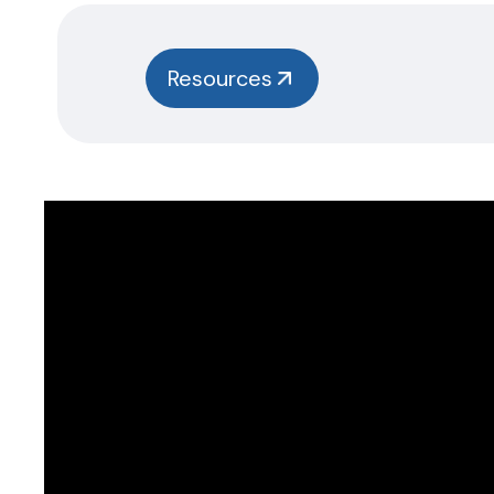
Resources