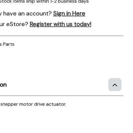
 Stock items ship within 1-2 business days
y have an account?
Sign in Here
ur eStore?
Register with us today!
s Parts
ion
h stepper motor drive actuator.