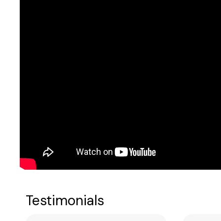
Testimonials