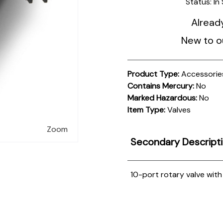
Status:
In
Alread
New to o
Product Type:
Accessorie
Contains Mercury:
No
Marked Hazardous:
No
Item Type:
Valves
Zoom
Secondary Descript
10-port rotary valve wit
Product
Documentation
PROCEDURES & TECHNICAL DATA SHEETS
Please