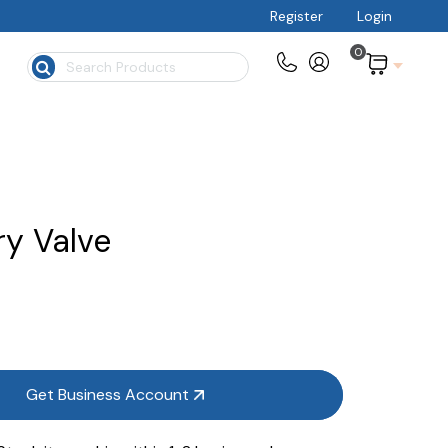
Register
Login
0
$
ry Valve
Get Business Account