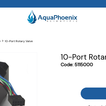
>
s
10-Port Rotary Valve
10-Port Rota
Code:
5115000