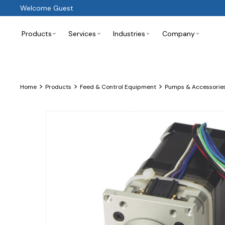
Welcome Guest
Products
Services
Industries
Company
>
>
>
Home
Products
Feed & Control Equipment
Pumps & Accessorie