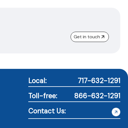
Get in touch
Local:
717-632-1291
Toll-free:
866-632-1291
Contact Us: