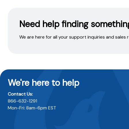
Need help finding somethin
We are here for all your support inquiries and sales
We're here to help
Contact Us:
866-632-1291
Mon-Fri: 8am-6pm EST