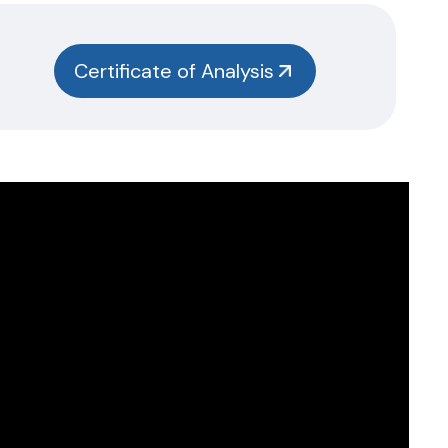
Certificate of Analysis