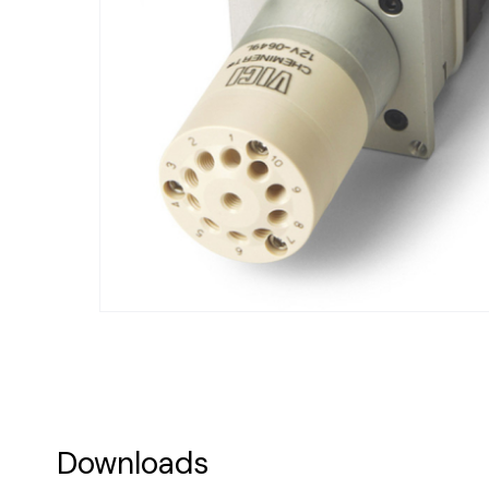
Downloads