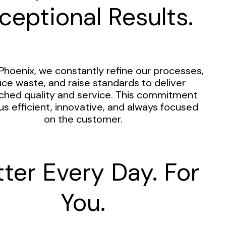
ceptional Results.
Phoenix, we constantly refine our processes,
ce waste, and raise standards to deliver
hed quality and service. This commitment
us efficient, innovative, and always focused
on the customer.
tter Every Day. For
You.