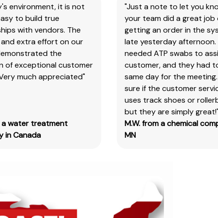
y's environment, it is not
"Just a note to let you kn
the
asy to build true
your team did a great job 
item
hips with vendors. The
getting an order in the s
number
and extra effort on our
late yesterday afternoon.
for
demonstrated the
needed ATP swabs to assi
all
on of exceptional customer
customer, and they had t
our
 Very much appreciated"
same day for the meeting.
products
sure if the customer serv
&
uses track shoes or roller
test
but they are simply great!
kits.
m a water treatment
M.W. from a chemical com
Please
 in Canada
MN
note
you
will
need
to
search
the
main