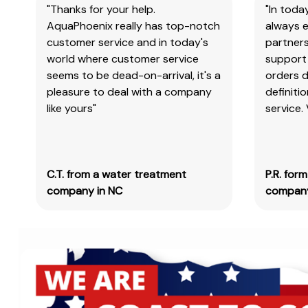
"Thanks for your help.
"In toda
AquaPhoenix really has top-notch
always e
customer service and in today's
partners
world where customer service
support 
seems to be dead-on-arrival, it's a
orders 
pleasure to deal with a company
definiti
like yours"
service.
C.T. from a water treatment
P.R. for
company in NC
company