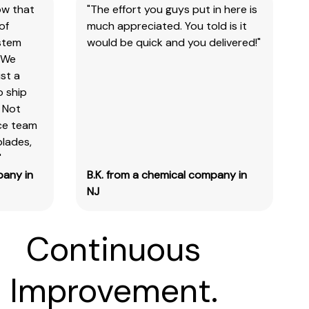
ow that
"The effort you guys put in here is
of
much appreciated. You told is it
ystem
would be quick and you delivered!"
 We
st a
o ship
 Not
ice team
blades,
"
pany in
B.K. from a chemical company in
NJ
Continuous
Improvement.