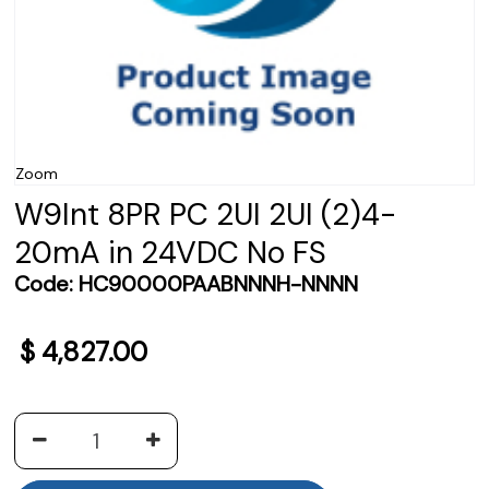
Zoom
W9Int 8PR PC 2UI 2UI (2)4-
20mA in 24VDC No FS
Code:
HC90000PAABNNNH-NNNN
$
4,827.00