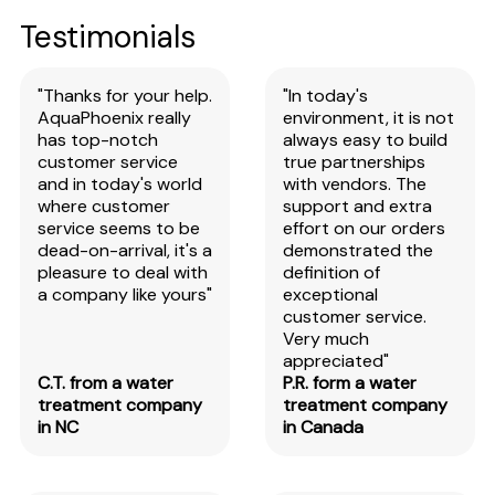
Testimonials
"Thanks for your help.
"In today's
AquaPhoenix really
environment, it is not
has top-notch
always easy to build
customer service
true partnerships
and in today's world
with vendors. The
where customer
support and extra
service seems to be
effort on our orders
dead-on-arrival, it's a
demonstrated the
pleasure to deal with
definition of
a company like yours"
exceptional
customer service.
Very much
appreciated"
C.T. from a water
P.R. form a water
treatment company
treatment company
in NC
in Canada