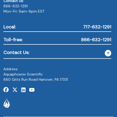
Contact Us:
866-632-1291
Mon-Fri: 8am-6pm EST
Local:
717-632-1291
Toll-free:
866-632-1291
Contact Us:
Address:
Aquaphoenix Scientific
860 Gitts Run Road Hanover, PA 17331