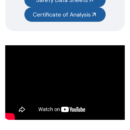
test kits.
Please note you will need to search the main item number,
Certificate of Analysis
without the size designation code. Example: Item #SN3385-G,
SN3385 should be used.
CERTIFICATE OF ANALYSIS
Please complete the form linked below and we will promptly
email the requested information.
NOTE: For test kits, please request certificates for each reagent
separately by entering reagent part numbers and lot numbers.