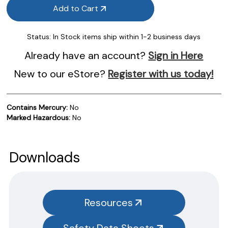
Add to Cart
Status:
In Stock items ship within 1-2 business days
Already have an account?
Sign in Here
New to our eStore?
Register with us today!
Contains Mercury:
No
Marked Hazardous:
No
Product Documentation
PROCEDURES & TECHNICAL DATA SHEETS
Please use the button below to find our procedures,
Downloads
instructions and technical data sheets to all our products.
You will need to search the item number for all our products &
test kits.
Resources
SAFETY DATA SHEETS (SDS)
Safety Data Sheets
You will need to search the item number for all our products &