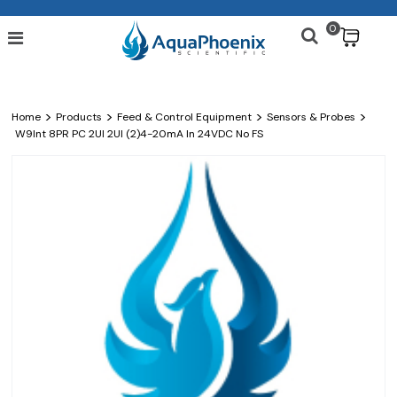
0
$
>
>
>
>
Home
Products
Feed & Control Equipment
Sensors & Probes
W9Int 8PR PC 2UI 2UI (2)4-20mA In 24VDC No FS