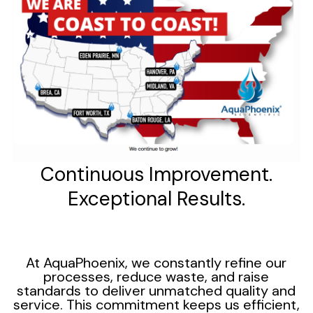
Continuous Improvement.
Exceptional Results.
At AquaPhoenix, we constantly refine our
processes, reduce waste, and raise
standards to deliver unmatched quality and
service. This commitment keeps us efficient,