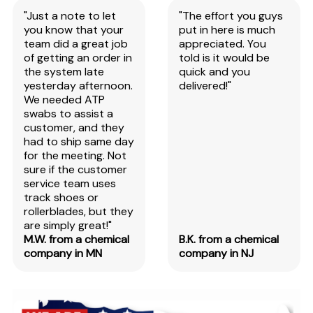
"Just a note to let
"The effort you guys
you know that your
put in here is much
team did a great job
appreciated. You
of getting an order in
told is it would be
the system late
quick and you
yesterday afternoon.
delivered!"
We needed ATP
swabs to assist a
customer, and they
had to ship same day
for the meeting. Not
sure if the customer
service team uses
track shoes or
rollerblades, but they
are simply great!"
M.W. from a chemical
B.K. from a chemical
company in MN
company in NJ