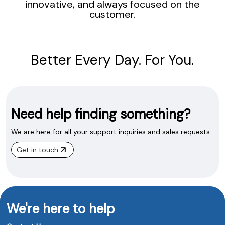
innovative, and always focused on the
customer.
Better Every Day. For You.
Need help finding something?
We are here for all your support inquiries and sales requests
Get in touch
We're here to help