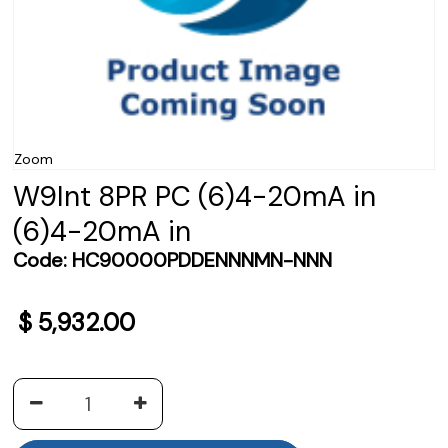
Zoom
W9Int 8PR PC (6)4-20mA in
(6)4-20mA in
Code:
HC90000PDDENNNMN-NNN
$
5,932.00