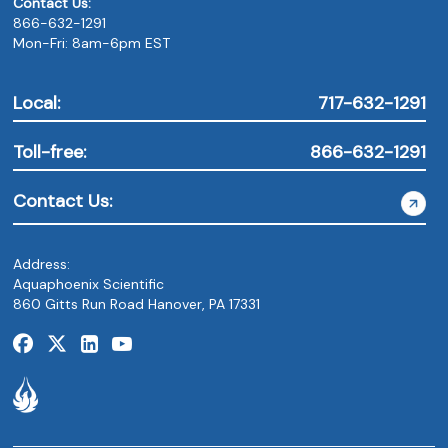
Contact Us:
866-632-1291
Mon-Fri: 8am-6pm EST
Local:
717-632-1291
Toll-free:
866-632-1291
Contact Us:
Address:
Aquaphoenix Scientific
860 Gitts Run Road Hanover, PA 17331