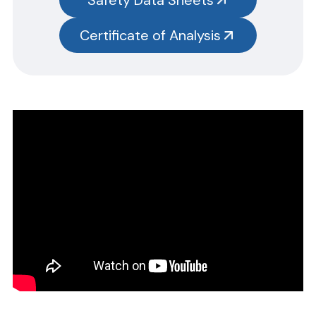
test kits.
Please note you will need to search the main item number,
Certificate of Analysis
without the size designation code. Example: Item #SN3385-G,
SN3385 should be used.
CERTIFICATE OF ANALYSIS
Please complete the form linked below and we will promptly
email the requested information.
NOTE: For test kits, please request certificates for each reagent
separately by entering reagent part numbers and lot numbers.