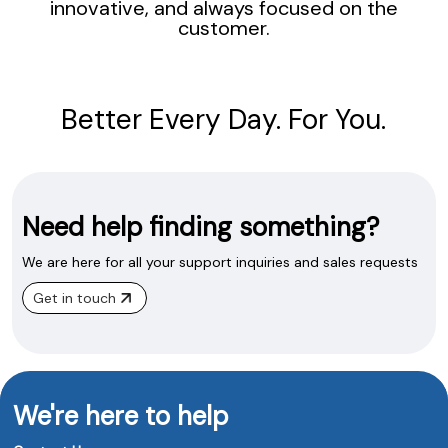
innovative, and always focused on the
customer.
Better Every Day. For You.
Need help finding something?
We are here for all your support inquiries and sales requests
Get in touch
We're here to help