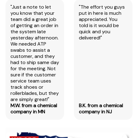
"Just a note to let
"The effort you guys
you know that your
put in here is much
team did a great job
appreciated. You
of getting an order in
told is it would be
the system late
quick and you
yesterday afternoon.
delivered!"
We needed ATP
swabs to assist a
customer, and they
had to ship same day
for the meeting. Not
sure if the customer
service team uses
track shoes or
rollerblades, but they
are simply great!"
M.W. from a chemical
B.K. from a chemical
company in MN
company in NJ