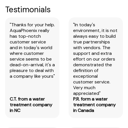
Testimonials
"Thanks for your help.
"In today's
AquaPhoenix really
environment, it is not
has top-notch
always easy to build
customer service
true partnerships
and in today's world
with vendors. The
where customer
support and extra
service seems to be
effort on our orders
dead-on-arrival, it's a
demonstrated the
pleasure to deal with
definition of
a company like yours"
exceptional
customer service.
Very much
appreciated"
C.T. from a water
P.R. form a water
treatment company
treatment company
in NC
in Canada