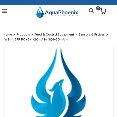
0
$
>
>
>
>
Home
Products
Feed & Control Equipment
Sensors & Probes
W9Int 8PR PC (6)4-20mA In (6)4-20mA In