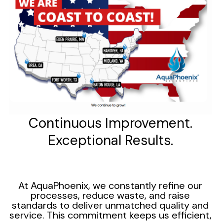
Continuous Improvement.
Exceptional Results.
At AquaPhoenix, we constantly refine our
processes, reduce waste, and raise
standards to deliver unmatched quality and
service. This commitment keeps us efficient,