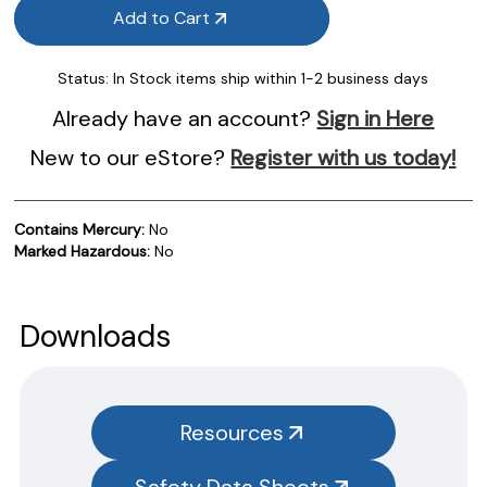
Add to Cart
Status:
In Stock items ship within 1-2 business days
Already have an account?
Sign in Here
New to our eStore?
Register with us today!
Contains Mercury:
No
Marked Hazardous:
No
Product Documentation
PROCEDURES & TECHNICAL DATA SHEETS
Please use the button below to find our procedures,
Downloads
instructions and technical data sheets to all our products.
You will need to search the item number for all our products &
test kits.
Resources
SAFETY DATA SHEETS (SDS)
Safety Data Sheets
You will need to search the item number for all our products &