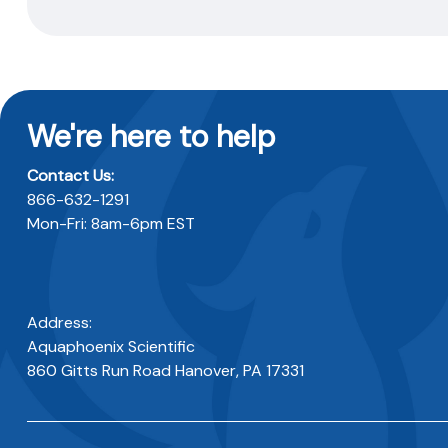
We're here to help
Contact Us:
866-632-1291
Mon-Fri: 8am-6pm EST
Address:
Aquaphoenix Scientific
860 Gitts Run Road Hanover, PA 17331