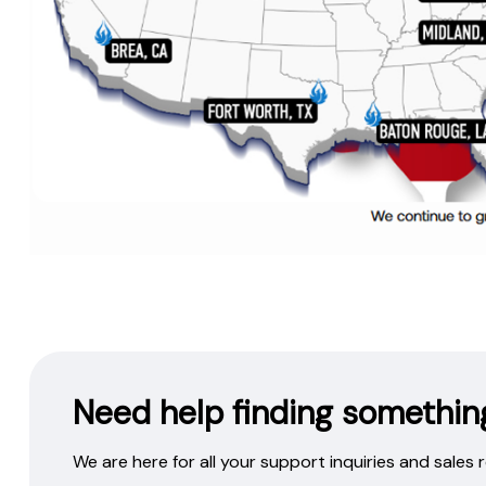
Need help finding somethin
We are here for all your support inquiries and sales