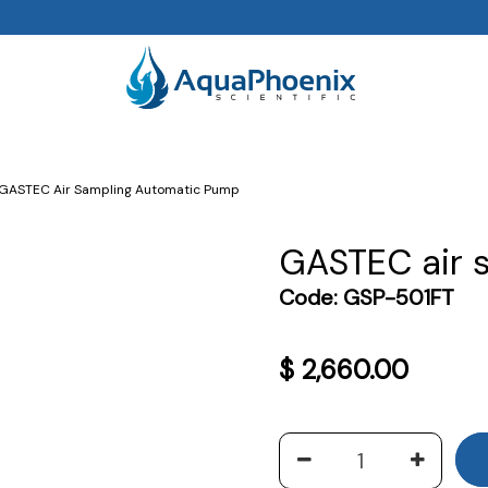
GASTEC Air Sampling Automatic Pump
GASTEC air 
Code:
GSP-501FT
$
2,660.00