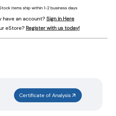
 Stock items ship within 1-2 business days
y have an account?
Sign in Here
ur eStore?
Register with us today!
Certificate of Analysis