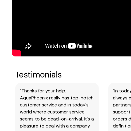
Testimonials
"Thanks for your help.
"In toda
AquaPhoenix really has top-notch
always e
customer service and in today's
partners
world where customer service
support 
seems to be dead-on-arrival, it's a
orders 
pleasure to deal with a company
definiti