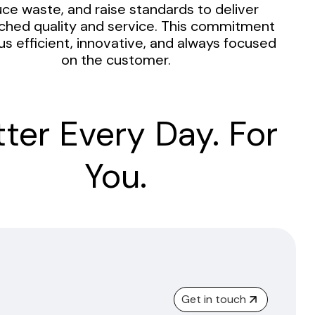
ce waste, and raise standards to deliver
hed quality and service. This commitment
us efficient, innovative, and always focused
on the customer.
tter Every Day. For
You.
Get in touch