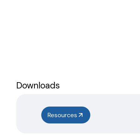
Downloads
Resources