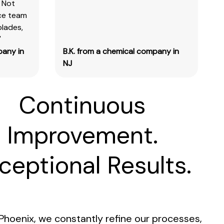
 Not
ice team
blades,
"
pany in
B.K. from a chemical company in
NJ
Continuous
Improvement.
ceptional Results.
Phoenix, we constantly refine our processes,