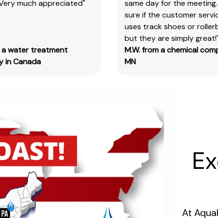
 Very much appreciated"
same day for the meeting.
products
sure if the customer serv
&
uses track shoes or roller
test
but they are simply great!
kits.
m a water treatment
M.W. from a chemical com
Please
 in Canada
MN
note
you
will
need
to
search
the
main
Ex
item
number,
without
the
size
At Aqua
designation