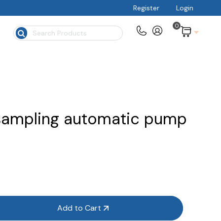
Register
Login
0
$
sampling automatic pump
Add to Cart