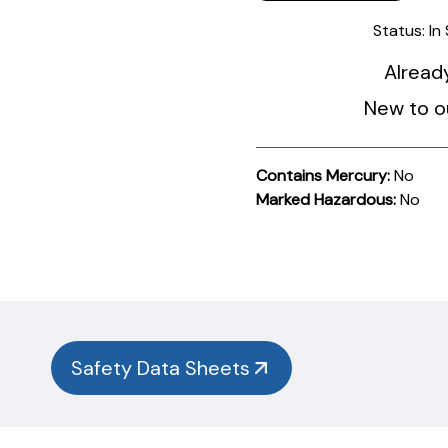
Status:
In
Alread
New to o
Contains Mercury:
No
Marked Hazardous:
No
Product
Documentation
PROCEDURES & TECHNICAL DATA SHEETS
Please
use
the
button
Safety Data Sheets
below to
find
our