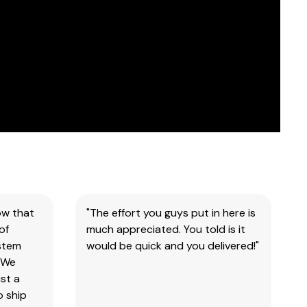
ow that
"The effort you guys put in here is
of
much appreciated. You told is it
ystem
would be quick and you delivered!"
 We
st a
o ship