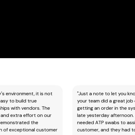
our
products
&
test
kits.
SAFETY DATA SHEETS (SDS)
You
will
need
to
search
y's environment, it is not
"Just a note to let you kn
the
asy to build true
your team did a great job 
item
hips with vendors. The
getting an order in the s
number
and extra effort on our
late yesterday afternoon.
for
demonstrated the
needed ATP swabs to assi
all
on of exceptional customer
customer, and they had t
our