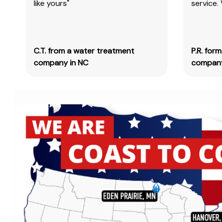
like yours"
service.
C.T. from a water treatment
P.R. for
company in NC
company