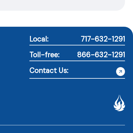
Local:
717-632-1291
Toll-free:
866-632-1291
Contact Us: