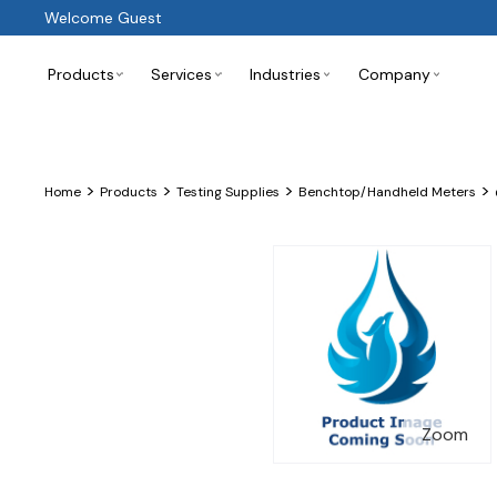
Welcome Guest
Products
Services
Industries
Company
>
>
>
>
Home
Products
Testing Supplies
Benchtop/Handheld Meters
Zoom