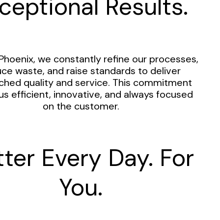
ceptional Results.
Phoenix, we constantly refine our processes,
ce waste, and raise standards to deliver
hed quality and service. This commitment
us efficient, innovative, and always focused
on the customer.
tter Every Day. For
You.