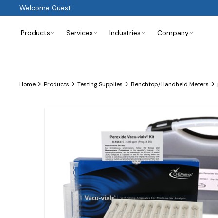
Welcome Guest
Products
Services
Industries
Company
>
>
>
>
Home
Products
Testing Supplies
Benchtop/Handheld Meters