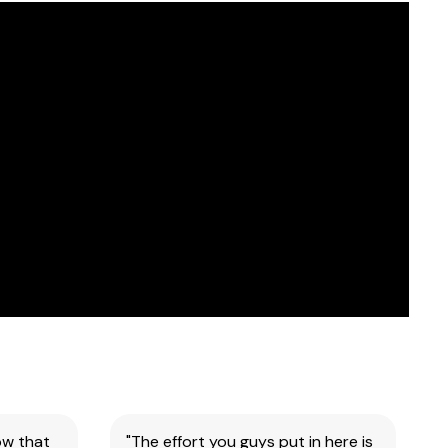
ow that
"The effort you guys put in here is