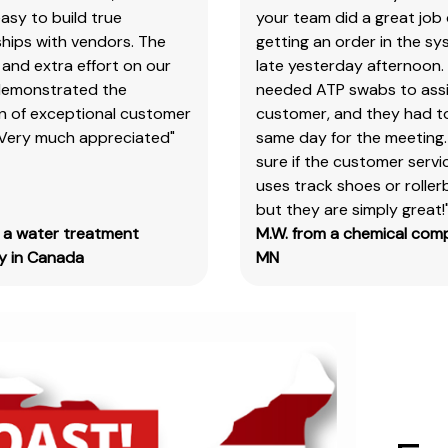
products
asy to build true
your team did a great job 
&
hips with vendors. The
getting an order in the s
test
and extra effort on our
late yesterday afternoon.
kits.
demonstrated the
needed ATP swabs to assi
on of exceptional customer
customer, and they had t
 Very much appreciated"
same day for the meeting.
SAFETY DATA SHEETS (SDS)
sure if the customer serv
You
uses track shoes or roller
will
but they are simply great!
need
m a water treatment
M.W. from a chemical com
to
 in Canada
MN
search
the
item
number
for
all
our
products