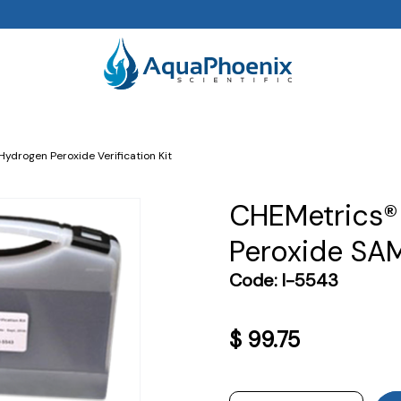
Hydrogen Peroxide Verification Kit
CHEMetrics®
Peroxide SAM 
Code:
I-5543
$
99.75