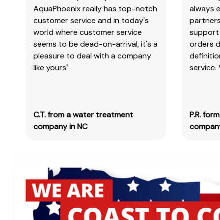
AquaPhoenix really has top-notch
always e
customer service and in today's
partners
world where customer service
support 
seems to be dead-on-arrival, it's a
orders 
pleasure to deal with a company
definiti
like yours"
service.
C.T. from a water treatment
P.R. for
company in NC
company