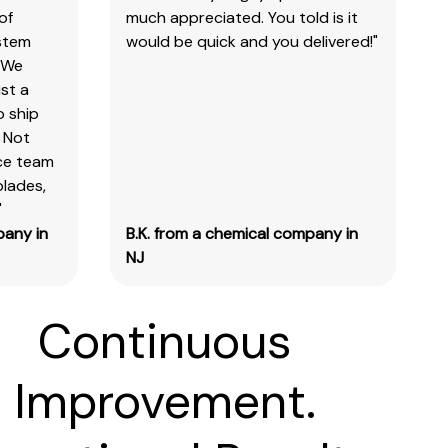
of
much appreciated. You told is it
ystem
would be quick and you delivered!"
 We
st a
o ship
 Not
ice team
blades,
"
pany in
B.K. from a chemical company in
NJ
Continuous
Improvement.