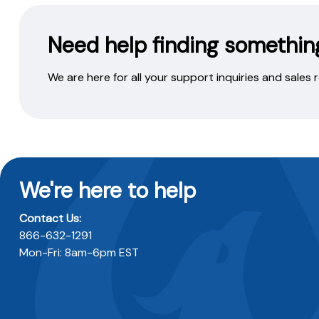
Need help finding somethin
We are here for all your support inquiries and sales
We're here to help
Contact Us:
866-632-1291
Mon-Fri: 8am-6pm EST