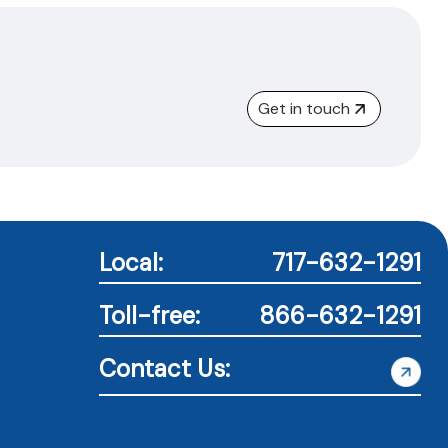
Get in touch
Local:
717-632-1291
Toll-free:
866-632-1291
Contact Us: