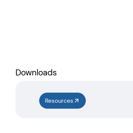
Downloads
Resources
Instructions
Safety
Data