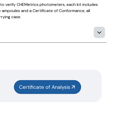
d to verify CHEMetrics photometers, each kit includes
e ampoules and a Certificate of Conformance, all
rrying case.
Certificate of Analysis