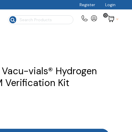
Register
Login
0
$
 Vacu-vials® Hydrogen
Verification Kit