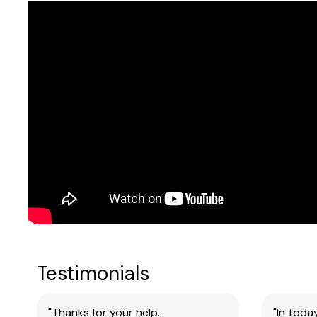
Sheets
Testimonials
"Thanks for your help.
"In toda