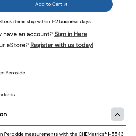
Add to Cart
 Stock items ship within 1-2 business days
y have an account?
Sign in Here
ur eStore?
Register with us today!
n Peroxide
andards
ion
n Peroxide measurements with the CHEMetrics® I-5543