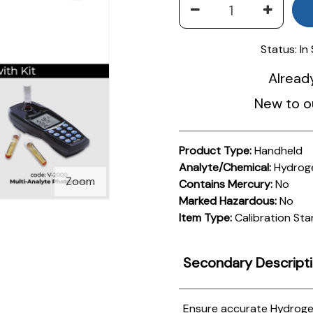
Status:
In
Alread
New to o
Product Type:
Handheld
Analyte/Chemical:
Hydroge
Zoom
Contains Mercury:
No
Marked Hazardous:
No
Item Type:
Calibration St
Secondary Descript
Ensure accurate Hydroge