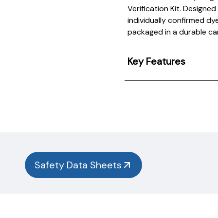
Verification Kit. Designe
individually confirmed dy
packaged in a durable ca
Key Features
Product
Documentation
PROCEDURES & TECHNICAL DATA SHEETS
Please
use
the
button
Safety Data Sheets
below to
find
our
procedures,
instructions