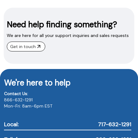
Need help finding something?
We are here for all your support inquiries and sales requests
Get in touch
We're here to help
Contact Us:
866-632-1291
Mon-Fri: 8am-6pm EST
Local:
717-632-1291