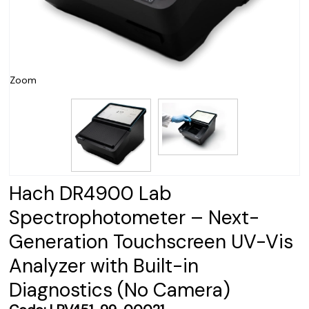
Zoom
Hach DR4900 Lab
Spectrophotometer – Next-
Generation Touchscreen UV-Vis
Analyzer with Built-in
Diagnostics (No Camera)