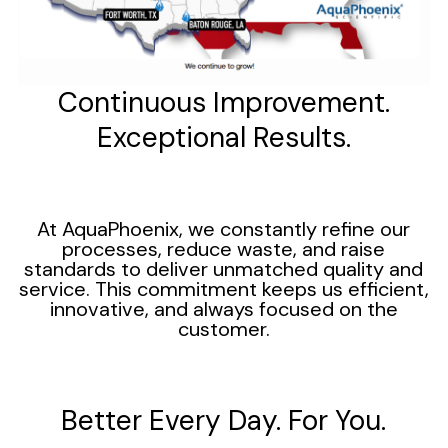
Continuous Improvement.
Exceptional Results.
At AquaPhoenix, we constantly refine our
processes, reduce waste, and raise
standards to deliver unmatched quality and
service. This commitment keeps us efficient,
innovative, and always focused on the
customer.
Better Every Day. For You.