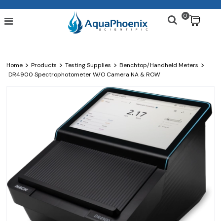
0
$
>
>
>
>
Home
Products
Testing Supplies
Benchtop/Handheld Meters
DR4900 Spectrophotometer W/o Camera NA & ROW