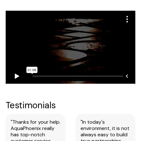
Testimonials
"Thanks for your help.
"In today's
AquaPhoenix really
environment, it is not
has top-notch
always easy to build
customer service
true partnerships