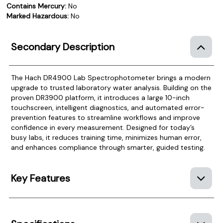
Contains Mercury:
No
Marked Hazardous:
No
Secondary Description
The Hach DR4900 Lab Spectrophotometer brings a modern
upgrade to trusted laboratory water analysis. Building on the
proven DR3900 platform, it introduces a large 10-inch
touchscreen, intelligent diagnostics, and automated error-
prevention features to streamline workflows and improve
confidence in every measurement. Designed for today’s
busy labs, it reduces training time, minimizes human error,
and enhances compliance through smarter, guided testing.
Key Features