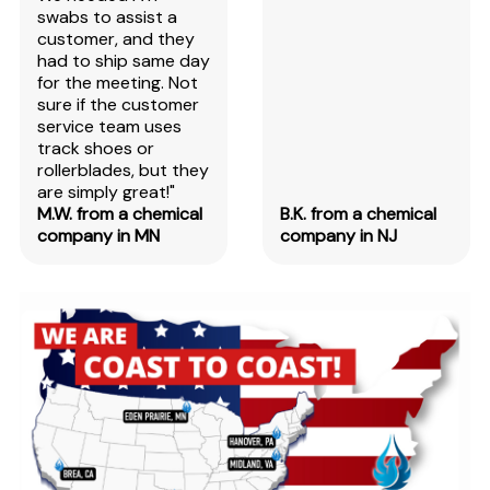
swabs to assist a
customer, and they
had to ship same day
for the meeting. Not
sure if the customer
service team uses
track shoes or
rollerblades, but they
are simply great!"
M.W. from a chemical
B.K. from a chemical
company in MN
company in NJ