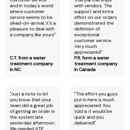
and in today's world
with vendors. The
where customer
support and extra
service seems to be
effort on our orders
dead-on-arrival, it's a
demonstrated the
pleasure to deal with
definition of
a company like yours"
exceptional
customer service.
Very much
appreciated"
C.T. from a water
P.R. form a water
treatment company
treatment company
in NC
in Canada
"Just a note to let
"The effort you guys
you know that your
put in here is much
team did a great job
appreciated. You
of getting an order in
told is it would be
the system late
quick and you
yesterday afternoon.
delivered!"
We needed ATP