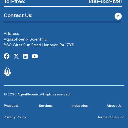
Toll-free:
866-632-1291
Contact Us:
Address:
Aquaphoenix Scientific
860 Gitts Run Road Hanover, PA 17331
© 2026 AquaPhoenix. All rights reserved.
Products
Services
Industries
About Us
Privacy Policy
Terms of Service