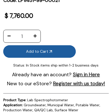
Code:
LPV451-99-00021
$
7,760.00
Add to Cart
Status:
In Stock items ship within 1-2 business days
Already have an account?
Sign in Here
New to our eStore?
Register with us today!
Product Type:
Lab Spectrophotometer
Application:
Groundwater, Municipal Water, Potable Water,
Production Water, QA/QC Lab, Surface Water