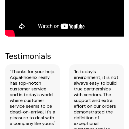
Testimonials
"Thanks for your help.
"In today's
AquaPhoenix really
environment, it is not
has top-notch
always easy to build
customer service
true partnerships
and in today's world
with vendors. The
where customer
support and extra
service seems to be
effort on our orders
dead-on-arrival, it's a
demonstrated the
pleasure to deal with
definition of
a company like yours"
exceptional