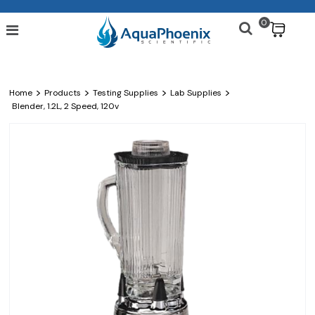
0
$
>
>
>
>
Home
Products
Testing Supplies
Lab Supplies
Blender, 1.2L, 2 Speed, 120v