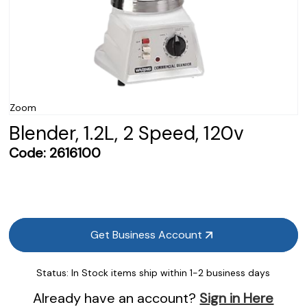
Zoom
Blender, 1.2L, 2 Speed, 120v
Code:
2616100
Get Business Account
Status:
In Stock items ship within 1-2 business days
Already have an account?
Sign in Here