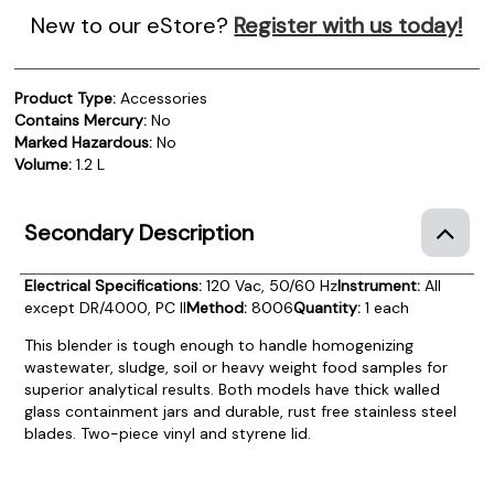
New to our eStore?
Register with us today!
Product Type:
Accessories
Contains Mercury:
No
Marked Hazardous:
No
Volume:
1.2 L
Secondary Description
Electrical Specifications:
120 Vac, 50/60 Hz
Instrument:
All
except DR/4000, PC II
Method:
8006
Quantity:
1 each
This blender is tough enough to handle homogenizing
wastewater, sludge, soil or heavy weight food samples for
superior analytical results. Both models have thick walled
glass containment jars and durable, rust free stainless steel
blades. Two-piece vinyl and styrene lid.
Product Documentation
PROCEDURES & TECHNICAL DATA SHEETS