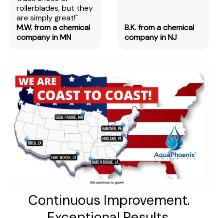
rollerblades, but they
are simply great!"
M.W. from a chemical
B.K. from a chemical
company in MN
company in NJ
Continuous Improvement.
Exceptional Results.