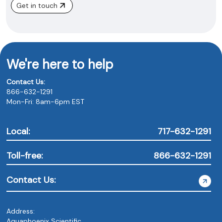
Get in touch
We're here to help
Contact Us:
866-632-1291
Mon-Fri: 8am-6pm EST
Local:
717-632-1291
Toll-free:
866-632-1291
Contact Us:
Address:
Aquaphoenix Scientific