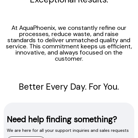
At AquaPhoenix, we constantly refine our
processes, reduce waste, and raise
standards to deliver unmatched quality and
service. This commitment keeps us efficient,
innovative, and always focused on the
customer.
Better Every Day. For You.
Need help finding something?
We are here for all your support inquiries and sales requests