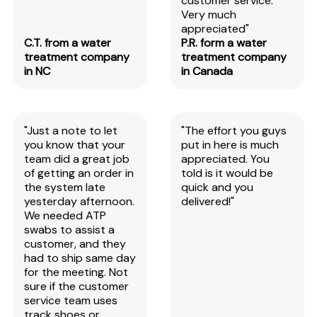
customer service.
Very much
appreciated"
C.T. from a water
P.R. form a water
treatment company
treatment company
in NC
in Canada
"Just a note to let
"The effort you guys
you know that your
put in here is much
team did a great job
appreciated. You
of getting an order in
told is it would be
the system late
quick and you
yesterday afternoon.
delivered!"
We needed ATP
swabs to assist a
customer, and they
had to ship same day
for the meeting. Not
sure if the customer
service team uses
track shoes or