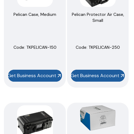
Pelican Case, Medium
Pelican Protector Air Case,
Small
Code:
 TKPELICAN-150
Code:
 TKPELICAN-250
Get Business Account
Get Business Account