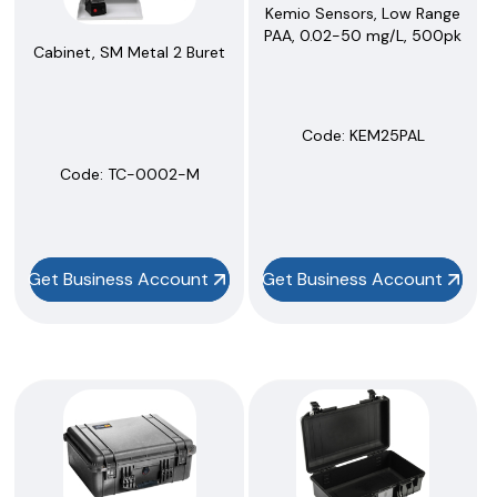
Kemio Sensors, Low Range
PAA, 0.02-50 mg/L, 500pk
Cabinet, SM Metal 2 Buret
Code:
 KEM25PAL
Code:
 TC-0002-M
Get Business Account
Get Business Account