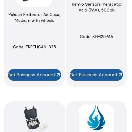
Kemio Sensors, Peracetic
Acid (PAA), 500pk
Pelican Protector Air Case,
Medium with wheels
Code:
 KEM25PAA
Code:
 TKPELICAN-325
Get Business Account
Get Business Account