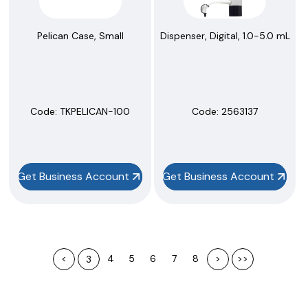
Pelican Case, Small
Dispenser, Digital, 1.0-5.0 mL
Code:
 TKPELICAN-100
Code:
 2563137
Get Business Account
Get Business Account
<
4
5
6
7
8
>
>>
3