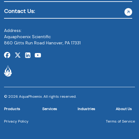
Contact Us:
Address:
Aquaphoenix Scientific
860 Gitts Run Road Hanover, PA 17331
© 2026 AquaPhoenix. All rights reserved.
Products
Services
Industries
About Us
Privacy Policy
Terms of Service