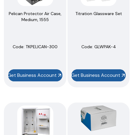
Pelican Protector Air Case,
Titration Glassware Set
Medium, 1555
Code:
 TKPELICAN-300
Code:
 GLWPAK-4
Get Business Account
Get Business Account