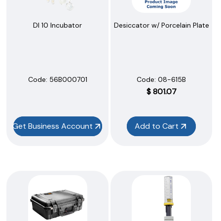
DI 10 Incubator
Desiccator w/ Porcelain Plate
Code:
 56B000701
Code:
 08-615B
$
801.07
Get Business Account
Add to Cart