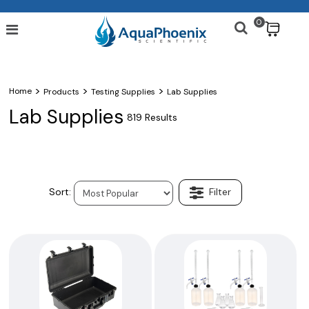
0
$
>
>
>
Home
Products
Testing Supplies
Lab Supplies
Lab Supplies
819 Results