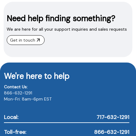
Need help finding something?
We are here for all your support inquiries and sales requests
Get in touch
We're here to help
Contact Us:
866-632-1291
Mon-Fri: 8am-6pm EST
Local:
717-632-1291
Toll-free:
866-632-1291