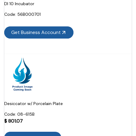
DI 10 Incubator
Code:
 56B000701
Get Business Account
Desiccator w/ Porcelain Plate
Code:
 08-615B
$
801.07