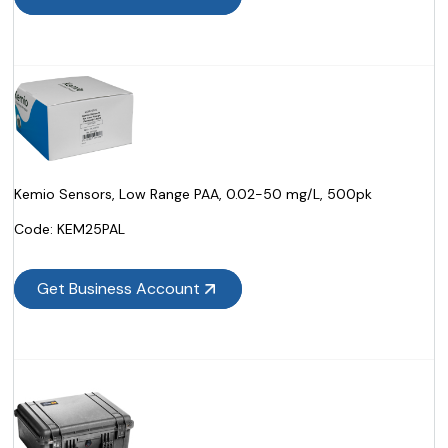
Kemio Sensors, Low Range PAA, 0.02-50 mg/L, 500pk
Code:
 KEM25PAL
Get Business Account