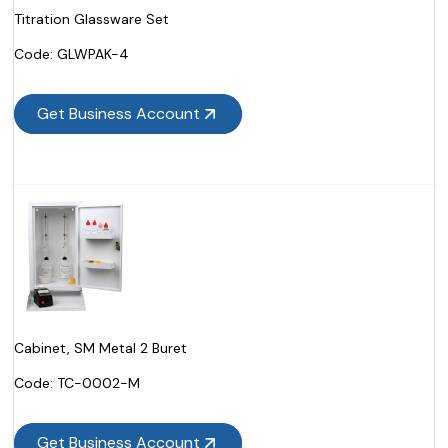
Titration Glassware Set
Code:
 GLWPAK-4
Get Business Account
Cabinet, SM Metal 2 Buret
Code:
 TC-0002-M
Get Business Account