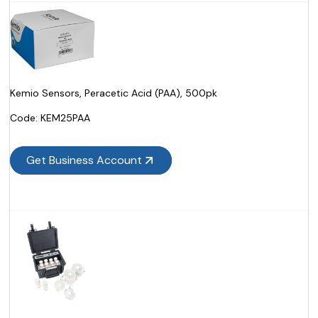
Kemio Sensors, Peracetic Acid (PAA), 500pk
Code:
 KEM25PAA
Get Business Account