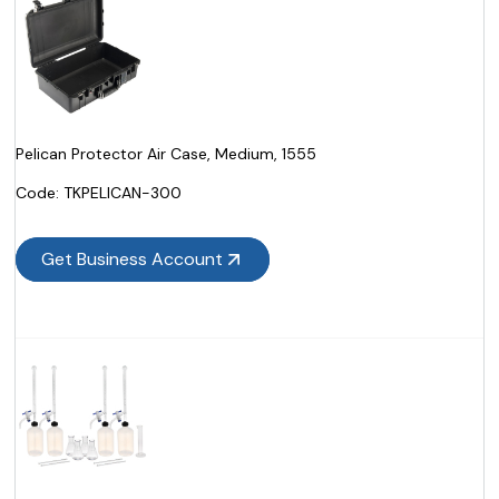
Pelican Protector Air Case, Medium, 1555
Code:
 TKPELICAN-300
Get Business Account