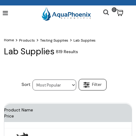
0
$
>
>
>
Home
Products
Testing Supplies
Lab Supplies
Lab Supplies
819 Results
Product Name
Price