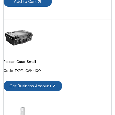
Add to Cart
Pelican Case, Small
Code:
 TKPELICAN-100
Get Business Account