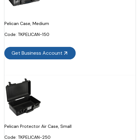
Pelican Case, Medium
Code:
 TKPELICAN-150
Get Business Account
Pelican Protector Air Case, Small
Code:
 TKPELICAN-250