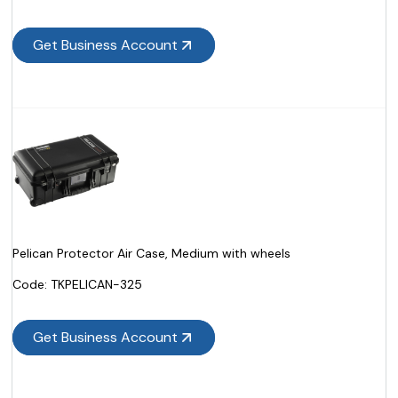
Get Business Account
Pelican Protector Air Case, Medium with wheels
Code:
 TKPELICAN-325
Get Business Account