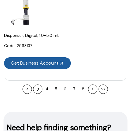
Dispenser, Digital, 1.0-5.0 mL
Code:
 2563137
Get Business Account
<
4
5
6
7
8
>
>>
3
Need help finding something?