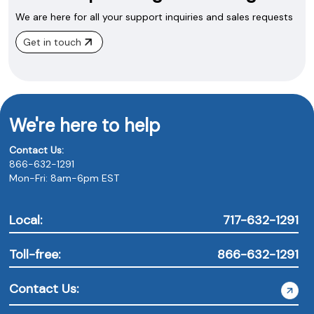
We are here for all your support inquiries and sales requests
Get in touch
We're here to help
Contact Us:
866-632-1291
Mon-Fri: 8am-6pm EST
Local:
717-632-1291
Toll-free:
866-632-1291
Contact Us: