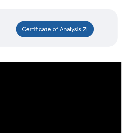
Certificate of Analysis