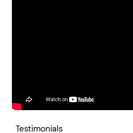
Testimonials