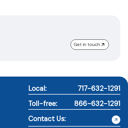
Get in touch
Local:
717-632-1291
Toll-free:
866-632-1291
Contact Us: