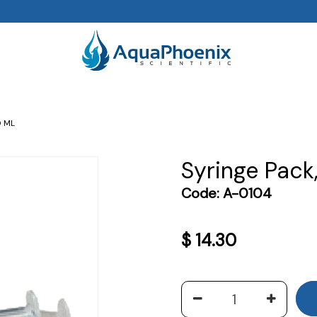
0 ML
Syringe Pack
Code:
A-0104
$
14.30