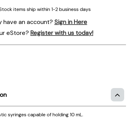
 Stock items ship within 1-2 business days
y have an account?
Sign in Here
ur eStore?
Register with us today!
e
ion
tic syringes capable of holding 10 mL.