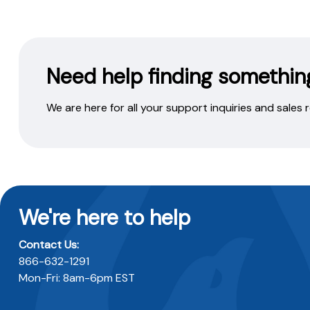
Need help finding somethin
We are here for all your support inquiries and sales
We're here to help
Contact Us:
866-632-1291
Mon-Fri: 8am-6pm EST