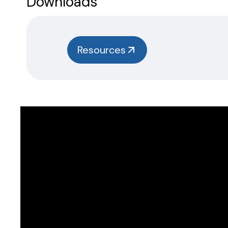
Downloads
Resources