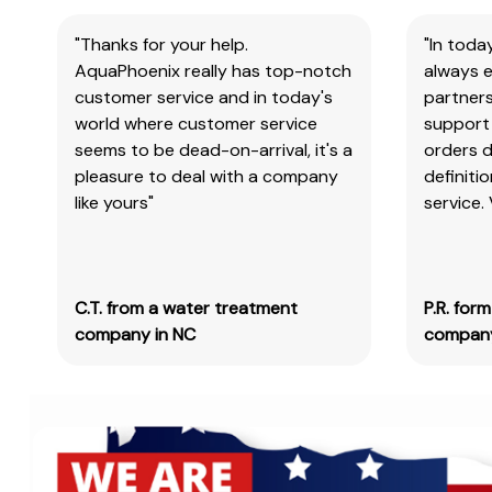
"Thanks for your help.
"In toda
AquaPhoenix really has top-notch
always e
customer service and in today's
partners
world where customer service
support 
seems to be dead-on-arrival, it's a
orders 
pleasure to deal with a company
definiti
like yours"
service.
C.T. from a water treatment
P.R. for
company in NC
company