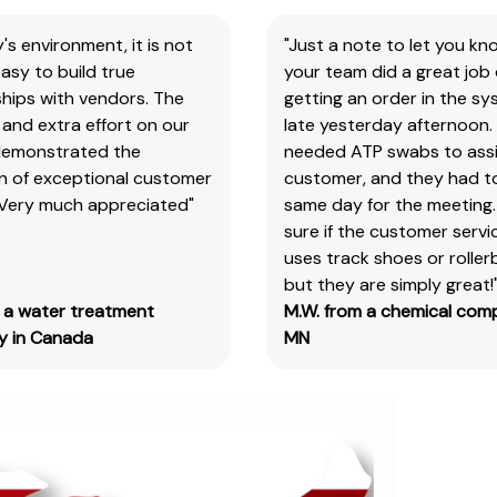
search
y's environment, it is not
"Just a note to let you kn
the
asy to build true
your team did a great job 
item
hips with vendors. The
getting an order in the s
number
and extra effort on our
late yesterday afternoon.
for
demonstrated the
needed ATP swabs to assi
all
on of exceptional customer
customer, and they had t
our
 Very much appreciated"
same day for the meeting.
products
sure if the customer serv
&
uses track shoes or roller
test
but they are simply great!
kits.
m a water treatment
M.W. from a chemical com
Please
 in Canada
MN
note
you
will
need
to
search