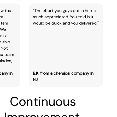
ow that
"The effort you guys put in here is
of
much appreciated. You told is it
ystem
would be quick and you delivered!"
 We
st a
o ship
 Not
ice team
blades,
"
pany in
B.K. from a chemical company in
NJ
Continuous