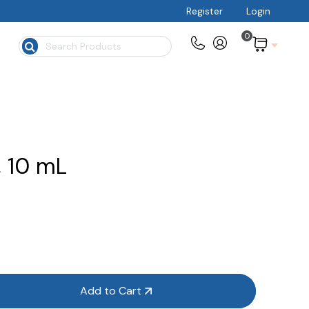
Register
Login
0
$
, 10 mL
Add to Cart