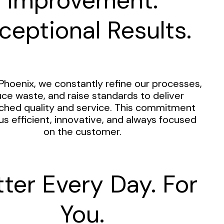
Improvement.
ceptional Results.
Phoenix, we constantly refine our processes,
ce waste, and raise standards to deliver
hed quality and service. This commitment
us efficient, innovative, and always focused
on the customer.
tter Every Day. For
You.