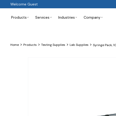
Welcome Guest
Products
Services
Industries
Company
>
>
>
>
Home
Products
Testing Supplies
Lab Supplies
Syringe Pack, 1