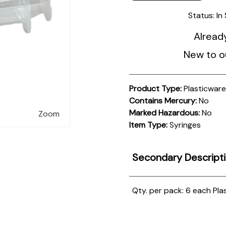
Status:
In
Alread
New to o
Product Type:
Plasticwar
Contains Mercury:
No
Marked Hazardous:
No
Zoom
Item Type:
Syringes
Secondary Descript
Qty. per pack: 6 each
Plas
Product
Documentation
PROCEDURES & TECHNICAL DATA SHEETS