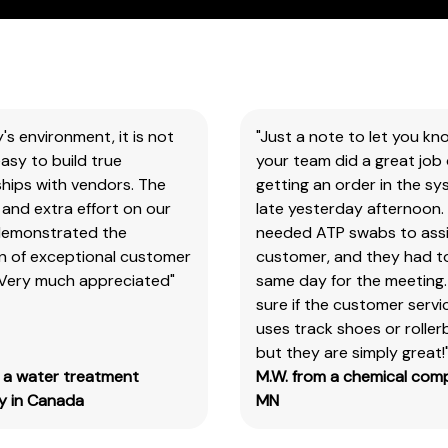
You
will
need
to
search
y's environment, it is not
"Just a note to let you kn
the
asy to build true
your team did a great job 
item
hips with vendors. The
getting an order in the s
number
and extra effort on our
late yesterday afternoon.
for
demonstrated the
needed ATP swabs to assi
all
on of exceptional customer
customer, and they had t
our
 Very much appreciated"
same day for the meeting.
products
sure if the customer serv
&
uses track shoes or roller
test
but they are simply great!
kits.
m a water treatment
M.W. from a chemical com
Please
 in Canada
MN
note
you