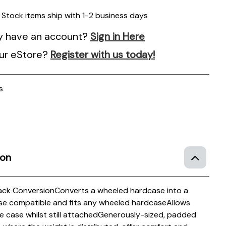
n Stock items ship with 1-2 business days
y have an account?
Sign in Here
ur eStore?
Register with us today!
s
ion
ack Conversion
Converts a wheeled hardcase into a
case compatible and fits any wheeled hardcase
Allows
 case whilst still attached
Generously-sized, padded