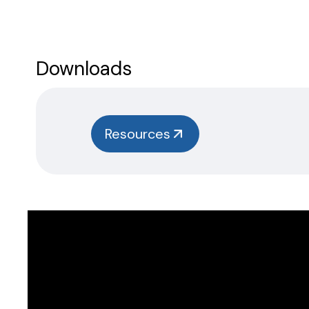
Downloads
Resources