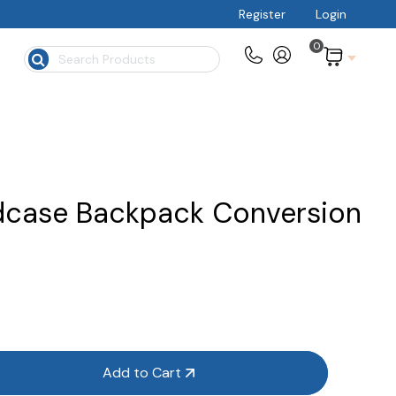
Register
Login
0
$
dcase Backpack Conversion
Add to Cart