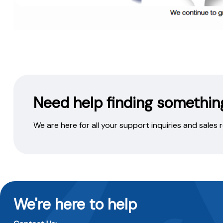
Need help finding somethin
We are here for all your support inquiries and sales
We're here to help