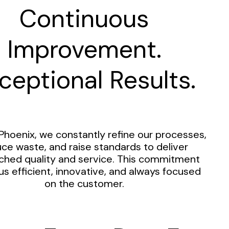
Continuous
Improvement.
ceptional Results.
Phoenix, we constantly refine our processes,
ce waste, and raise standards to deliver
hed quality and service. This commitment
us efficient, innovative, and always focused
on the customer.