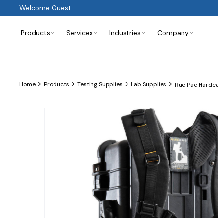
Welcome Guest
Products
Services
Industries
Company
>
>
>
>
Home
Products
Testing Supplies
Lab Supplies
Ruc Pac Hardca