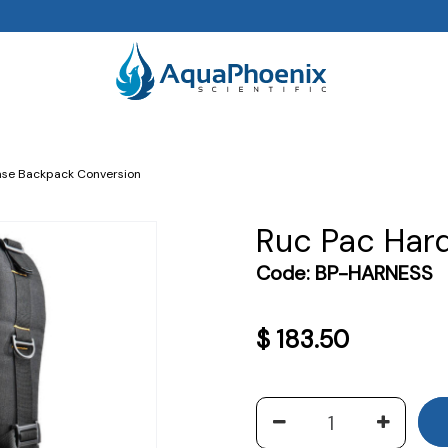
se Backpack Conversion
Ruc Pac Har
Code:
BP-HARNESS
$
183.50