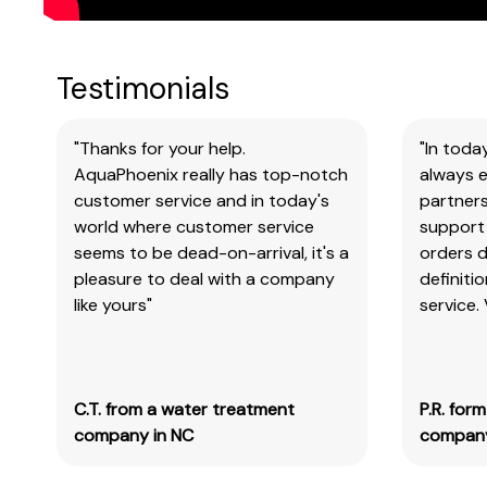
Testimonials
"Thanks for your help.
"In toda
AquaPhoenix really has top-notch
always e
customer service and in today's
partners
world where customer service
support 
seems to be dead-on-arrival, it's a
orders 
pleasure to deal with a company
definiti
like yours"
service.
C.T. from a water treatment
P.R. for
company in NC
company