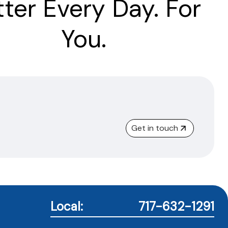
tter Every Day. For
You.
Get in touch
Local:
717-632-1291