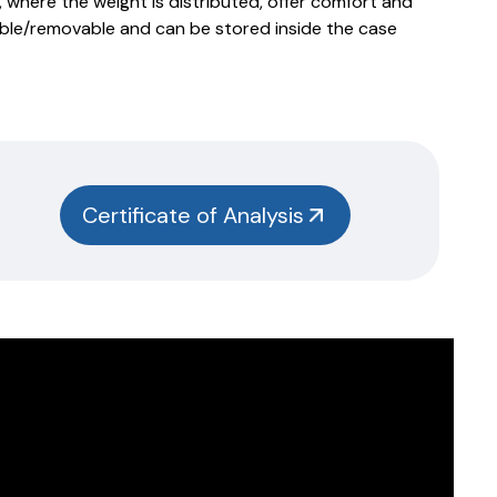
 where the weight is distributed, offer comfort and
ble/removable and can be stored inside the case
Certificate of Analysis