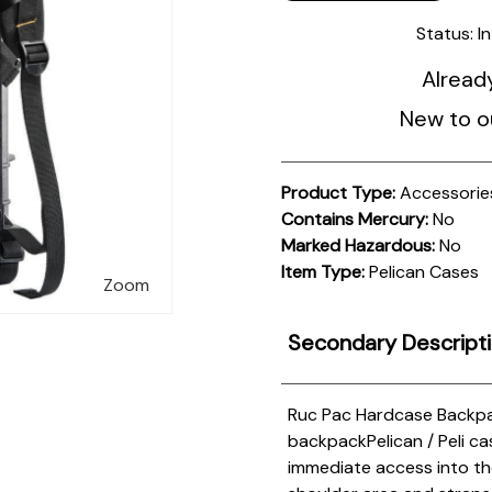
Status:
I
Alread
New to o
Product Type:
Accessorie
Contains Mercury:
No
Marked Hazardous:
No
Item Type:
Pelican Cases
Zoom
Secondary Descript
Ruc Pac Hardcase Backp
backpack
Pelican / Peli 
immediate access into the