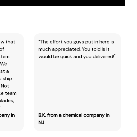
ow that
"The effort you guys put in here is
of
much appreciated. You told is it
ystem
would be quick and you delivered!"
 We
st a
o ship
 Not
ice team
blades,
"
pany in
B.K. from a chemical company in
NJ