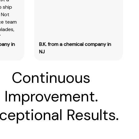
o ship
 Not
ice team
blades,
"
pany in
B.K. from a chemical company in
NJ
Continuous
Improvement.
ceptional Results.