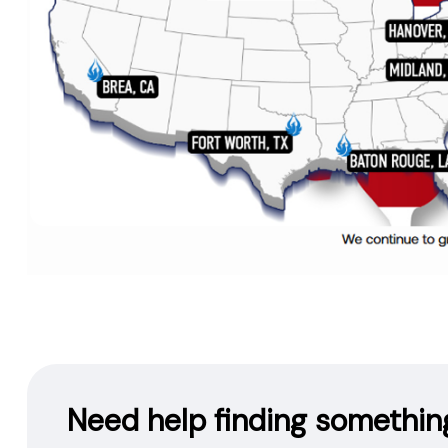
Need help finding somethin