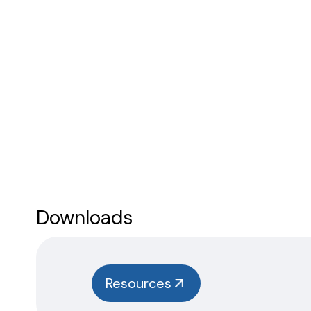
Downloads
Resources