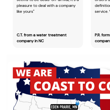
pleasure to deal with a company
definiti
like yours"
service.
C.T. from a water treatment
P.R. for
company in NC
company