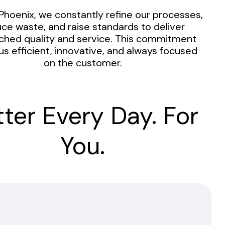
Phoenix, we constantly refine our processes,
ce waste, and raise standards to deliver
hed quality and service. This commitment
us efficient, innovative, and always focused
on the customer.
tter Every Day. For
You.