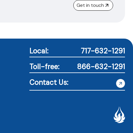
Get in touch
Local:
717-632-1291
Toll-free:
866-632-1291
Contact Us: