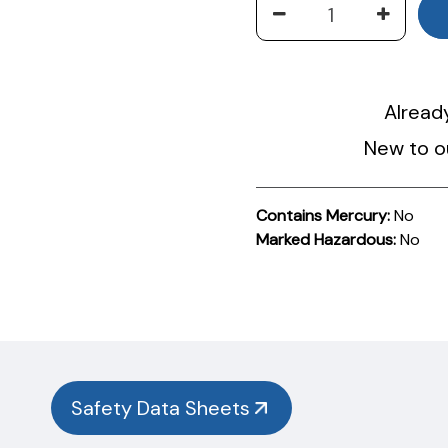
Alread
New to o
Contains Mercury:
No
Marked Hazardous:
No
Product
Documentation
PROCEDURES & TECHNICAL DATA SHEETS
Please
use
the
button
Safety Data Sheets
below to
find