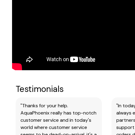
Testimonials
"Thanks for your help.
"In toda
AquaPhoenix really has top-notch
always e
customer service and in today's
partners
world where customer service
support 
seems to be dead-on-arrival, it's a
orders 