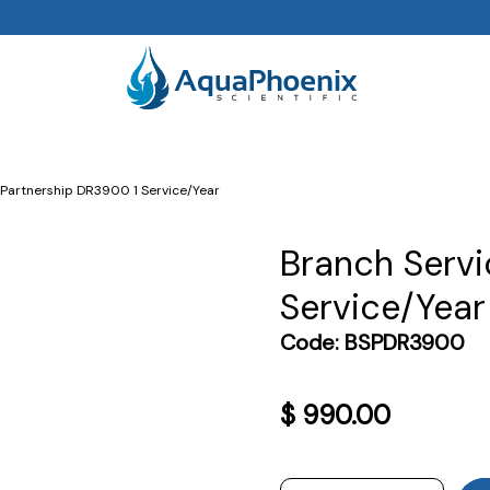
 Partnership DR3900 1 Service/Year
Branch Servi
Service/Year
Code:
BSPDR3900
$
990.00