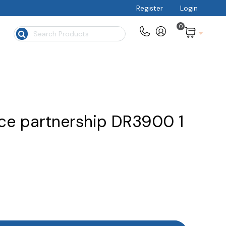
Register
Login
0
$
ce partnership DR3900 1