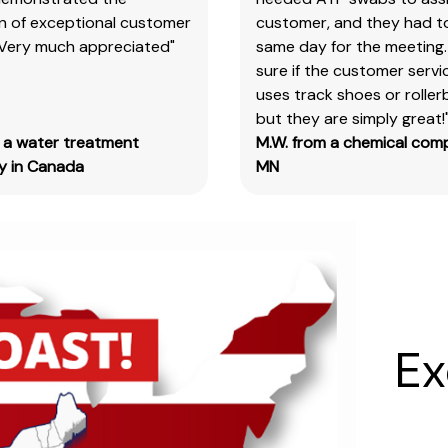
on of exceptional customer
customer, and they had t
our
 Very much appreciated"
same day for the meeting.
products
sure if the customer serv
&
uses track shoes or roller
test
but they are simply great!
kits.
m a water treatment
M.W. from a chemical com
Please
 in Canada
MN
note
you
will
need
to
search
the
main
Ex
item
number,
without
the