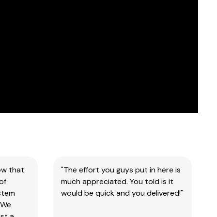
ow that
"The effort you guys put in here is
of
much appreciated. You told is it
ystem
would be quick and you delivered!"
 We
st a