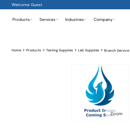
Welcome Guest
Products
Services
Industries
Company
>
>
>
>
Home
Products
Testing Supplies
Lab Supplies
Branch Service
Zoom