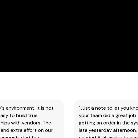
for
all
our
products
&
test
kits.
SAFETY DATA SHEETS (SDS)
You
will
need
to
search
y's environment, it is not
"Just a note to let you kn
the
asy to build true
your team did a great job 
item
hips with vendors. The
getting an order in the s
number
and extra effort on our
late yesterday afternoon.
for
demonstrated the
needed ATP swabs to assi
all