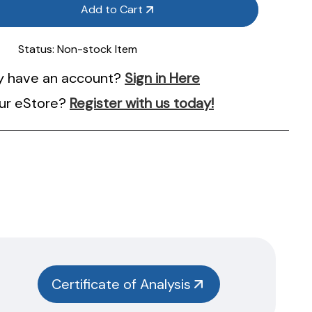
Add to Cart
Status:
Non-stock Item
y have an account?
Sign in Here
ur eStore?
Register with us today!
Certificate of Analysis