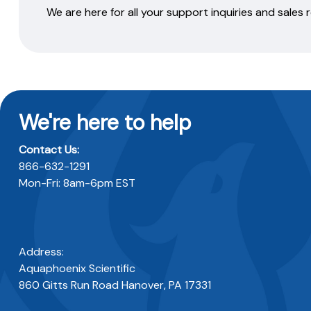
We are here for all your support inquiries and sales
We're here to help
Contact Us:
866-632-1291
Mon-Fri: 8am-6pm EST
Address:
Aquaphoenix Scientific
860 Gitts Run Road Hanover, PA 17331