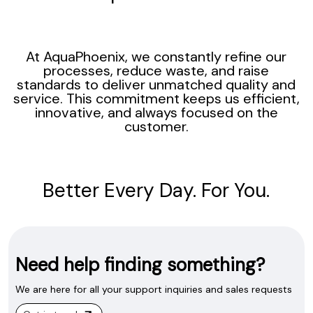
At AquaPhoenix, we constantly refine our
processes, reduce waste, and raise
standards to deliver unmatched quality and
service. This commitment keeps us efficient,
innovative, and always focused on the
customer.
Better Every Day. For You.
Need help finding something?
We are here for all your support inquiries and sales requests