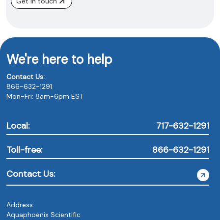
Get in touch
We're here to help
Contact Us:
866-632-1291
Mon-Fri: 8am-6pm EST
Local:
717-632-1291
Toll-free:
866-632-1291
Contact Us:
Address:
Aquaphoenix Scientific