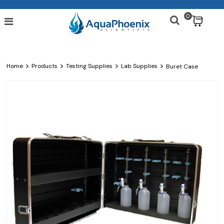
0
$
>
>
>
>
Home
Products
Testing Supplies
Lab Supplies
Buret Case