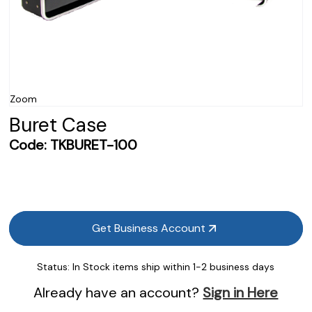
Zoom
Buret Case
Code:
TKBURET-100
Get Business Account
Status:
In Stock items ship within 1-2 business days
Already have an account?
Sign in Here