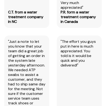
Very much
appreciated"
C.T. from a water
P.R. form a water
treatment company
treatment company
in NC
in Canada
"Just a note to let
"The effort you guys
you know that your
put in here is much
team did a great job
appreciated. You
of getting an order in
told is it would be
the system late
quick and you
yesterday afternoon.
delivered!"
We needed ATP
swabs to assist a
customer, and they
had to ship same day
for the meeting. Not
sure if the customer
service team uses
track shoes or