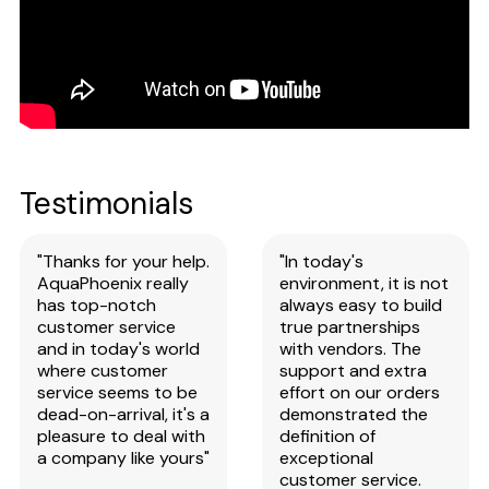
Testimonials
"Thanks for your help.
"In today's
AquaPhoenix really
environment, it is not
has top-notch
always easy to build
customer service
true partnerships
and in today's world
with vendors. The
where customer
support and extra
service seems to be
effort on our orders
dead-on-arrival, it's a
demonstrated the
pleasure to deal with
definition of
a company like yours"
exceptional
customer service.