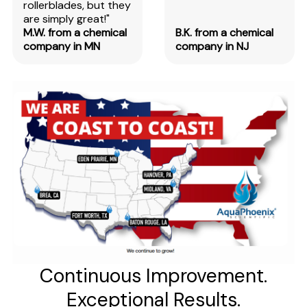
rollerblades, but they
are simply great!"
M.W. from a chemical
B.K. from a chemical
company in MN
company in NJ
Continuous Improvement.
Exceptional Results.