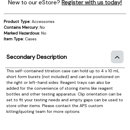
New to our eStore?
Register with us today!
Product Type:
Accessories
Contains Mercury:
No
Marked Hazardous:
No
Item Type:
Cases
Secondary Description
This self-contained titration case can hold up to 4 x 10 mL
short form burets (not included) and can be positioned on
the right or left-hand sides. Reagent trays can also be
added for the convenience of storing items like reagent
bottles and other testing apparatus. Clip orientation can be
set to fit your testing needs and empty gaps can be used to
store other items. Please contact the APS custom
kitting/quoting team for more options.
Product Documentation
PROCEDURES & TECHNICAL DATA SHEETS
Please use the button below to find our procedures,