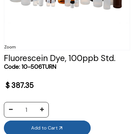
Zoom
Fluorescein Dye, 100ppb Std.
Code:
10-506TURN
$
387.35
Add to Cart