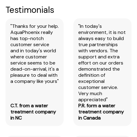
Testimonials
"Thanks for your help.
"In today's
AquaPhoenix really
environment, it is not
has top-notch
always easy to build
customer service
true partnerships
and in today's world
with vendors. The
where customer
support and extra
service seems to be
effort on our orders
dead-on-arrival, it's a
demonstrated the
pleasure to deal with
definition of
a company like yours"
exceptional
customer service.
Very much
appreciated"
C.T. from a water
P.R. form a water
treatment company
treatment company
in NC
in Canada