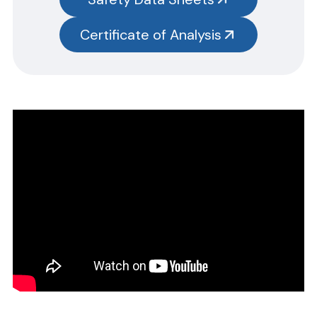
test kits.
Please note you will need to search the main item number,
Certificate of Analysis
without the size designation code. Example: Item #SN3385-G,
SN3385 should be used.
CERTIFICATE OF ANALYSIS
Please complete the form linked below and we will promptly
email the requested information.
NOTE: For test kits, please request certificates for each reagent
separately by entering reagent part numbers and lot numbers.