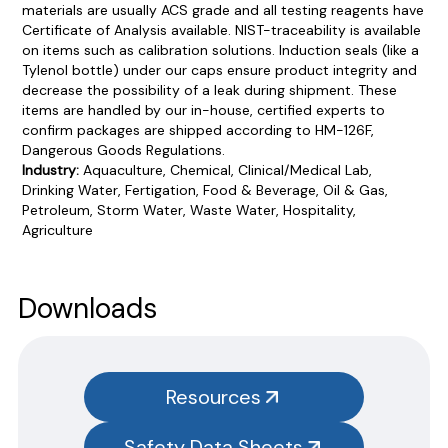
materials are usually ACS grade and all testing reagents have
Certificate of Analysis available. NIST-traceability is available
on items such as calibration solutions. Induction seals (like a
Tylenol bottle) under our caps ensure product integrity and
decrease the possibility of a leak during shipment. These
items are handled by our in-house, certified experts to
confirm packages are shipped according to HM-126F,
Dangerous Goods Regulations.
Industry:
Aquaculture, Chemical, Clinical/Medical Lab,
Drinking Water, Fertigation, Food & Beverage, Oil & Gas,
Petroleum, Storm Water, Waste Water, Hospitality,
Agriculture
Product Documentation
PROCEDURES & TECHNICAL DATA SHEETS
Please use the button below to find our procedures,
Downloads
instructions and technical data sheets to all our products.
You will need to search the item number for all our products &
test kits.
Resources
SAFETY DATA SHEETS (SDS)
Safety Data Sheets
You will need to search the item number for all our products &