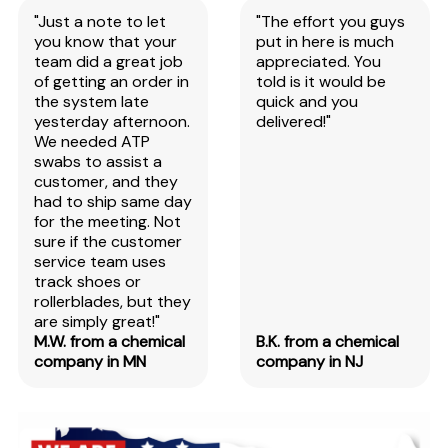
"Just a note to let
"The effort you guys
you know that your
put in here is much
team did a great job
appreciated. You
of getting an order in
told is it would be
the system late
quick and you
yesterday afternoon.
delivered!"
We needed ATP
swabs to assist a
customer, and they
had to ship same day
for the meeting. Not
sure if the customer
service team uses
track shoes or
rollerblades, but they
are simply great!"
M.W. from a chemical
B.K. from a chemical
company in MN
company in NJ