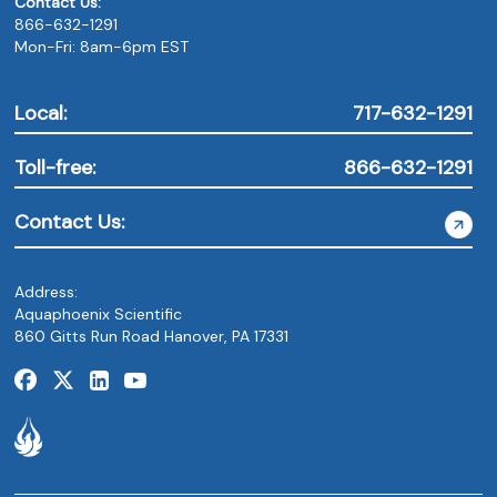
Contact Us:
866-632-1291
Mon-Fri: 8am-6pm EST
Local:
717-632-1291
Toll-free:
866-632-1291
Contact Us:
Address:
Aquaphoenix Scientific
860 Gitts Run Road Hanover, PA 17331