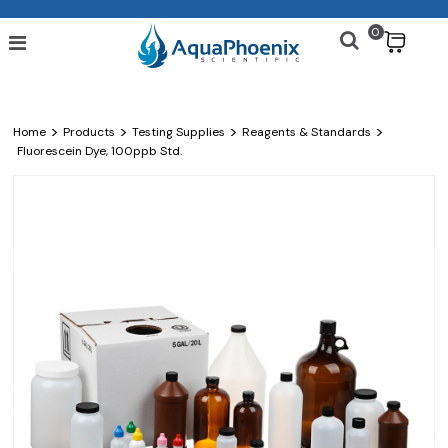
0
$
>
>
>
>
Home
Products
Testing Supplies
Reagents & Standards
Fluorescein Dye, 100ppb Std.