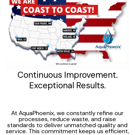
Continuous Improvement.
Exceptional Results.
At AquaPhoenix, we constantly refine our
processes, reduce waste, and raise
standards to deliver unmatched quality and
service. This commitment keeps us efficient,