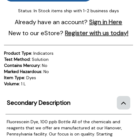
Status:
In Stock items ship with 1-2 business days
Already have an account?
Sign in Here
New to our eStore?
Register with us today!
Product Type:
Indicators
Test Method:
Solution
Contains Mercury:
No
Marked Hazardous:
No
Item Type:
Dyes
Volume:
1 L
Secondary Description
Fluorescein Dye, 100 ppb Bottle
All of the chemicals and
reagents that we offer are manufactured at our Hanover,
Pennsylvania facility. Our focus is on quality. Starting