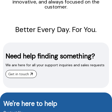
innovative, and always focused on the
customer.
Better Every Day. For You.
Need help finding something?
We are here for all your support inquiries and sales requests
Get in touch
We're here to help