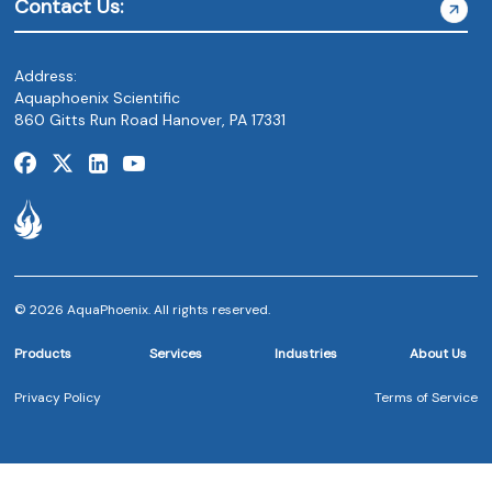
Contact Us:
Address:
Aquaphoenix Scientific
860 Gitts Run Road Hanover, PA 17331
© 2026 AquaPhoenix. All rights reserved.
Products
Services
Industries
About Us
Privacy Policy
Terms of Service