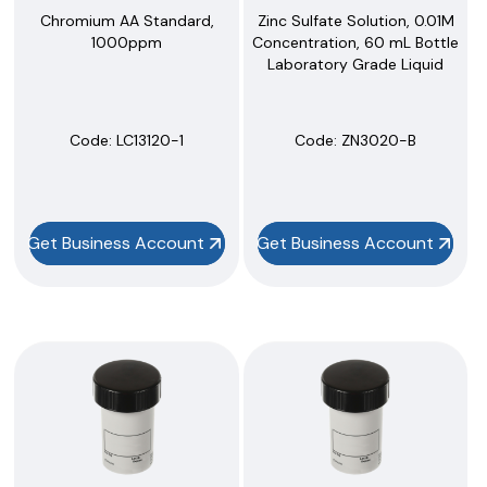
Zinc Sulfate Solution, 0.01M
Chromium AA Standard,
Concentration, 60 mL Bottle
1000ppm
Laboratory Grade Liquid
Code:
 ZN3020-B
Code:
 LC13120-1
Get Business Account
Get Business Account