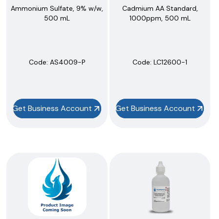
Ammonium Sulfate, 9% w/w,
Cadmium AA Standard,
500 mL
1000ppm, 500 mL
Code:
 AS4009-P
Code:
 LC12600-1
Get Business Account
Get Business Account