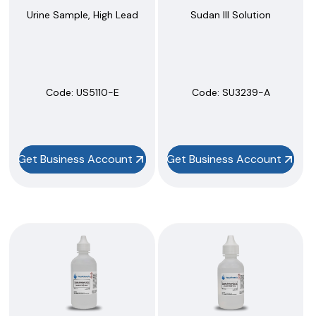
Urine Sample, High Lead
Sudan III Solution
Code:
 US5110-E
Code:
 SU3239-A
Get Business Account
Get Business Account