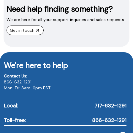
Need help finding something?
We are here for all your support inquiries and sales requests
Get in touch
We're here to help
Contact Us:
866-632-1291
Mon-Fri: 8am-6pm EST
Local:
717-632-1291
Toll-free:
866-632-1291