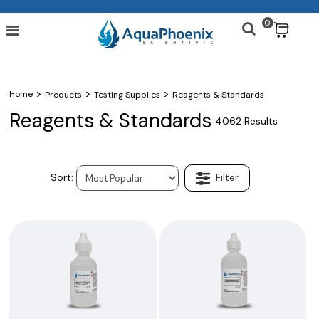
0
$
>
>
>
Home
Products
Testing Supplies
Reagents & Standards
Reagents & Standards
4062 Results