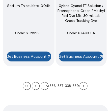
Sodium Thiosulfate, 0.04N
Xylene Cyanol FF Solution /
Bromophenol Green / Methyl
Red Dye Mix, 30 mL Lab
Grade Tracking Dye
Code:
 ST2858-B
Code:
 XO4010-A
Get Business Account
Get Business Account
<<
<
336
337
338
339
>
335