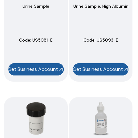
Urine Sample
Urine Sample, High Albumin
Code:
 US5081-E
Code:
 US5093-E
Get Business Account
Get Business Account