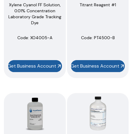
Xylene Cyanol FF Solution,
Titrant Reagent #1
0.01% Concentration
Laboratory Grade Tracking
Dye
Code:
 XO4005-A
Code:
 PT4500-B
Get Business Account
Get Business Account