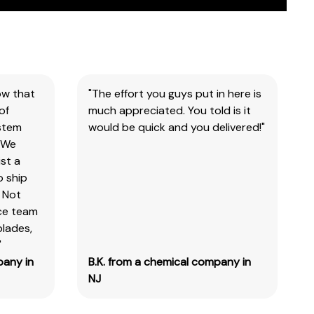
ow that
"The effort you guys put in here is
of
much appreciated. You told is it
ystem
would be quick and you delivered!"
 We
st a
o ship
 Not
ice team
blades,
"
pany in
B.K. from a chemical company in
NJ