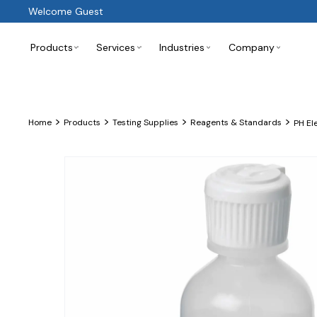
Welcome Guest
Products
Services
Industries
Company
>
>
>
>
Home
Products
Testing Supplies
Reagents & Standards
PH El