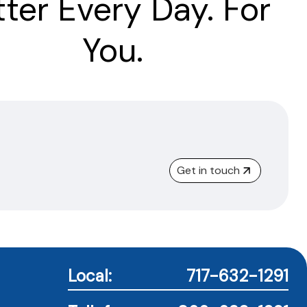
tter Every Day. For
You.
Get in touch
Local:
717-632-1291