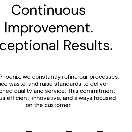
Continuous
Improvement.
ceptional Results.
Phoenix, we constantly refine our processes,
ce waste, and raise standards to deliver
hed quality and service. This commitment
us efficient, innovative, and always focused
on the customer.