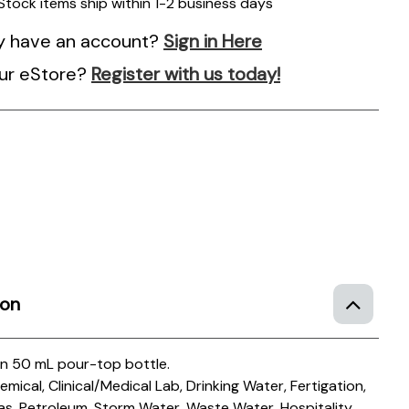
 Stock items ship within 1-2 business days
y have an account?
Sign in Here
ur eStore?
Register with us today!
ion
in 50 mL pour-top bottle.
mical, Clinical/Medical Lab, Drinking Water, Fertigation,
as, Petroleum, Storm Water, Waste Water, Hospitality,