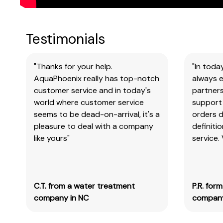
Testimonials
"Thanks for your help.
"In toda
AquaPhoenix really has top-notch
always e
customer service and in today's
partners
world where customer service
support 
seems to be dead-on-arrival, it's a
orders 
pleasure to deal with a company
definiti
like yours"
service.
C.T. from a water treatment
P.R. for
company in NC
company