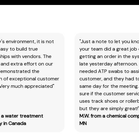
You
will
need
to
search
y's environment, it is not
"Just a note to let you kn
the
asy to build true
your team did a great job 
item
hips with vendors. The
getting an order in the s
number
and extra effort on our
late yesterday afternoon.
for
demonstrated the
needed ATP swabs to assi
all
on of exceptional customer
customer, and they had t
our
 Very much appreciated"
same day for the meeting.
products
sure if the customer serv
&
uses track shoes or roller
test
but they are simply great!
kits.
m a water treatment
M.W. from a chemical com
Please
 in Canada
MN
note
you
will