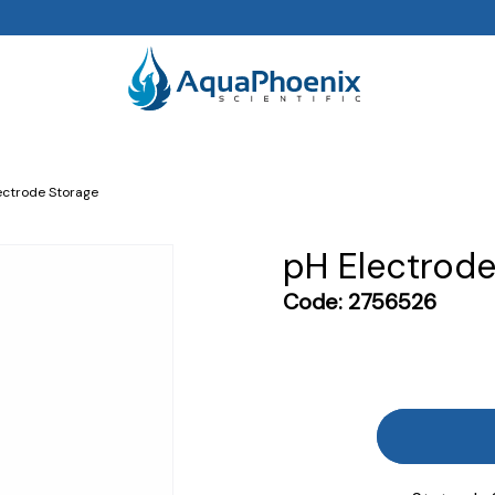
ectrode Storage
pH Electrode
Code:
2756526