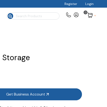
Register
Login
0
$
 Storage
Get Business Account