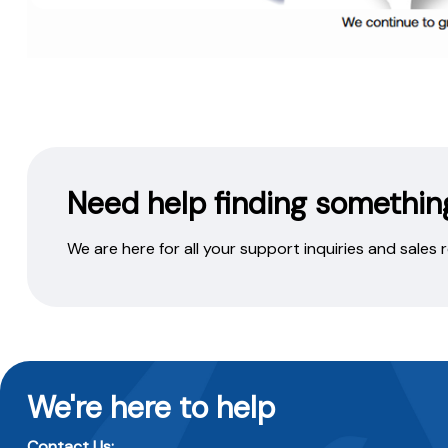
Need help finding somethin
We are here for all your support inquiries and sales
We're here to help
Contact Us: