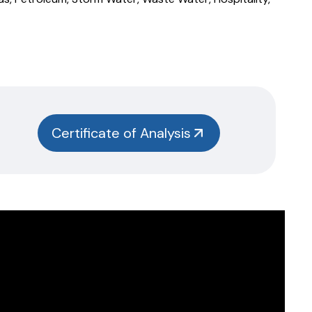
Certificate of Analysis