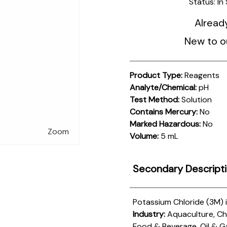
Status:
In
Alread
New to o
Product Type:
Reagents
Analyte/Chemical:
pH
Test Method:
Solution
Contains Mercury:
No
Marked Hazardous:
No
Zoom
Volume:
5 mL
Secondary Descript
Potassium Chloride (3M) 
Industry:
Aquaculture, Che
Food & Beverage, Oil & G