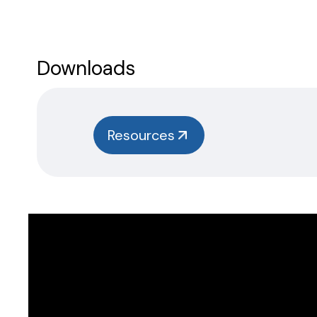
Downloads
Resources