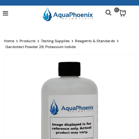
0
$
>
>
>
>
Home
Products
Testing Supplies
Reagents & Standards
Gardotest Powder 28, Potassium Iodide