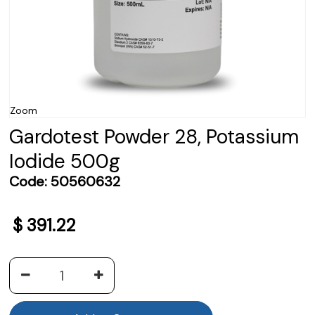
Zoom
Gardotest Powder 28, Potassium
Iodide 500g
Code:
50560632
$
391.22