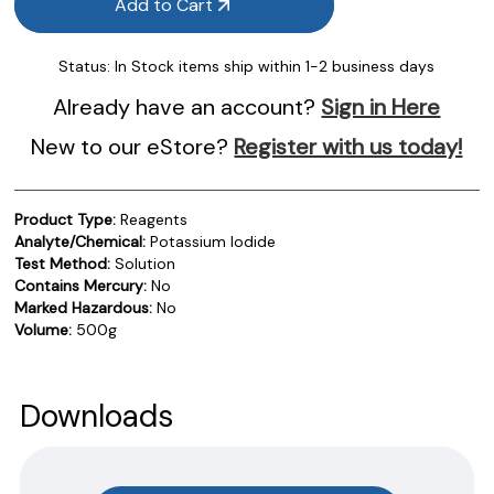
Add to Cart
Status:
In Stock items ship within 1-2 business days
Already have an account?
Sign in Here
New to our eStore?
Register with us today!
Product Type:
Reagents
Analyte/Chemical:
Potassium Iodide
Test Method:
Solution
Contains Mercury:
No
Marked Hazardous:
No
Volume:
500g
Product Documentation
PROCEDURES & TECHNICAL DATA SHEETS
Please use the button below to find our procedures,
Downloads
instructions and technical data sheets to all our products.
You will need to search the item number for all our products &
test kits.