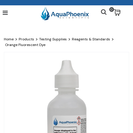
0
$
>
>
>
>
Home
Products
Testing Supplies
Reagents & Standards
Orange Fluorescent Dye