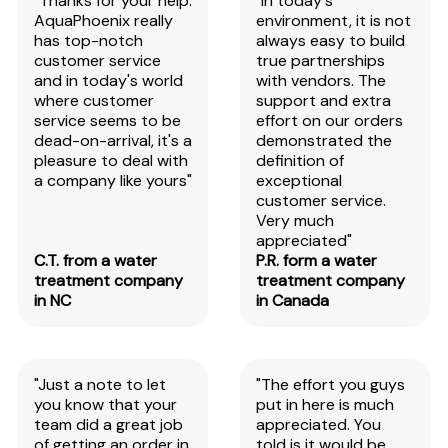
"Thanks for your help.
"In today's
AquaPhoenix really
environment, it is not
has top-notch
always easy to build
customer service
true partnerships
and in today's world
with vendors. The
where customer
support and extra
service seems to be
effort on our orders
dead-on-arrival, it's a
demonstrated the
pleasure to deal with
definition of
a company like yours"
exceptional
customer service.
Very much
appreciated"
C.T. from a water
P.R. form a water
treatment company
treatment company
in NC
in Canada
"Just a note to let
"The effort you guys
you know that your
put in here is much
team did a great job
appreciated. You
of getting an order in
told is it would be