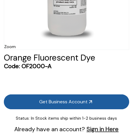
Zoom
Orange Fluorescent Dye
Code:
OF2000-A
Get Business Account
Status:
In Stock items ship within 1-2 business days
Already have an account?
Sign in Here