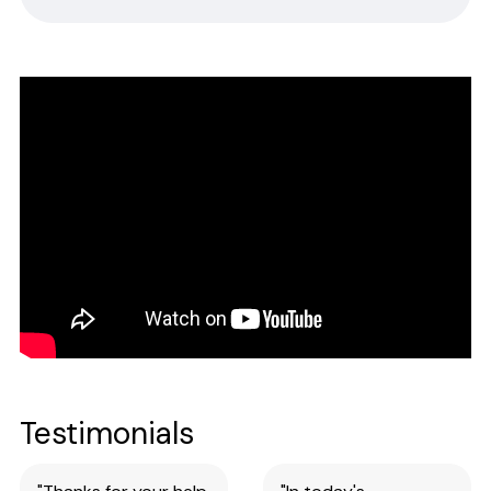
Safety Data Sheets
CERTIFICATE OF ANALYSIS
Please complete the form linked below and we will promptly
email the requested information.
NOTE: For test kits, please request certificates for each reagent
separately by entering reagent part numbers and lot numbers.
Testimonials