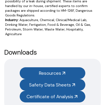
possibility of a leak during shipment. These items are
handled by our in-house, certified experts to confirm
packages are shipped according to HM-126F, Dangerous
Goods Regulations.
Industry:
Aquaculture, Chemical, Clinical/Medical Lab,
Drinking Water, Fertigation, Food & Beverage, Oil & Gas,
Petroleum, Storm Water, Waste Water, Hospitality,
Agriculture
Product Documentation
PROCEDURES & TECHNICAL DATA SHEETS
Please use the button below to find our procedures,
Downloads
instructions and technical data sheets to all our products.
You will need to search the item number for all our products &
test kits.
Resources
SAFETY DATA SHEETS (SDS)
Safety Data Sheets
You will need to search the item number for all our products &
test kits.
Please note you will need to search the main item number,
Certificate of Analysis
without the size designation code. Example: Item #SN3385-G,
SN3385 should be used.