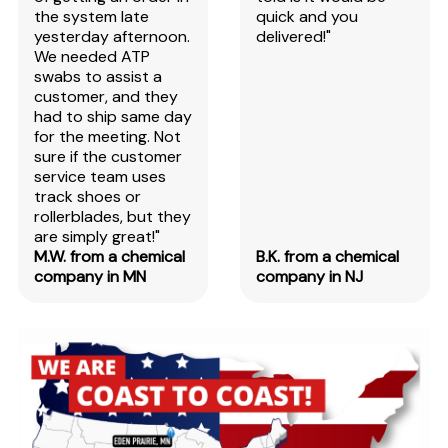
the system late
quick and you
yesterday afternoon.
delivered!"
We needed ATP
swabs to assist a
customer, and they
had to ship same day
for the meeting. Not
sure if the customer
service team uses
track shoes or
rollerblades, but they
are simply great!"
M.W. from a chemical
B.K. from a chemical
company in MN
company in NJ