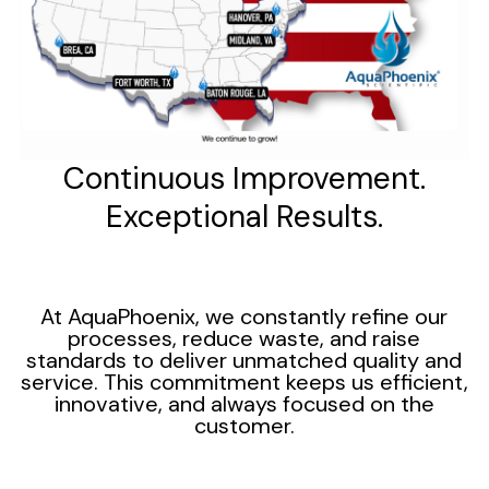
Continuous Improvement.
Exceptional Results.
At AquaPhoenix, we constantly refine our
processes, reduce waste, and raise
standards to deliver unmatched quality and
service. This commitment keeps us efficient,
innovative, and always focused on the
customer.