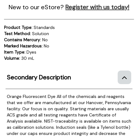
New to our eStore?
Register with us today!
Product Type:
Standards
Test Method:
Solution
Contains Mercury:
No
Marked Hazardous:
No
Item Type:
Dyes
Volume:
30 mL
Secondary Description
Orange Fluorescent Dye
All of the chemicals and reagents
that we offer are manufactured at our Hanover, Pennsylvania
facility. Our focus is on quality. Starting materials are usually
ACS grade and all testing reagents have Certificate of
Analysis available. NIST-traceability is available on items such
as calibration solutions. Induction seals (like a Tylenol bottle)
under our caps ensure product integrity and decrease the