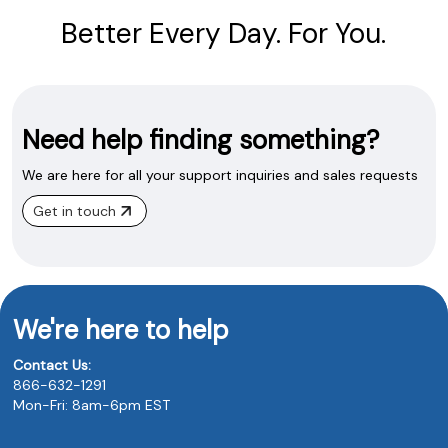
Better Every Day. For You.
Need help finding something?
We are here for all your support inquiries and sales requests
Get in touch
We're here to help
Contact Us:
866-632-1291
Mon-Fri: 8am-6pm EST