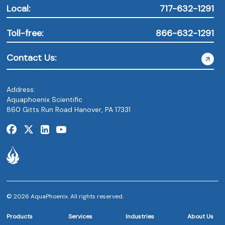
Local:
717-632-1291
Toll-free:
866-632-1291
Contact Us:
Address:
Aquaphoenix Scientific
860 Gitts Run Road Hanover, PA 17331
© 2026 AquaPhoenix. All rights reserved.
Products
Services
Industries
About Us