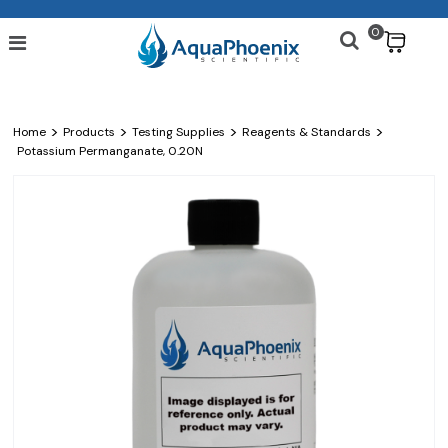
0
$
>
>
>
>
Home
Products
Testing Supplies
Reagents & Standards
Potassium Permanganate, 0.20N