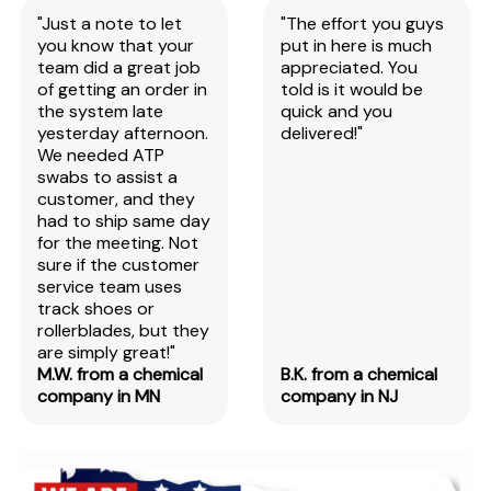
"Just a note to let
"The effort you guys
you know that your
put in here is much
team did a great job
appreciated. You
of getting an order in
told is it would be
the system late
quick and you
yesterday afternoon.
delivered!"
We needed ATP
swabs to assist a
customer, and they
had to ship same day
for the meeting. Not
sure if the customer
service team uses
track shoes or
rollerblades, but they
are simply great!"
M.W. from a chemical
B.K. from a chemical
company in MN
company in NJ