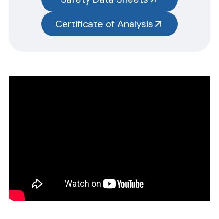
test kits.
Please note you will need to search the main item number,
Certificate of Analysis
without the size designation code. Example: Item #SN3385-G,
SN3385 should be used.
Safety Data Sheets
CERTIFICATE OF ANALYSIS
Please complete the form linked below and we will promptly
email the requested information.
NOTE: For test kits, please request certificates for each reagent
separately by entering reagent part numbers and lot numbers.