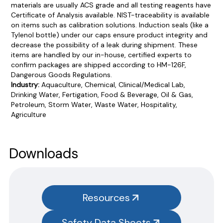
materials are usually ACS grade and all testing reagents have
Certificate of Analysis available. NIST-traceability is available
on items such as calibration solutions. Induction seals (like a
Tylenol bottle) under our caps ensure product integrity and
decrease the possibility of a leak during shipment. These
items are handled by our in-house, certified experts to
confirm packages are shipped according to HM-126F,
Dangerous Goods Regulations.
Industry:
Aquaculture, Chemical, Clinical/Medical Lab,
Drinking Water, Fertigation, Food & Beverage, Oil & Gas,
Petroleum, Storm Water, Waste Water, Hospitality,
Agriculture
Product Documentation
PROCEDURES & TECHNICAL DATA SHEETS
Please use the button below to find our procedures,
Downloads
instructions and technical data sheets to all our products.
You will need to search the item number for all our products &
test kits.
Resources
SAFETY DATA SHEETS (SDS)
Safety Data Sheets
You will need to search the item number for all our products &