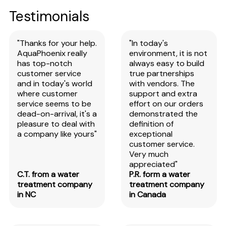
Testimonials
"Thanks for your help.
"In today's
AquaPhoenix really
environment, it is not
has top-notch
always easy to build
customer service
true partnerships
and in today's world
with vendors. The
where customer
support and extra
service seems to be
effort on our orders
dead-on-arrival, it's a
demonstrated the
pleasure to deal with
definition of
a company like yours"
exceptional
customer service.
Very much
appreciated"
C.T. from a water
P.R. form a water
treatment company
treatment company
in NC
in Canada