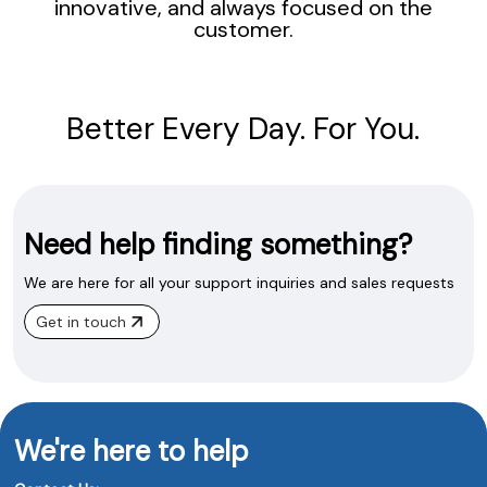
innovative, and always focused on the
customer.
Better Every Day. For You.
Need help finding something?
We are here for all your support inquiries and sales requests
Get in touch
We're here to help