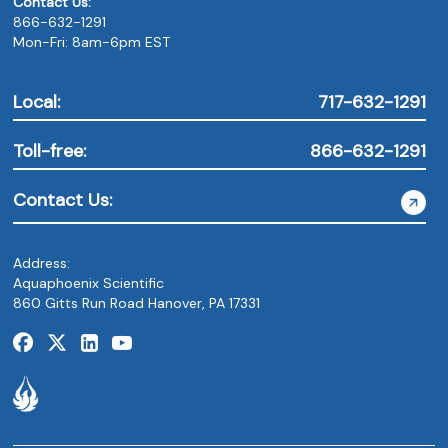
Contact Us:
866-632-1291
Mon-Fri: 8am-6pm EST
Local:
717-632-1291
Toll-free:
866-632-1291
Contact Us:
Address:
Aquaphoenix Scientific
860 Gitts Run Road Hanover, PA 17331