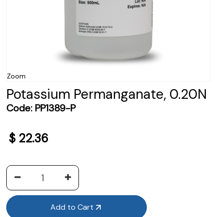
Zoom
Potassium Permanganate, 0.20N
Code:
PP1389-P
$
22.36
Add to Cart