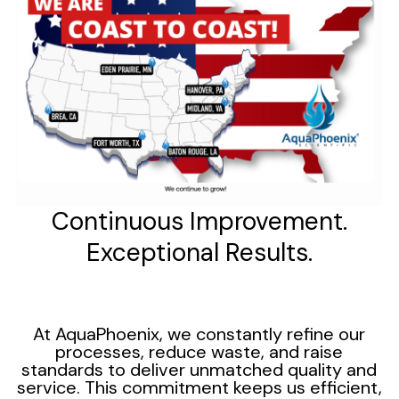
Continuous Improvement.
Exceptional Results.
At AquaPhoenix, we constantly refine our
processes, reduce waste, and raise
standards to deliver unmatched quality and
service. This commitment keeps us efficient,