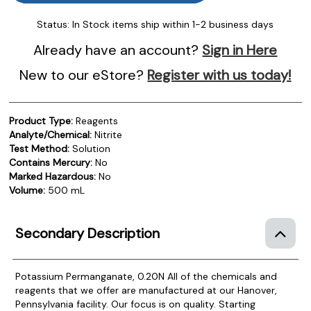
Status:
In Stock items ship within 1-2 business days
Already have an account?
Sign in Here
New to our eStore?
Register with us today!
Product Type:
Reagents
Analyte/Chemical:
Nitrite
Test Method:
Solution
Contains Mercury:
No
Marked Hazardous:
No
Volume:
500 mL
Secondary Description
Potassium Permanganate, 0.20N
All of the chemicals and
reagents that we offer are manufactured at our Hanover,
Pennsylvania facility. Our focus is on quality. Starting