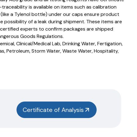
T-traceability is available on items such as calibration
s (like a Tylenol bottle) under our caps ensure product
e possibility of a leak during shipment. These items are
 certified experts to confirm packages are shipped
angerous Goods Regulations.
mical, Clinical/Medical Lab, Drinking Water, Fertigation,
as, Petroleum, Storm Water, Waste Water, Hospitality,
Certificate of Analysis