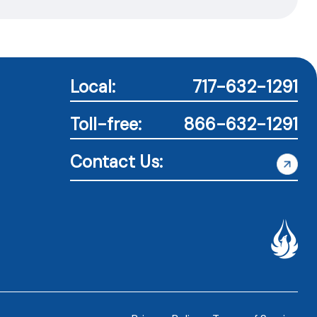
Local:
717-632-1291
Toll-free:
866-632-1291
Contact Us: