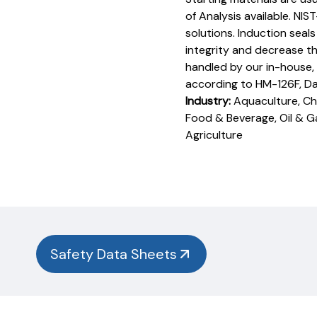
of Analysis available. NIS
solutions. Induction seal
integrity and decrease th
handled by our in-house,
according to HM-126F, D
Industry:
Aquaculture, Che
Food & Beverage, Oil & G
Agriculture
Product
Documentation
PROCEDURES & TECHNICAL DATA SHEETS
Please
use
the
button
Safety Data Sheets
below to
find
our
procedures,