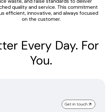
ce waste, and raise standards to deliver
hed quality and service. This commitment
us efficient, innovative, and always focused
on the customer.
tter Every Day. For
You.
Get in touch