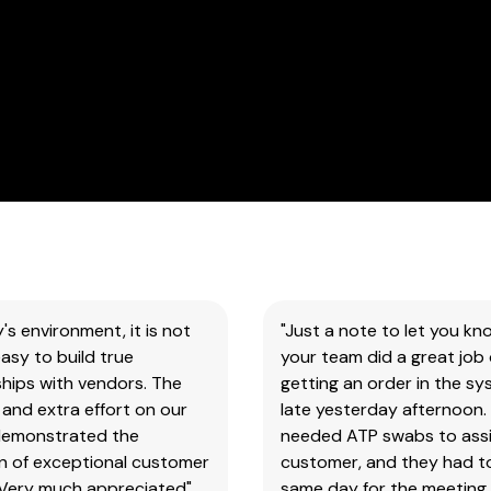
our
products
&
test
kits.
SAFETY DATA SHEETS (SDS)
You
will
need
to
search
y's environment, it is not
"Just a note to let you kn
the
asy to build true
your team did a great job 
item
hips with vendors. The
getting an order in the s
number
and extra effort on our
late yesterday afternoon.
for
demonstrated the
needed ATP swabs to assi
all
on of exceptional customer
customer, and they had t
our
 Very much appreciated"
same day for the meeting.
products