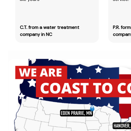
C.T. from a water treatment
P.R. for
company in NC
company