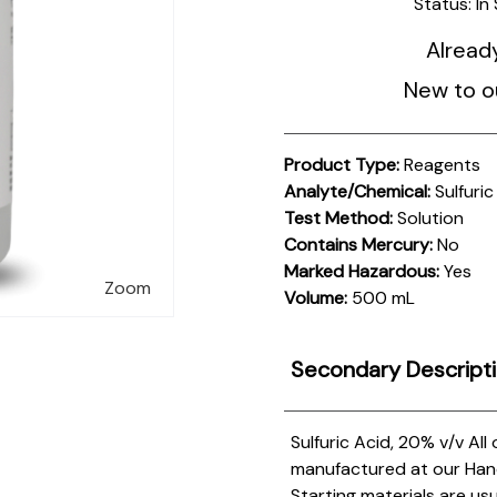
Status:
In
Alread
New to o
Product Type:
Reagents
Analyte/Chemical:
Sulfuric
Test Method:
Solution
Contains Mercury:
No
Marked Hazardous:
Yes
Zoom
Volume:
500 mL
Secondary Descript
Sulfuric Acid, 20% v/v
All
manufactured at our Hanove
Starting materials are us