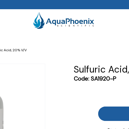
ric Acid, 20% V/v
Sulfuric Acid
Code:
SA1920-P