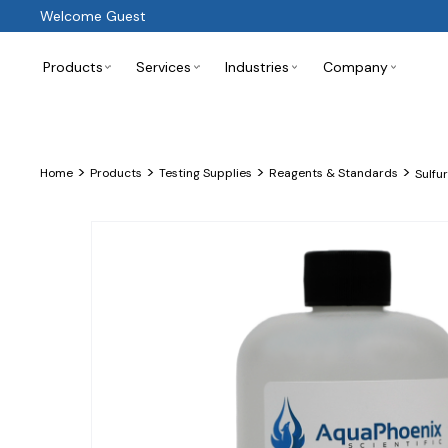
Welcome Guest
Products
Services
Industries
Company
>
>
>
>
Home
Products
Testing Supplies
Reagents & Standards
Sulfu