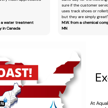
sure if the customer serv
&
uses track shoes or roller
test
but they are simply great!
kits.
m a water treatment
M.W. from a chemical com
Please
 in Canada
MN
note
you
will
need
to
search
the
main
Ex
item
number,
without
the
size
At Aqua
designation