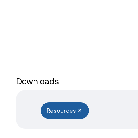
Downloads
Resources
Safety