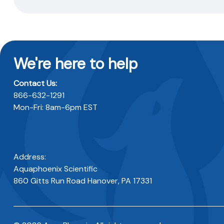
We're here to help
Contact Us:
866-632-1291
Mon-Fri: 8am-6pm EST
Address:
Aquaphoenix Scientific
860 Gitts Run Road Hanover, PA 17331