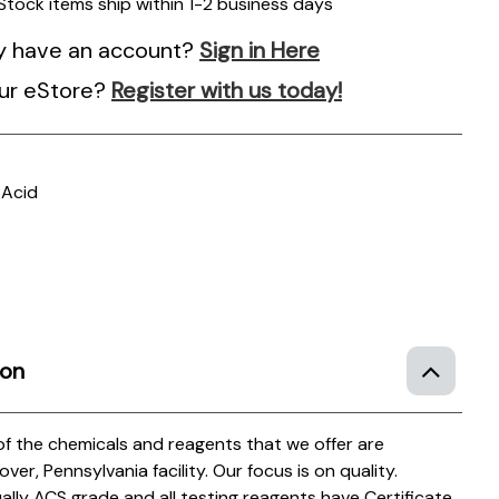
 Stock items ship within 1-2 business days
y have an account?
Sign in Here
ur eStore?
Register with us today!
 Acid
ion
 of the chemicals and reagents that we offer are
r, Pennsylvania facility. Our focus is on quality.
ually ACS grade and all testing reagents have Certificate