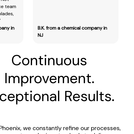
ice team
blades,
"
pany in
B.K. from a chemical company in
NJ
Continuous
Improvement.
ceptional Results.
Phoenix, we constantly refine our processes,