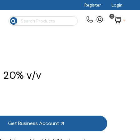
Register
Login
0
$
, 20% v/v
Get Business Account