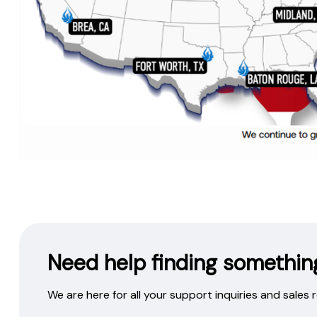
Need help finding somethin
We are here for all your support inquiries and sales