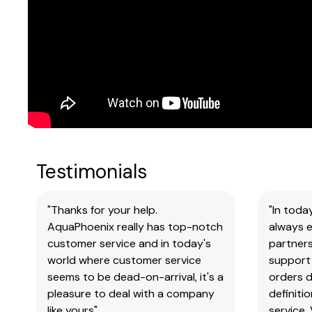
Testimonials
"Thanks for your help.
"In toda
AquaPhoenix really has top-notch
always e
customer service and in today's
partners
world where customer service
support 
seems to be dead-on-arrival, it's a
orders 
pleasure to deal with a company
definiti
like yours"
service.