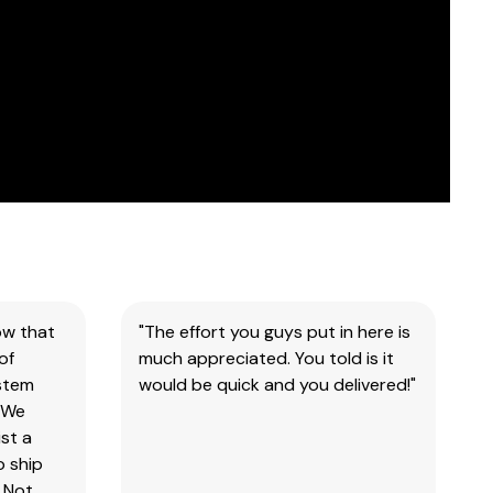
ow that
"The effort you guys put in here is
of
much appreciated. You told is it
ystem
would be quick and you delivered!"
 We
st a
o ship
 Not