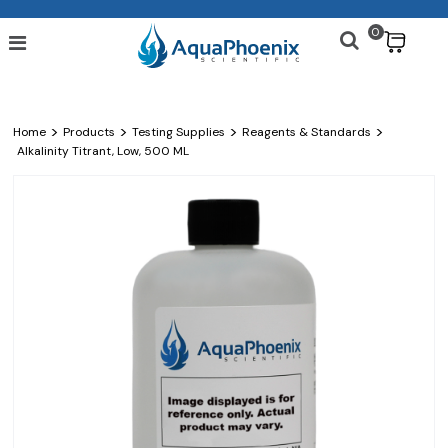
0
$
>
>
>
>
Home
Products
Testing Supplies
Reagents & Standards
Alkalinity Titrant, Low, 500 ML