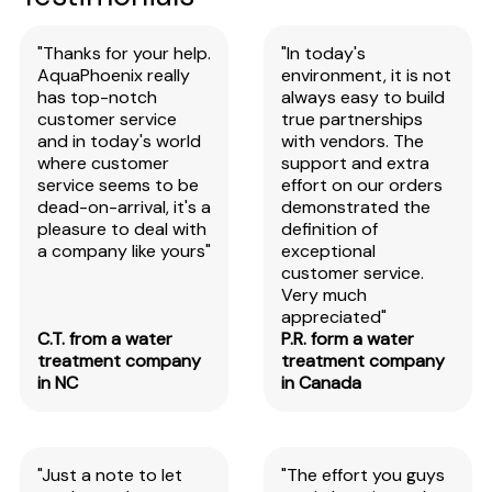
"Thanks for your help.
"In today's
AquaPhoenix really
environment, it is not
has top-notch
always easy to build
customer service
true partnerships
and in today's world
with vendors. The
where customer
support and extra
service seems to be
effort on our orders
dead-on-arrival, it's a
demonstrated the
pleasure to deal with
definition of
a company like yours"
exceptional
customer service.
Very much
appreciated"
C.T. from a water
P.R. form a water
treatment company
treatment company
in NC
in Canada
"Just a note to let
"The effort you guys