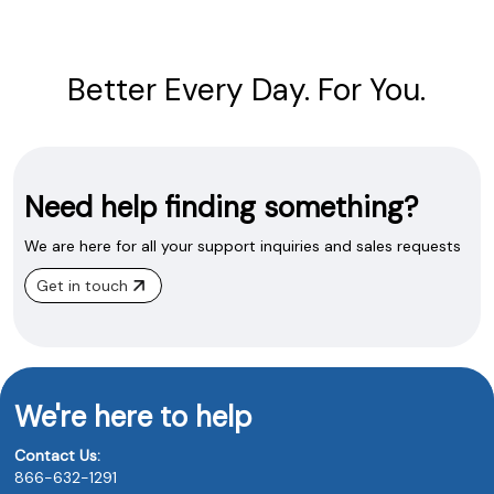
Better Every Day. For You.
Need help finding something?
We are here for all your support inquiries and sales requests
Get in touch
We're here to help
Contact Us:
866-632-1291