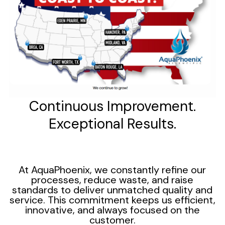
Continuous Improvement.
Exceptional Results.
At AquaPhoenix, we constantly refine our
processes, reduce waste, and raise
standards to deliver unmatched quality and
service. This commitment keeps us efficient,
innovative, and always focused on the
customer.