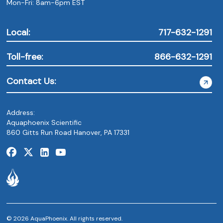
Mon-Fri: 8am-6pm EST
Local:
717-632-1291
Toll-free:
866-632-1291
Contact Us:
Address:
Aquaphoenix Scientific
860 Gitts Run Road Hanover, PA 17331
© 2026 AquaPhoenix. All rights reserved.