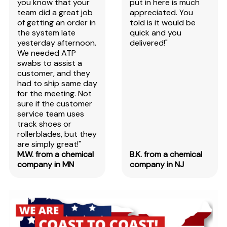
you know that your
put in here is much
team did a great job
appreciated. You
of getting an order in
told is it would be
the system late
quick and you
yesterday afternoon.
delivered!"
We needed ATP
swabs to assist a
customer, and they
had to ship same day
for the meeting. Not
sure if the customer
service team uses
track shoes or
rollerblades, but they
are simply great!"
M.W. from a chemical
B.K. from a chemical
company in MN
company in NJ