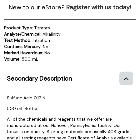
New to our eStore?
Register with us today!
Product Type:
Titrants
Analyte/Chemical:
Alkalinity
Test Method:
Titration
Contains Mercury:
No
Marked Hazardous:
No
Volume:
500 mL
Secondary Description
Sulfuric Acid 0.12 N
500 mL Bottle
All of the chemicals and reagents that we offer are
manufactured at our Hanover, Pennsylvania facility. Our
focus is on quality. Starting materials are usually ACS grade
and all testing reagents have Certificate of Analysis available.