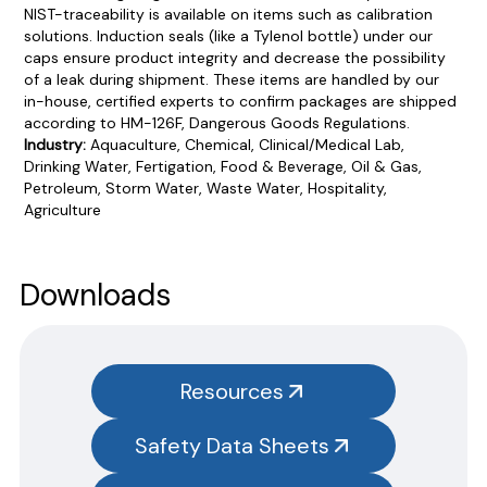
NIST-traceability is available on items such as calibration
solutions. Induction seals (like a Tylenol bottle) under our
caps ensure product integrity and decrease the possibility
of a leak during shipment. These items are handled by our
in-house, certified experts to confirm packages are shipped
according to HM-126F, Dangerous Goods Regulations.
Industry:
Aquaculture, Chemical, Clinical/Medical Lab,
Drinking Water, Fertigation, Food & Beverage, Oil & Gas,
Petroleum, Storm Water, Waste Water, Hospitality,
Agriculture
Product Documentation
PROCEDURES & TECHNICAL DATA SHEETS
Please use the button below to find our procedures,
Downloads
instructions and technical data sheets to all our products.
You will need to search the item number for all our products &
test kits.
Resources
SAFETY DATA SHEETS (SDS)
Safety Data Sheets
You will need to search the item number for all our products &
test kits.
Please note you will need to search the main item number,