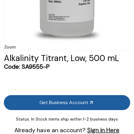
Zoom
Alkalinity Titrant, Low, 500 mL
Code:
SA9555-P
Get Business Account
Status:
In Stock items ship within 1-2 business days
Already have an account?
Sign in Here