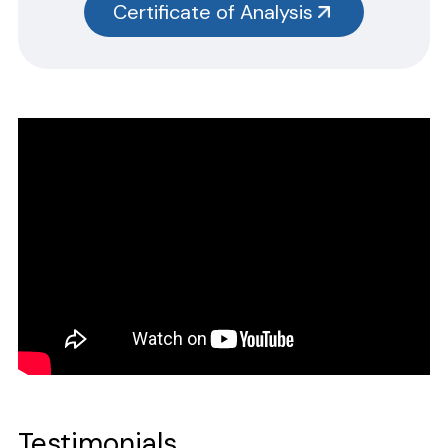
Certificate of Analysis
without the size designation code. Example: Item #SN3385-G,
SN3385 should be used.
Safety Data Sheets
CERTIFICATE OF ANALYSIS
Please complete the form linked below and we will promptly
email the requested information.
NOTE: For test kits, please request certificates for each reagent
separately by entering reagent part numbers and lot numbers.
Testimonials