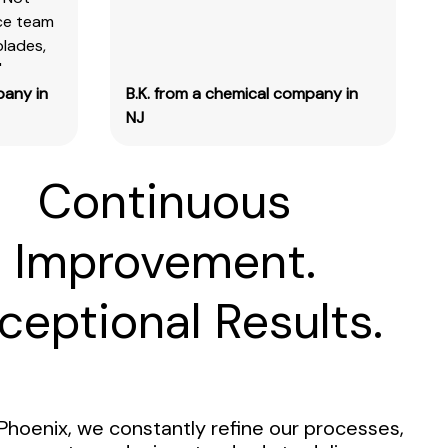
ice team
blades,
"
pany in
B.K. from a chemical company in
NJ
Continuous
Improvement.
ceptional Results.
Phoenix, we constantly refine our processes,