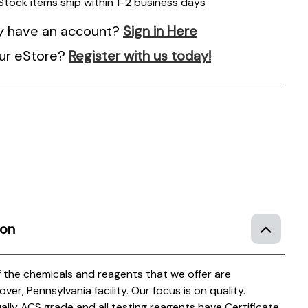
 Stock items ship within 1-2 business days
y have an account?
Sign in Here
ur eStore?
Register with us today!
ion
of the chemicals and reagents that we offer are
r, Pennsylvania facility. Our focus is on quality.
ually ACS grade and all testing reagents have Certificate