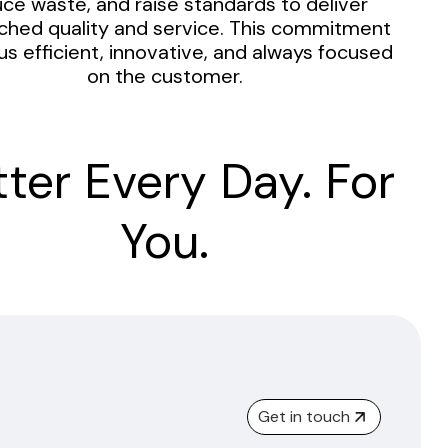
ce waste, and raise standards to deliver
hed quality and service. This commitment
us efficient, innovative, and always focused
on the customer.
tter Every Day. For
You.
Get in touch