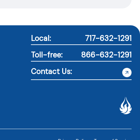
Local:
717-632-1291
Toll-free:
866-632-1291
Contact Us: