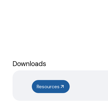
Downloads
Resources
Safety