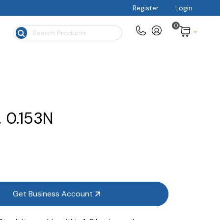
Register
Login
0
$
, 0.153N
Get Business Account