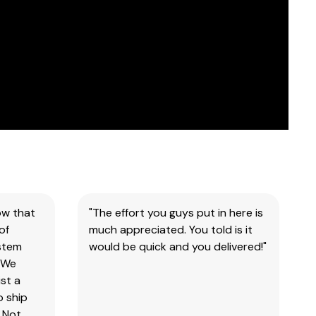
ow that
"The effort you guys put in here is
of
much appreciated. You told is it
ystem
would be quick and you delivered!"
 We
st a
o ship
 Not