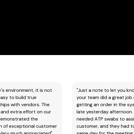
our
products
&
test
kits.
SAFETY DATA SHEETS (SDS)
You
will
need
to
search
y's environment, it is not
"Just a note to let you kn
the
asy to build true
your team did a great job 
item
hips with vendors. The
getting an order in the s
number
and extra effort on our
late yesterday afternoon.
for
demonstrated the
needed ATP swabs to assi
all
on of exceptional customer
customer, and they had t
our
 Very much appreciated"
same day for the meeting.
products