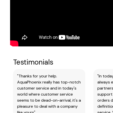
Testimonials
"Thanks for your help.
"In toda
AquaPhoenix really has top-notch
always e
customer service and in today's
partners
world where customer service
support 
seems to be dead-on-arrival, it's a
orders 
pleasure to deal with a company
definiti
like yours"
service.