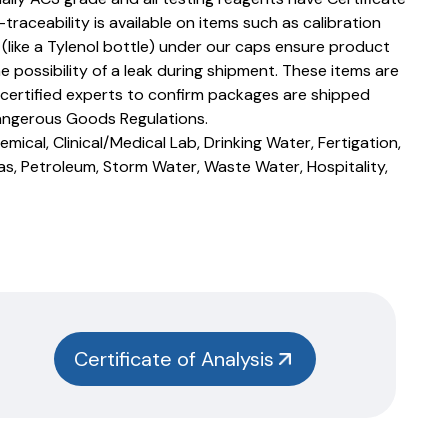
T-traceability is available on items such as calibration
s (like a Tylenol bottle) under our caps ensure product
e possibility of a leak during shipment. These items are
 certified experts to confirm packages are shipped
angerous Goods Regulations.
mical, Clinical/Medical Lab, Drinking Water, Fertigation,
as, Petroleum, Storm Water, Waste Water, Hospitality,
Certificate of Analysis