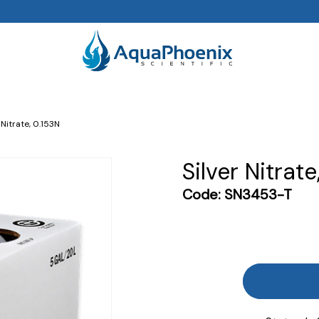
 Nitrate, 0.153N
Silver Nitrate
Code:
SN3453-T