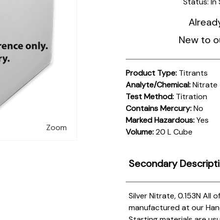
Status:
In
Alread
New to o
Product Type:
Titrants
Analyte/Chemical:
Nitrate
Test Method:
Titration
Contains Mercury:
No
Marked Hazardous:
Yes
Zoom
Volume:
20 L Cube
Secondary Descript
Silver Nitrate, 0.153N
All 
manufactured at our Hanove
Starting materials are us