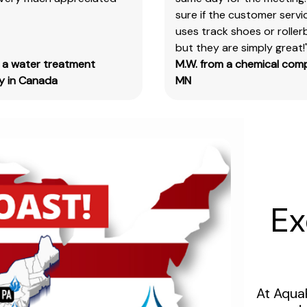
sure if the customer serv
&
uses track shoes or roller
test
but they are simply great!
kits.
m a water treatment
M.W. from a chemical com
Please
 in Canada
MN
note
you
will
need
to
search
the
main
Ex
item
number,
without
the
size
At Aqua
designation