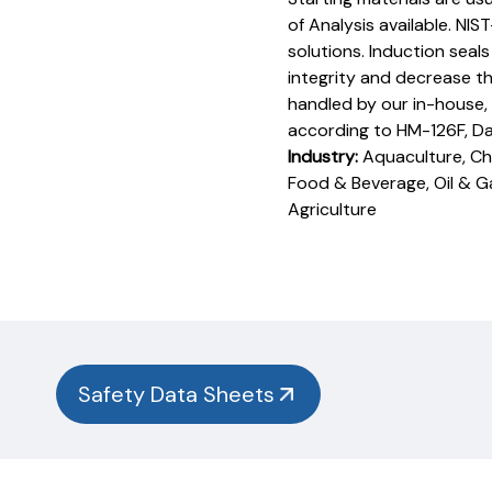
of Analysis available. NIS
solutions. Induction seal
integrity and decrease th
handled by our in-house,
according to HM-126F, D
Industry:
Aquaculture, Che
Food & Beverage, Oil & G
Agriculture
Product
Documentation
PROCEDURES & TECHNICAL DATA SHEETS
Please
use
the
button
Safety Data Sheets
below to
find
our
procedures,