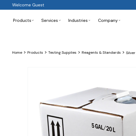
Welcome Guest
Products
Services
Industries
Company
>
>
>
>
Home
Products
Testing Supplies
Reagents & Standards
Silver