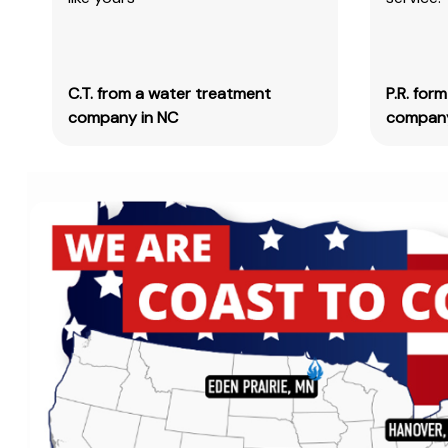
C.T. from a water treatment
P.R. for
company in NC
company