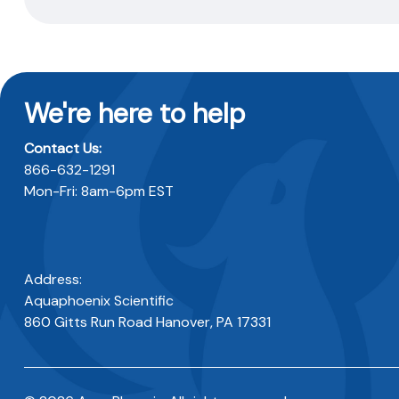
We're here to help
Contact Us:
866-632-1291
Mon-Fri: 8am-6pm EST
Address:
Aquaphoenix Scientific
860 Gitts Run Road Hanover, PA 17331