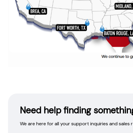
Need help finding somethin
We are here for all your support inquiries and sales