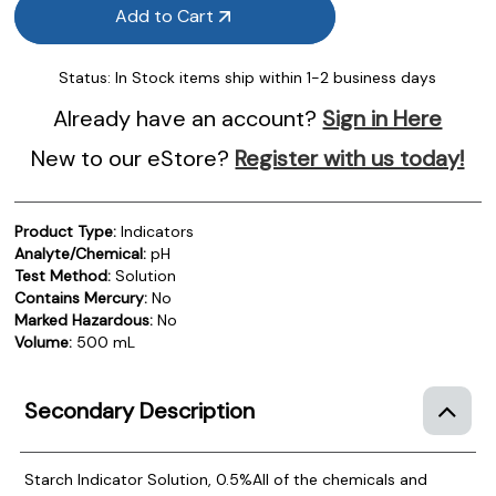
Add to Cart
Status:
In Stock items ship within 1-2 business days
Already have an account?
Sign in Here
New to our eStore?
Register with us today!
Product Type:
Indicators
Analyte/Chemical:
pH
Test Method:
Solution
Contains Mercury:
No
Marked Hazardous:
No
Volume:
500 mL
Secondary Description
Starch Indicator Solution, 0.5%
All of the chemicals and