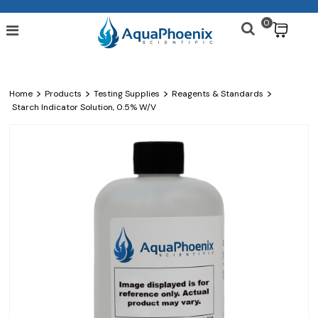
0
$
>
>
>
>
Home
Products
Testing Supplies
Reagents & Standards
Starch Indicator Solution, 0.5% W/v