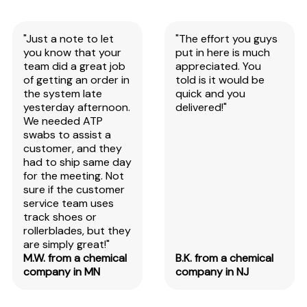
"Just a note to let
"The effort you guys
you know that your
put in here is much
team did a great job
appreciated. You
of getting an order in
told is it would be
the system late
quick and you
yesterday afternoon.
delivered!"
We needed ATP
swabs to assist a
customer, and they
had to ship same day
for the meeting. Not
sure if the customer
service team uses
track shoes or
rollerblades, but they
are simply great!"
M.W. from a chemical
B.K. from a chemical
company in MN
company in NJ