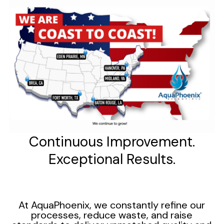
Continuous Improvement.
Exceptional Results.
At AquaPhoenix, we constantly refine our
processes, reduce waste, and raise