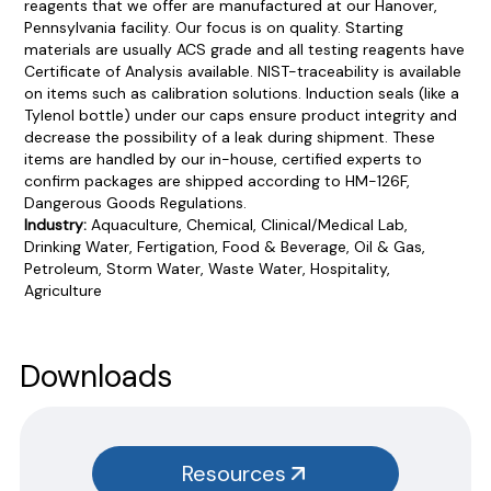
reagents that we offer are manufactured at our Hanover,
Pennsylvania facility. Our focus is on quality. Starting
materials are usually ACS grade and all testing reagents have
Certificate of Analysis available. NIST-traceability is available
on items such as calibration solutions. Induction seals (like a
Tylenol bottle) under our caps ensure product integrity and
decrease the possibility of a leak during shipment. These
items are handled by our in-house, certified experts to
confirm packages are shipped according to HM-126F,
Dangerous Goods Regulations.
Industry:
Aquaculture, Chemical, Clinical/Medical Lab,
Drinking Water, Fertigation, Food & Beverage, Oil & Gas,
Petroleum, Storm Water, Waste Water, Hospitality,
Agriculture
Product Documentation
PROCEDURES & TECHNICAL DATA SHEETS
Please use the button below to find our procedures,
Downloads
instructions and technical data sheets to all our products.
You will need to search the item number for all our products &
test kits.
Resources