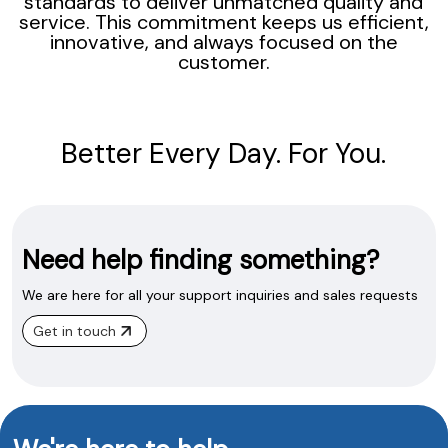
standards to deliver unmatched quality and
service. This commitment keeps us efficient,
innovative, and always focused on the
customer.
Better Every Day. For You.
Need help finding something?
We are here for all your support inquiries and sales requests
Get in touch