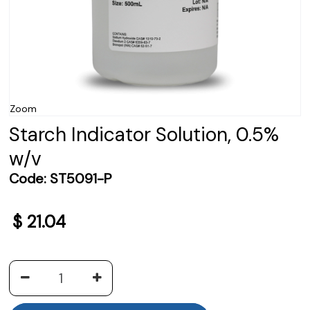
Zoom
Starch Indicator Solution, 0.5%
w/v
Code:
ST5091-P
$
21.04