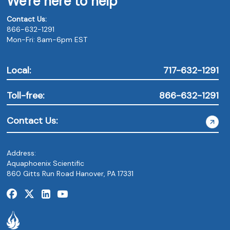
We're here to help
Contact Us:
866-632-1291
Mon-Fri: 8am-6pm EST
Local:
717-632-1291
Toll-free:
866-632-1291
Contact Us:
Address:
Aquaphoenix Scientific
860 Gitts Run Road Hanover, PA 17331