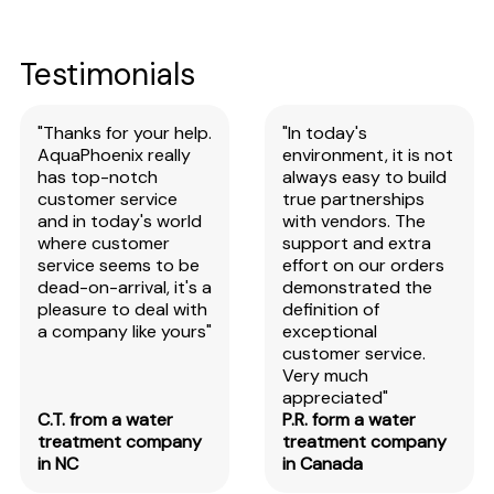
Testimonials
"Thanks for your help.
"In today's
AquaPhoenix really
environment, it is not
has top-notch
always easy to build
customer service
true partnerships
and in today's world
with vendors. The
where customer
support and extra
service seems to be
effort on our orders
dead-on-arrival, it's a
demonstrated the
pleasure to deal with
definition of
a company like yours"
exceptional
customer service.
Very much
appreciated"
C.T. from a water
P.R. form a water
treatment company
treatment company
in NC
in Canada