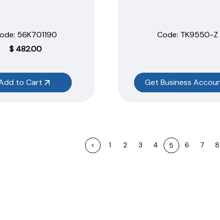
ode:
 56K701190
Code:
 TK9550-Z
$
482.00
Add to Cart
Get Business Accou
<
1
2
3
4
6
7
8
5