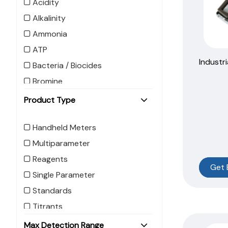
Acidity
Alkalinity
Ammonia
ATP
Industri
Bacteria / Biocides
Bromine
Calcium
Product Type
Carbohydrazide
Handheld Meters
Carbon Dioxide
Multiparameter
Caustic
Reagents
Chelant
Get 
Single Parameter
Chemical Oxygen Demand
(COD)
Standards
Chloride
Titrants
Chlorine
Refill
Max Detection Range