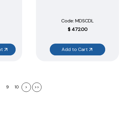
Code:
 MDSCDL
$
472.00
nt
Add to Cart
9
10
>
>>