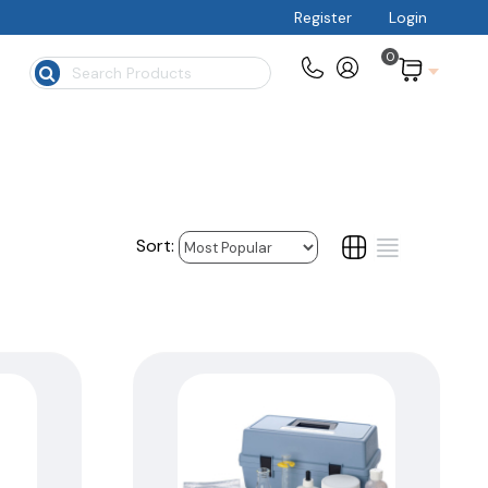
Register
Login
0
$