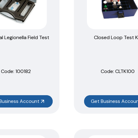
al Legionella Field Test
Closed Loop Test K
Code:
 100182
Code:
 CLTK100
Business Account
Get Business Accou