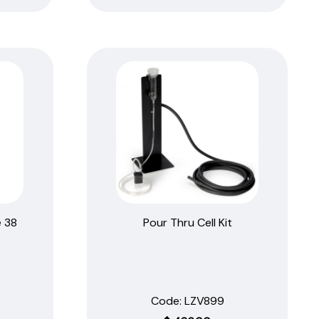
 38
Pour Thru Cell Kit
Code:
 LZV899