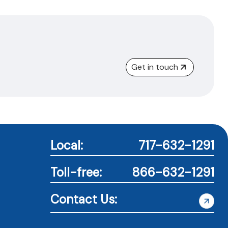
Get in touch
Local:
717-632-1291
Toll-free:
866-632-1291
Contact Us: