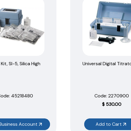
Kit, SI-5, Silica High
Universal Digital Titrato
ode:
 45218480
Code:
 2270900
$
530.00
Business Account
Add to Cart