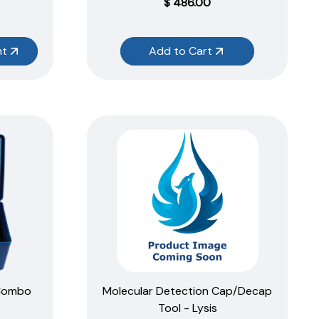
$
486.00
nt
Add to Cart
 Combo
Molecular Detection Cap/Decap
Tool - Lysis