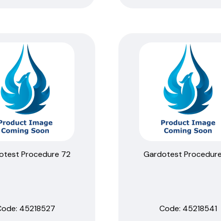
otest Procedure 72
Gardotest Procedure
Code:
 45218527
Code:
 45218541