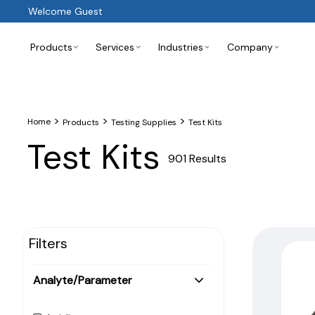
Welcome Guest
Products
Services
Industries
Company
>
>
>
Home
Products
Testing Supplies
Test Kits
Test Kits
901 Results
Filters
Analyte/Parameter