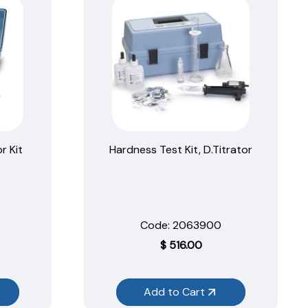
r Kit
Hardness Test Kit, D.Titrator
Code:
 2063900
$
516.00
Add to Cart