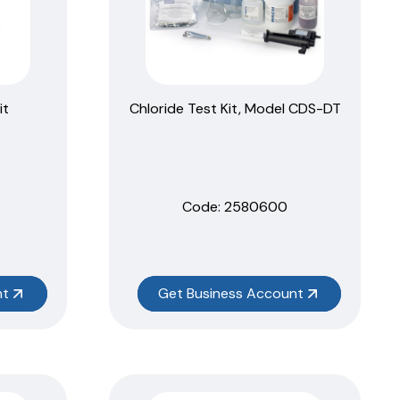
it
Chloride Test Kit, Model CDS-DT
Code:
 2580600
nt
Get Business Account