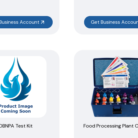
Business Account
Get Business Accou
DBNPA Test Kit
Food Processing Plant