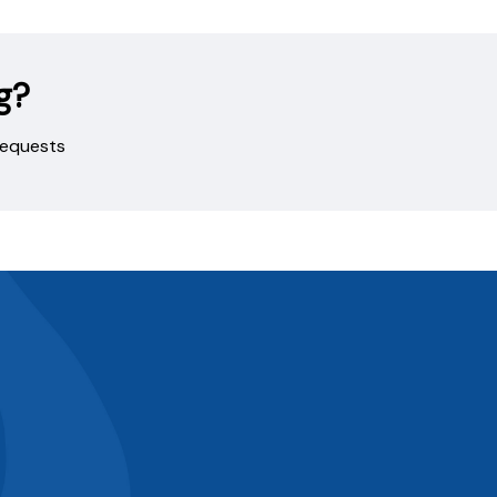
g?
 requests