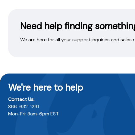
Need help finding somethin
We are here for all your support inquiries and sales
We're here to help
Contact Us:
866-632-1291
Mon-Fri: 8am-6pm EST