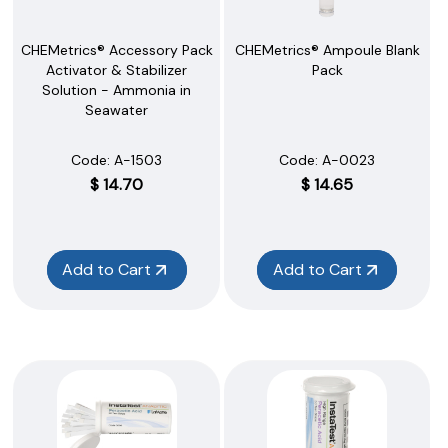
CHEMetrics® Accessory Pack
CHEMetrics® Ampoule Blank
Activator & Stabilizer
Pack
Solution - Ammonia in
Seawater
Code:
 A-1503
Code:
 A-0023
$
14.70
$
14.65
Add to Cart
Add to Cart