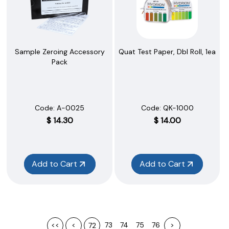
Sample Zeroing Accessory
Quat Test Paper, Dbl Roll, 1ea
Pack
Code:
 A-0025
Code:
 QK-1000
$
14.30
$
14.00
Add to Cart
Add to Cart
<<
<
73
74
75
76
>
72