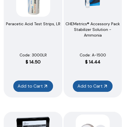
Peracetic Acid Test Strips, LR
CHEMetrics® Accessory Pack
Stabilizer Solution -
Ammonia
Code:
 3000LR
Code:
 A-1500
$
14.50
$
14.44
Add to Cart
Add to Cart