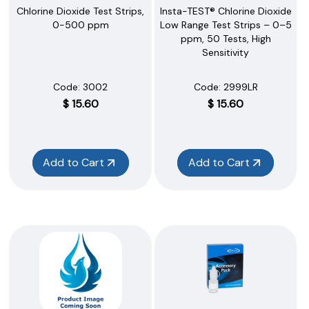
Chlorine Dioxide Test Strips,
Insta-TEST® Chlorine Dioxide
0-500 ppm
Low Range Test Strips – 0–5
ppm, 50 Tests, High
Sensitivity
Code:
 3002
Code:
 2999LR
$
15.60
$
15.60
Add to Cart
Add to Cart