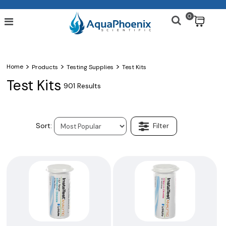
0
$
>
>
>
Home
Products
Testing Supplies
Test Kits
Test Kits
901 Results