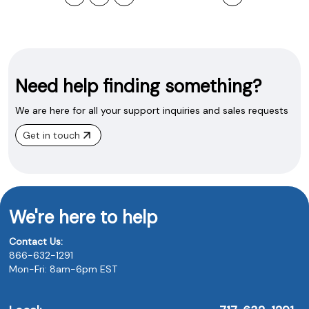
Need help finding something?
We are here for all your support inquiries and sales requests
Get in touch
We're here to help
Contact Us:
866-632-1291
Mon-Fri: 8am-6pm EST