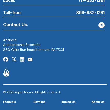
Local:
717-632-1291
Toll-free:
866-632-1291
Contact Us:
Address:
Aquaphoenix Scientific
860 Gitts Run Road Hanover, PA 17331
© 2026 AquaPhoenix. All rights reserved.
Products
Services
Industries
About Us