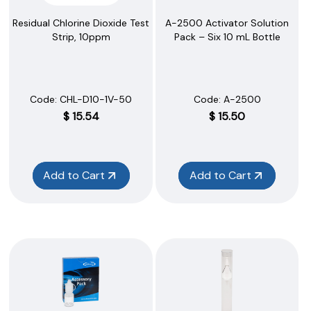
A-2500 Activator Solution
Residual Chlorine Dioxide Test
Pack – Six 10 mL Bottle
Strip, 10ppm
Code:
 A-2500
Code:
 CHL-D10-1V-50
$
15.50
$
15.54
Add to Cart
Add to Cart