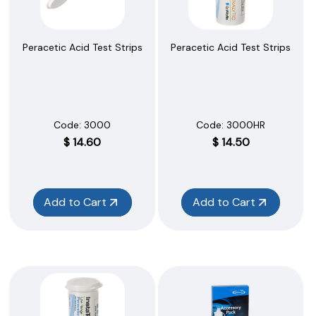
Peracetic Acid Test Strips
Peracetic Acid Test Strips
Code:
 3000
Code:
 3000HR
$
14.60
$
14.50
Add to Cart
Add to Cart