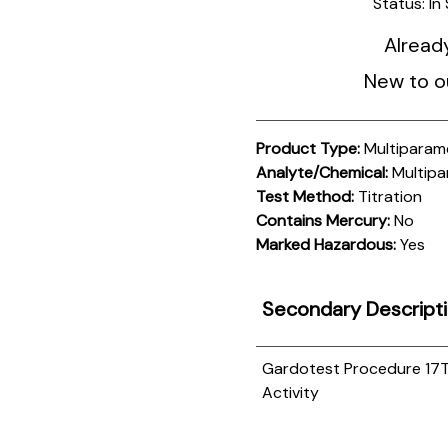
Status:
In
Alread
New to o
Product Type:
Multiparam
Analyte/Chemical:
Multipa
Test Method:
Titration
Contains Mercury:
No
Marked Hazardous:
Yes
Secondary Descript
Gardotest Procedure 17
T
Activity
Product
Documentation