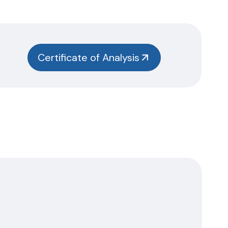
Certificate of Analysis