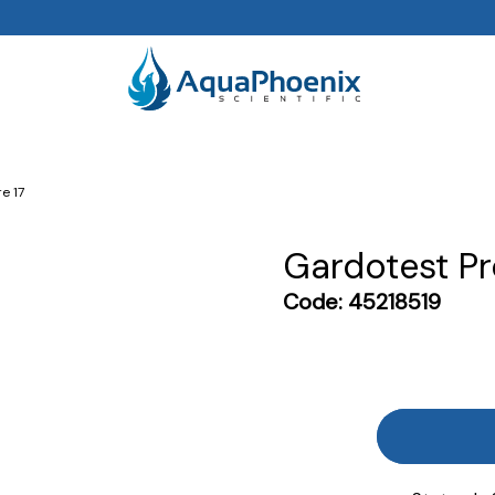
e 17
Gardotest Pr
Code:
45218519