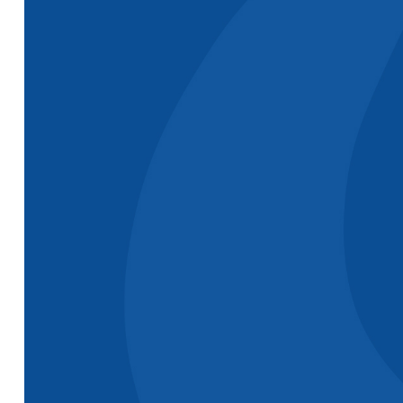
or
rollerbl
but the
are simp
C.T. from a
P.R. form a
great!"
water
water
M.W. fro
treatment
treatment
chemica
company in
company in
company
NC
Canada
MN