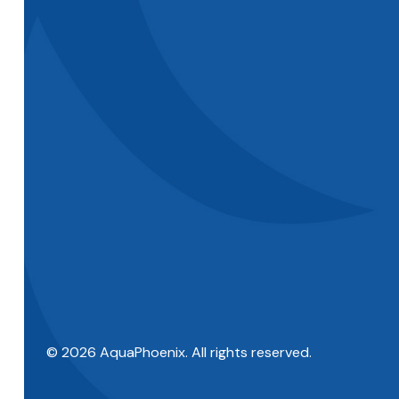
© 2026 AquaPhoenix. All rights reserved.