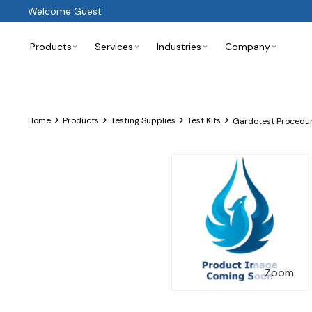
Welcome Guest
Products
Services
Industries
Company
>
>
>
>
Home
Products
Testing Supplies
Test Kits
Gardotest Procedur
Zoom