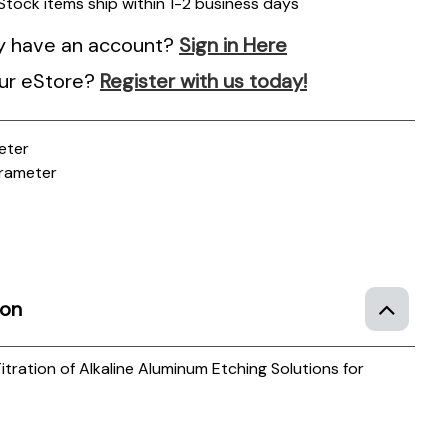
 Stock items ship within 1-2 business days
y have an account?
Sign in Here
ur eStore?
Register with us today!
eter
rameter
ion
itration of Alkaline Aluminum Etching Solutions for