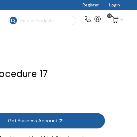
Register
Login
0
$
ocedure 17
Get Business Account