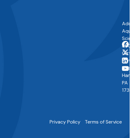
Addres
Aquap
Scienti
860
Gitts
Run
Road
Hanove
PA
17331
Privacy Policy
Terms of Service