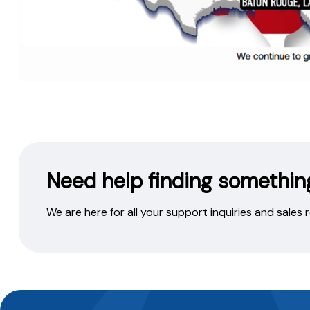
Need help finding somethin
We are here for all your support inquiries and sales