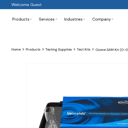
Welcome Guest
Products
Services
Industries
Company
>
>
>
>
Home
Products
Testing Supplies
Test Kits
Ozone SAM Kit (0-0