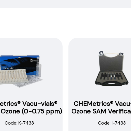
find
our
procedures,
instructions
and
technical
data
sheets to
all
our
products.
You
will
need
to
trics® Vacu-vials®
CHEMetrics® Vacu-
search
t Ozone (0-0.75 ppm)
Ozone SAM Verificat
the
item
Code: K-7433
Code: I-7433
number