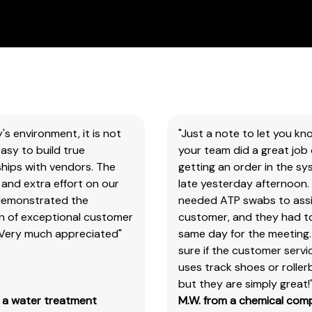
all
our
products
&
test
kits.
Please
note
y's environment, it is not
"Just a note to let you kn
you
asy to build true
your team did a great job 
will
hips with vendors. The
getting an order in the s
need
and extra effort on our
late yesterday afternoon.
to
demonstrated the
needed ATP swabs to assi
search
on of exceptional customer
customer, and they had t
the
 Very much appreciated"
same day for the meeting.
main
sure if the customer serv
item
uses track shoes or roller
number,
but they are simply great!
without
m a water treatment
M.W. from a chemical com
the