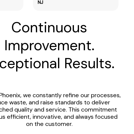
NJ
Continuous
Improvement.
ceptional Results.
Phoenix, we constantly refine our processes,
ce waste, and raise standards to deliver
hed quality and service. This commitment
us efficient, innovative, and always focused
on the customer.