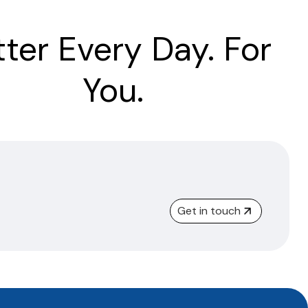
tter Every Day. For
You.
Get in touch