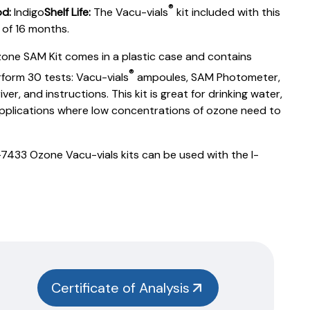
®
d:
Indigo
Shelf Life:
The Vacu-vials
kit included with this
e of 16 months.
one SAM Kit comes in a plastic case and contains
®
form 30 tests: Vacu-vials
ampoules, SAM Photometer,
er, and instructions. This kit is great for drinking water,
applications where low concentrations of ozone need to
433 Ozone Vacu-vials kits can be used with the I-
Certificate of Analysis