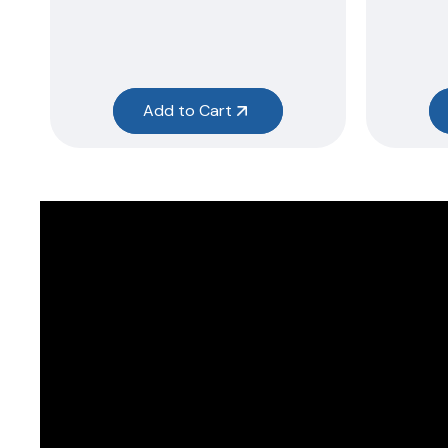
Add to Cart