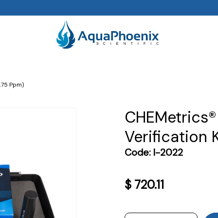
.75 Ppm)
CHEMetrics®
Verification 
Code:
I-2022
$
720.11