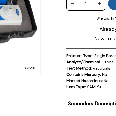
Status:
In
Alread
New to o
Product Type:
Single Para
Analyte/Chemical:
Ozone
Zoom
Test Method:
Vacuvials
Contains Mercury:
No
Marked Hazardous:
No
Item Type:
SAM Kit
Secondary Descript