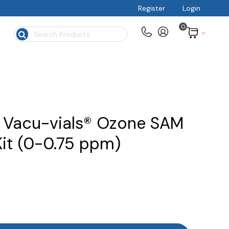
Register
Login
0
$
 Vacu-vials® Ozone SAM
Kit (0-0.75 ppm)