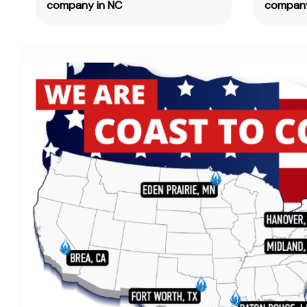
company in NC
company