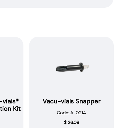
vials®
Vacu-vials Snapper
ion Kit
Code: A-0214
$
26.08