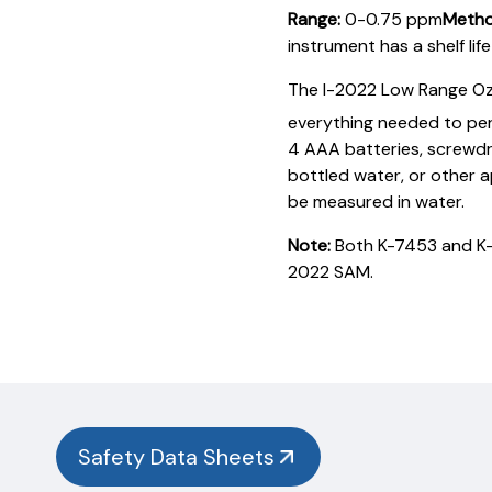
Range:
0-0.75 ppm
Metho
instrument has a shelf lif
The I-2022 Low Range Oz
everything needed to per
4 AAA batteries, screwdriv
bottled water, or other 
be measured in water.
Note:
Both K-7453 and K-7
2022 SAM.
Product
Documentation
PROCEDURES & TECHNICAL DATA SHEETS
Please
use
the
button
Safety Data Sheets
below to