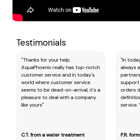
Testimonials
"Thanks for your help.
"In toda
AquaPhoenix really has top-notch
always e
customer service and in today's
partners
world where customer service
support 
seems to be dead-on-arrival, it's a
orders 
pleasure to deal with a company
definiti
like yours"
service.
C.T. from a water treatment
P.R. for