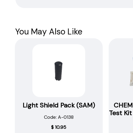
Safety
Data
Sheets
You May Also Like
Light Shield Pack (SAM)
CHEMe
Test Ki
Code: A-0138
$
10.95