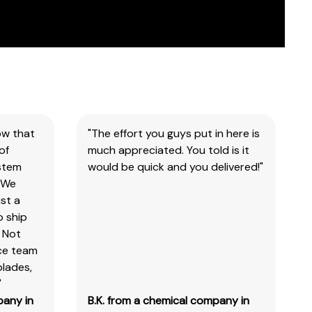
ow that
"The effort you guys put in here is
of
much appreciated. You told is it
ystem
would be quick and you delivered!"
 We
st a
o ship
 Not
ice team
blades,
"
pany in
B.K. from a chemical company in