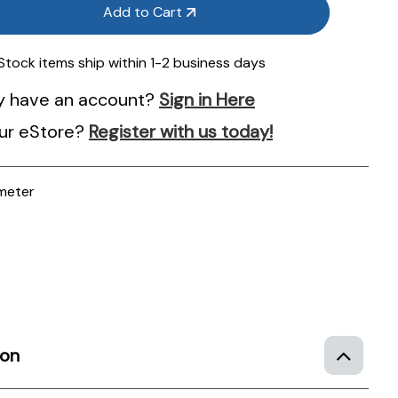
Add to Cart
 Stock items ship within 1-2 business days
y have an account?
Sign in Here
ur eStore?
Register with us today!
meter
ion