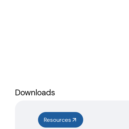
Downloads
Resources