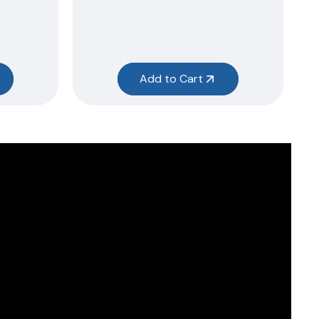
Add to Cart