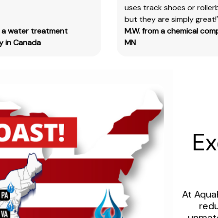
size
uses track shoes or roller
designation
but they are simply great!
code.
m a water treatment
M.W. from a chemical com
Example:
 in Canada
MN
Item
#SN3385-
G,
SN3385
should
be
used.
Ex
CERTIFICATE OF ANALYSIS
Please
complete
the
At Aqua
form
redu
linked
unmatc