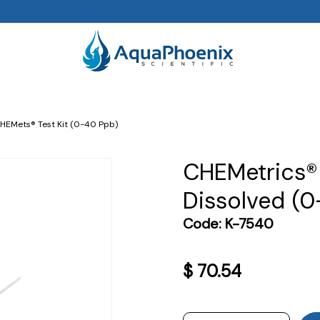
CHEMets® Test Kit (0-40 Ppb)
CHEMetrics® 
Dissolved (
Code:
K-7540
$
70.54