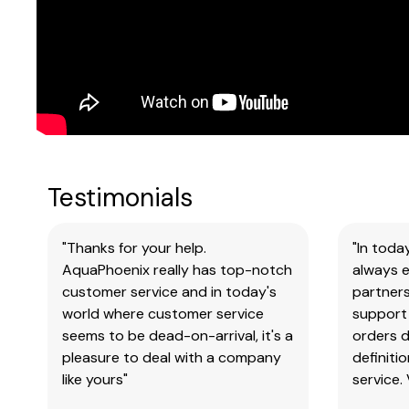
Testimonials
"Thanks for your help.
"In toda
AquaPhoenix really has top-notch
always e
customer service and in today's
partners
world where customer service
support 
seems to be dead-on-arrival, it's a
orders 
pleasure to deal with a company
definiti
like yours"
service.