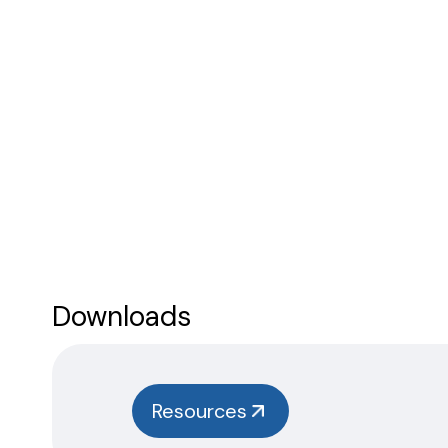
Downloads
Resources