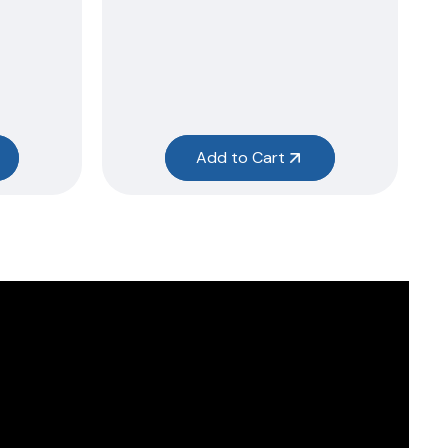
Add to Cart