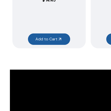
$
14.45
Add to Cart