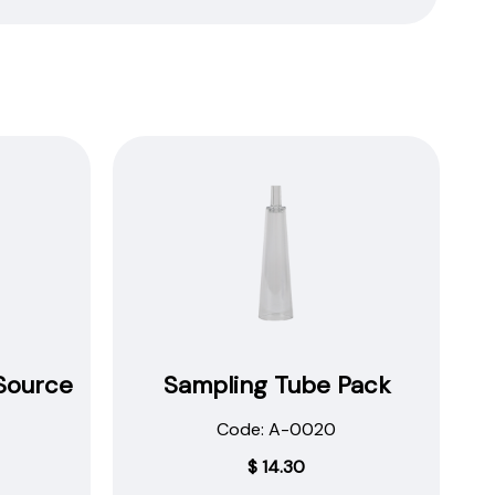
Source
Sampling Tube Pack
Code: A-0020
$
14.30