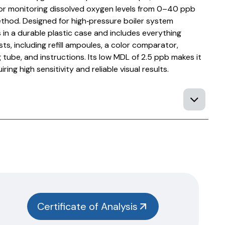
or monitoring dissolved oxygen levels from 0–40 ppb
thod. Designed for high‑pressure boiler system
s in a durable plastic case and includes everything
s, including refill ampoules, a color comparator,
tube, and instructions. Its low MDL of 2.5 ppb makes it
iring high sensitivity and reliable visual results.
Certificate of Analysis