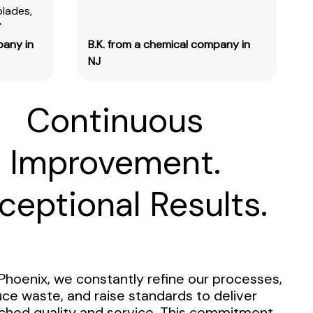
blades,
"
pany in
B.K. from a chemical company in
NJ
Continuous
Improvement.
ceptional Results.
Phoenix, we constantly refine our processes,
ce waste, and raise standards to deliver
hed quality and service. This commitment