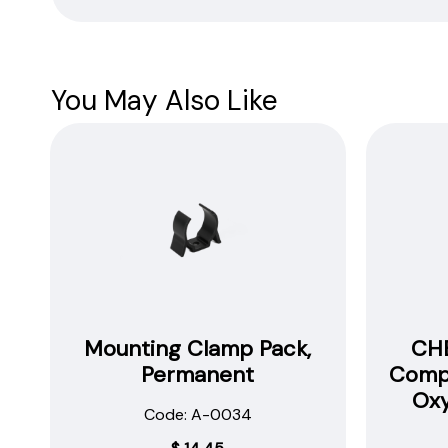
Safety
Data
Sheets
You May Also Like
Mounting Clamp Pack,
CHE
Permanent
Compa
Ox
Code: A-0034