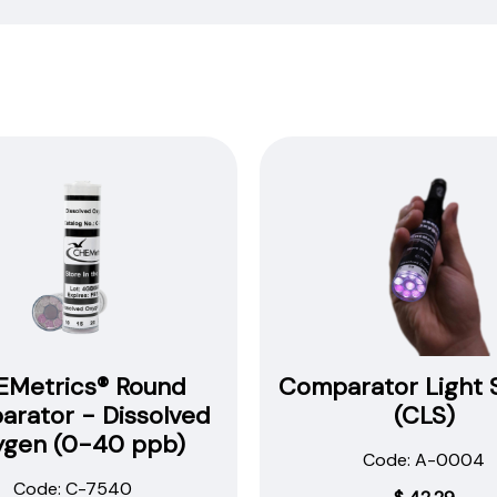
our
procedures,
instructions
and
technical
data
sheets to
all
our
products.
You
will
need
to
Metrics® Round
Comparator Light 
search
rator - Dissolved
(CLS)
the
ygen (0-40 ppb)
item
Code: A-0004
number
Code: C-7540