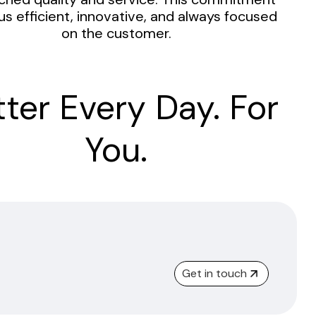
us efficient, innovative, and always focused
on the customer.
tter Every Day. For
You.
Get in touch