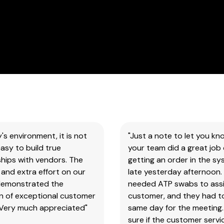
all
our
products
&
test
kits.
Please
note
you
will
need
to
y's environment, it is not
"Just a note to let you kn
search
asy to build true
your team did a great job 
the
hips with vendors. The
getting an order in the s
main
and extra effort on our
late yesterday afternoon.
item
demonstrated the
needed ATP swabs to assi
number,
on of exceptional customer
customer, and they had t
without
 Very much appreciated"
same day for the meeting.
the
sure if the customer serv