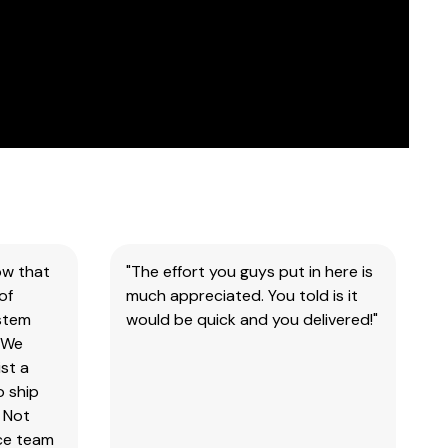
ow that
"The effort you guys put in here is
of
much appreciated. You told is it
ystem
would be quick and you delivered!"
 We
st a
o ship
 Not
ice team