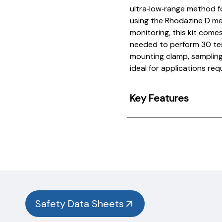
ultra‑low‑range method f
using the Rhodazine D me
monitoring, this kit come
needed to perform 30 test
mounting clamp, sampling 
ideal for applications requ
Key Features
Product
Documentation
PROCEDURES & TECHNICAL DATA SHEETS
Please
use
the
button
Safety Data Sheets
below to
find