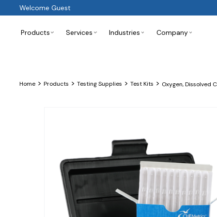
Welcome Guest
Products
Services
Industries
Company
>
>
>
>
Home
Products
Testing Supplies
Test Kits
Oxygen, Dissolved 