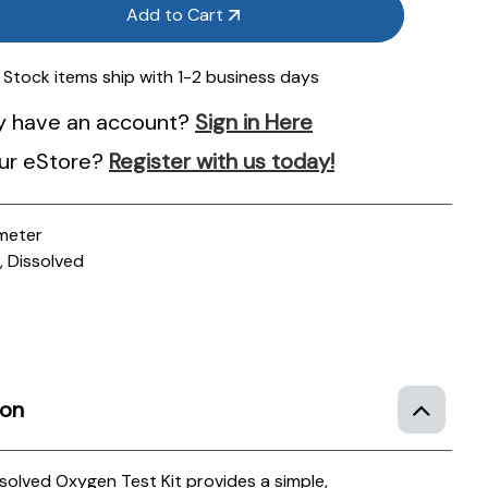
Add to Cart
n Stock items ship with 1-2 business days
y have an account?
Sign in Here
ur eStore?
Register with us today!
meter
 Dissolved
ion
lved Oxygen Test Kit provides a simple,