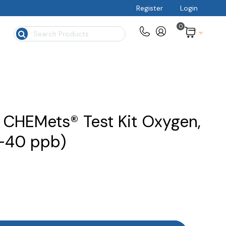
Register
Login
0
$
CHEMets® Test Kit Oxygen,
0-40 ppb)