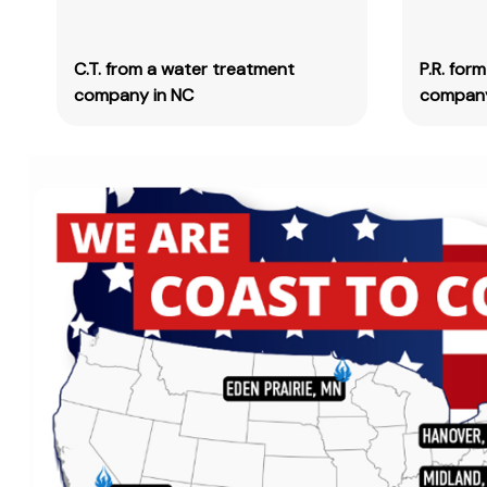
C.T. from a water treatment
P.R. for
company in NC
company