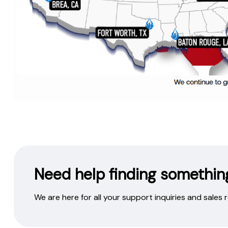
Need help finding somethin
We are here for all your support inquiries and sales