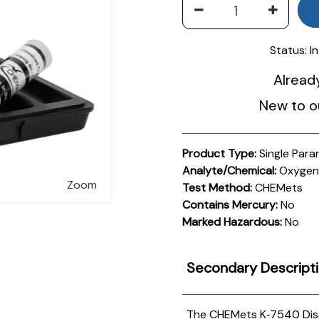
Status:
I
Alread
New to o
Product Type:
Single Para
Analyte/Chemical:
Oxygen,
Zoom
Test Method:
CHEMets
Contains Mercury:
No
Marked Hazardous:
No
Secondary Descript
The CHEMets K‑7540 Disso