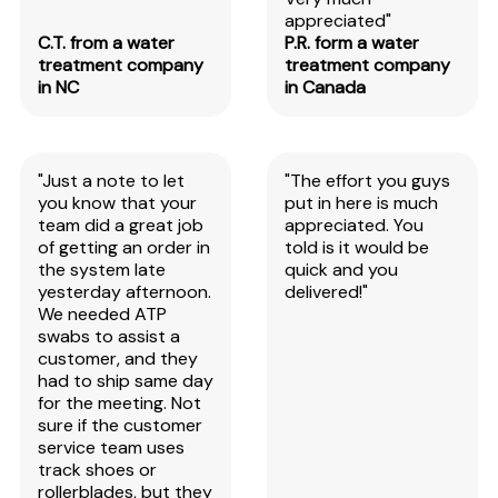
appreciated"
C.T. from a water
P.R. form a water
treatment company
treatment company
in NC
in Canada
"Just a note to let
"The effort you guys
you know that your
put in here is much
team did a great job
appreciated. You
of getting an order in
told is it would be
the system late
quick and you
yesterday afternoon.
delivered!"
We needed ATP
swabs to assist a
customer, and they
had to ship same day
for the meeting. Not
sure if the customer
service team uses
track shoes or
rollerblades, but they