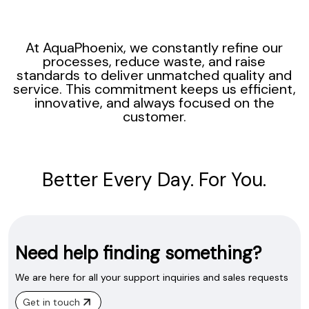
At AquaPhoenix, we constantly refine our
processes, reduce waste, and raise
standards to deliver unmatched quality and
service. This commitment keeps us efficient,
innovative, and always focused on the
customer.
Better Every Day. For You.
Need help finding something?
We are here for all your support inquiries and sales requests
Get in touch