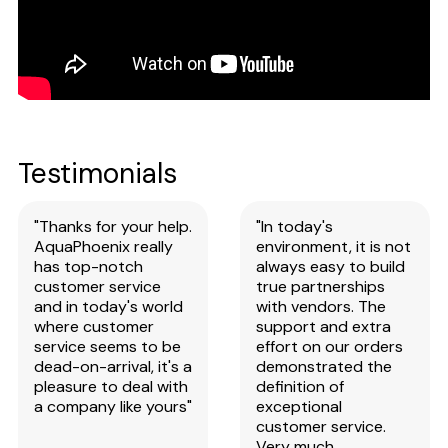
Testimonials
"Thanks for your help.
"In today's
AquaPhoenix really
environment, it is not
has top-notch
always easy to build
customer service
true partnerships
and in today's world
with vendors. The
where customer
support and extra
service seems to be
effort on our orders
dead-on-arrival, it's a
demonstrated the
pleasure to deal with
definition of
a company like yours"
exceptional
customer service.
Very much