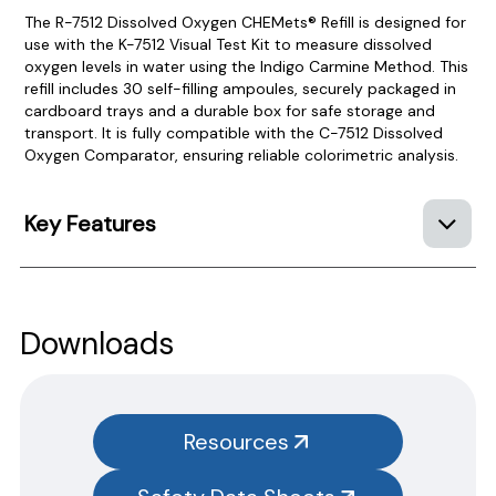
The R-7512 Dissolved Oxygen CHEMets® Refill is designed for
use with the K-7512 Visual Test Kit to measure dissolved
oxygen levels in water using the Indigo Carmine Method. This
refill includes 30 self-filling ampoules, securely packaged in
cardboard trays and a durable box for safe storage and
transport. It is fully compatible with the C-7512 Dissolved
Oxygen Comparator, ensuring reliable colorimetric analysis.
Key Features
Product Documentation
PROCEDURES & TECHNICAL DATA SHEETS
Please use the button below to find our procedures,
Downloads
instructions and technical data sheets to all our products.
You will need to search the item number for all our products &
test kits.
Resources
SAFETY DATA SHEETS (SDS)
You will need to search the item number for all our products &