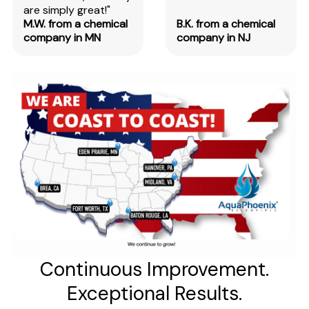
are simply great!"
M.W. from a chemical
B.K. from a chemical
company in MN
company in NJ
Continuous Improvement.
Exceptional Results.