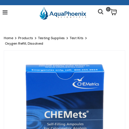
0
$
>
>
>
>
Home
Products
Testing Supplies
Test Kits
Oxygen Refill, Dissolved