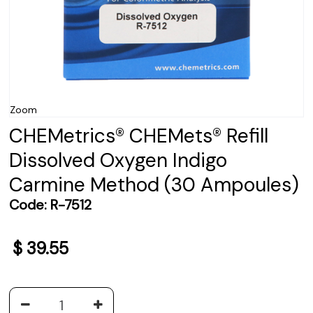
Zoom
CHEMetrics® CHEMets® Refill
Dissolved Oxygen Indigo
Carmine Method (30 Ampoules)
Code:
R-7512
$
39.55