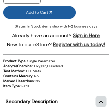
Add to Cart
Status:
In Stock items ship with 1-2 business days
Already have an account?
Sign in Here
New to our eStore?
Register with us today!
Product Type:
Single Parameter
Analyte/Chemical:
Oxygen,Dissolved
Test Method:
CHEMets
Contains Mercury:
No
Marked Hazardous:
No
Item Type:
Refill
Secondary Description