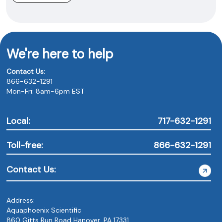
We're here to help
Contact Us:
866-632-1291
Mon-Fri: 8am-6pm EST
Local:
717-632-1291
Toll-free:
866-632-1291
Contact Us:
Address:
Aquaphoenix Scientific
860 Gitts Run Road Hanover, PA 17331