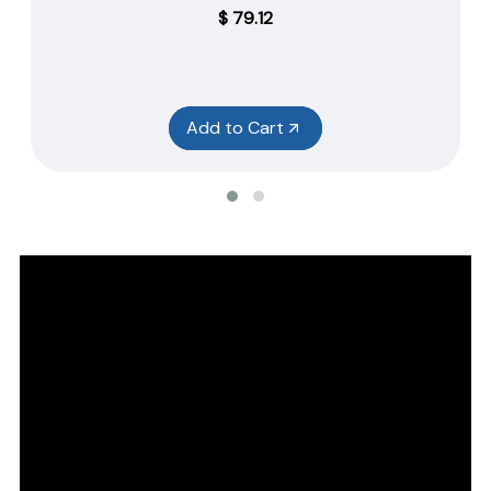
$
79.12
Add to Cart