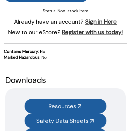
Status:
Non-stock Item
Already have an account?
Sign in Here
New to our eStore?
Register with us today!
Contains Mercury:
No
Marked Hazardous:
No
Product Documentation
PROCEDURES & TECHNICAL DATA SHEETS
Please use the button below to find our procedures,
Downloads
instructions and technical data sheets to all our products.
You will need to search the item number for all our products &
test kits.
Resources
SAFETY DATA SHEETS (SDS)
Safety Data Sheets
You will need to search the item number for all our products &
test kits.