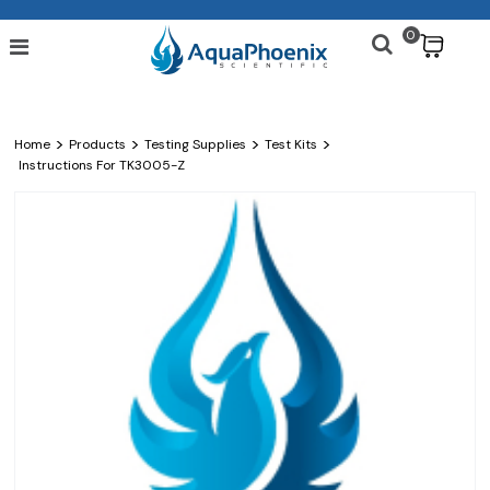
0
$
>
>
>
>
Home
Products
Testing Supplies
Test Kits
Instructions For TK3005-Z