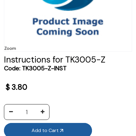
Zoom
Instructions for TK3005-Z
Code:
TK3005-Z-INST
$
3.80
Add to Cart