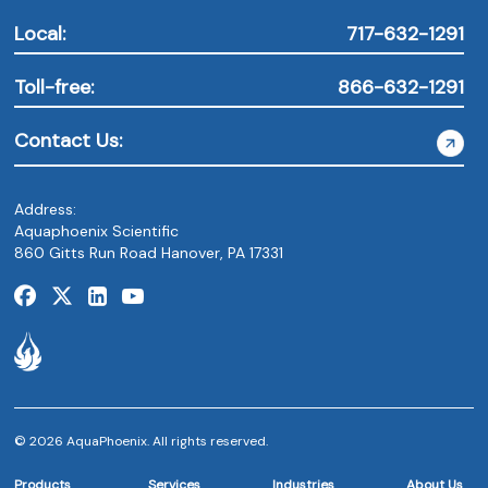
Local:
717-632-1291
Toll-free:
866-632-1291
Contact Us:
Address:
Aquaphoenix Scientific
860 Gitts Run Road Hanover, PA 17331
© 2026 AquaPhoenix. All rights reserved.
Products
Services
Industries
About Us