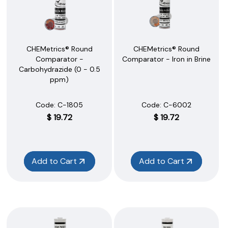
CHEMetrics® Round
CHEMetrics® Round
Comparator -
Comparator - Iron in Brine
Carbohydrazide (0 - 0.5
ppm)
Code:
 C-1805
Code:
 C-6002
$
19.72
$
19.72
Add to Cart
Add to Cart