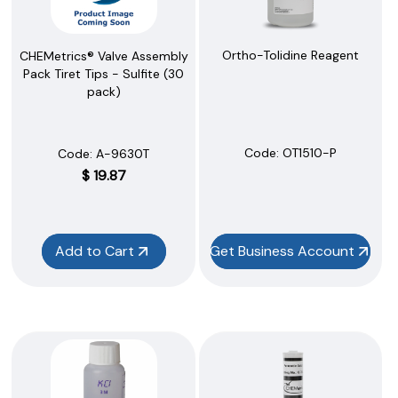
Ortho-Tolidine Reagent
CHEMetrics® Valve Assembly
Pack Tiret Tips - Sulfite (30
pack)
Code:
 OT1510-P
Code:
 A-9630T
$
19.87
Add to Cart
Get Business Account