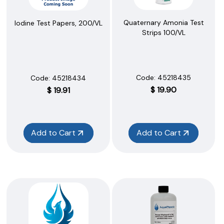
Quaternary Amonia Test
Iodine Test Papers, 200/VL
Strips 100/VL
Code:
 45218435
Code:
 45218434
$
19.90
$
19.91
Add to Cart
Add to Cart