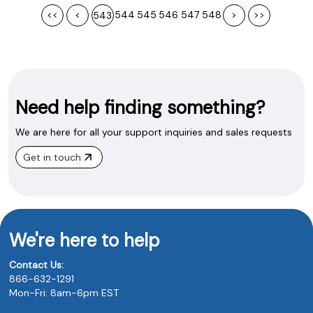
<<
<
544
545
546
547
548
>
>>
543
Need help finding something?
We are here for all your support inquiries and sales requests
Get in touch
We're here to help
Contact Us:
866-632-1291
Mon-Fri: 8am-6pm EST