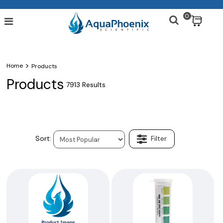
0
$
>
Home
Products
Products
7913 Results