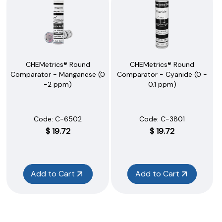
CHEMetrics® Round
CHEMetrics® Round
Comparator - Manganese (0
Comparator - Cyanide (0 -
-2 ppm)
0.1 ppm)
Code:
 C-6502
Code:
 C-3801
$
19.72
$
19.72
Add to Cart
Add to Cart