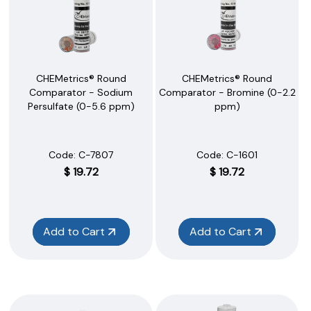
CHEMetrics® Round
CHEMetrics® Round
Comparator - Sodium
Comparator - Bromine (0-2.2
Persulfate (0-5.6 ppm)
ppm)
Code:
 C-7807
Code:
 C-1601
$
19.72
$
19.72
Add to Cart
Add to Cart