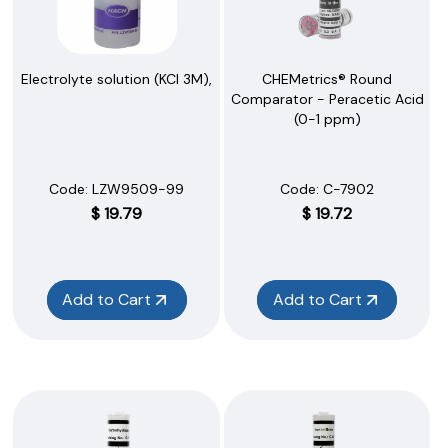
Electrolyte solution (KCl 3M),
CHEMetrics® Round
Comparator - Peracetic Acid
(0-1 ppm)
Code:
 LZW9509-99
Code:
 C-7902
$
19.79
$
19.72
Add to Cart
Add to Cart