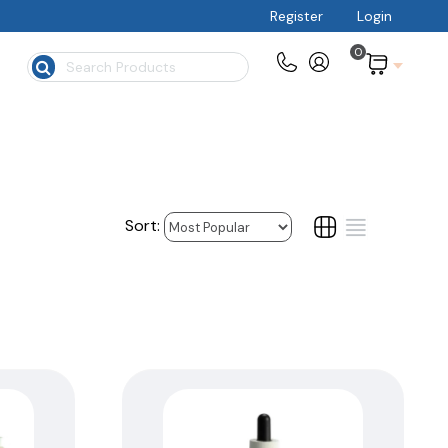
Register
Login
0
$