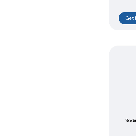
Get 
Sodi