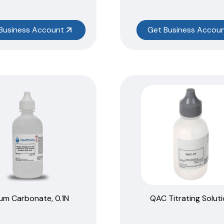
Business Account
Get Business Accou
um Carbonate, 0.1N
QAC Titrating Solut