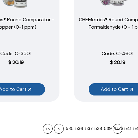
cs® Round Comparator -
CHEMetrics® Round Comp
opper (0-1 ppm)
Formaldehyde (0 - 1 
Code:
 C-3501
Code:
 C-4601
$
20.19
$
20.19
Add to Cart
Add to Cart
<<
<
535
536
537
538
539
541
5
540