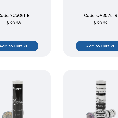
Code:
 SC5061-B
Code:
 QA3575-B
$
20.23
$
20.22
Add to Cart
Add to Cart