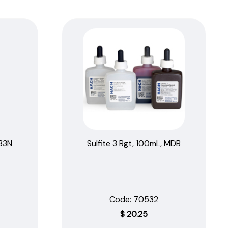
.33N
Sulfite 3 Rgt, 100mL, MDB
Code:
 70532
$
20.25