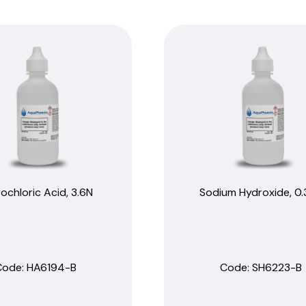
ochloric Acid, 3.6N
Sodium Hydroxide, 0
Code:
 HA6194-B
Code:
 SH6223-B