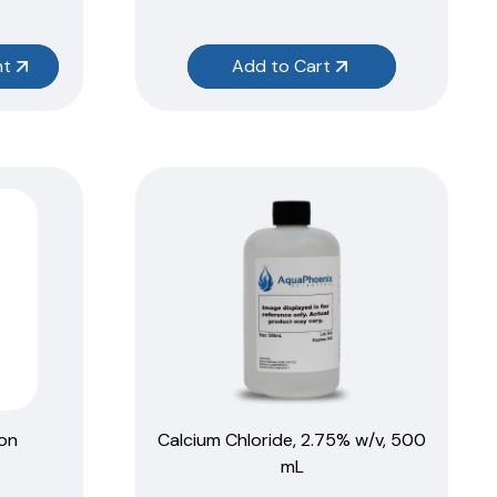
nt
Add to Cart
ion
Calcium Chloride, 2.75% w/v, 500
mL