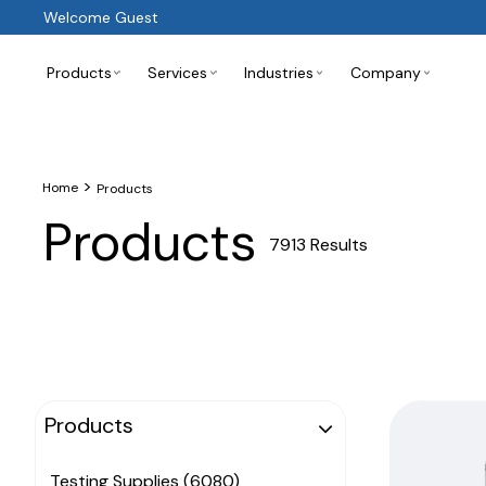
Welcome Guest
Products
Services
Industries
Company
>
Home
Products
Products
7913 Results
Products
Testing Supplies (6080)