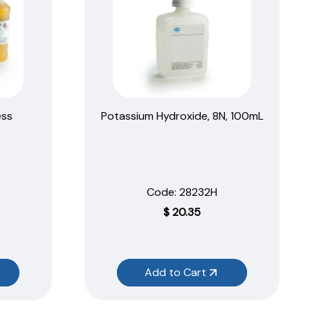
ess
Potassium Hydroxide, 8N, 100mL
Code:
 28232H
$
20.35
Add to Cart