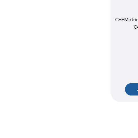
CHEMetri
C