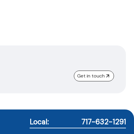
Get in touch
Local:
717-632-1291