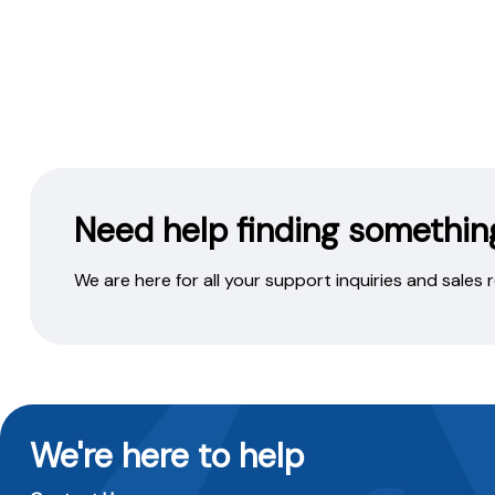
Need help finding somethin
We are here for all your support inquiries and sales
We're here to help