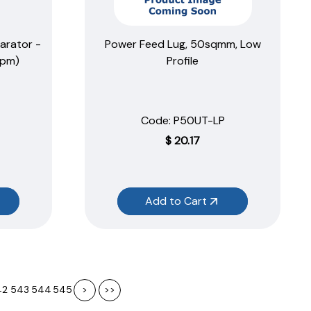
arator -
Power Feed Lug, 50sqmm, Low
ppm)
Profile
Code:
 P50UT-LP
$
20.17
Add to Cart
42
543
544
545
>
>>