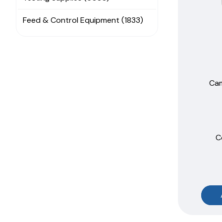
Feed & Control Equipment (1833)
Cam
C