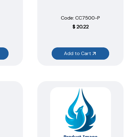
Code:
 CC7500-P
$
20.22
Add to Cart