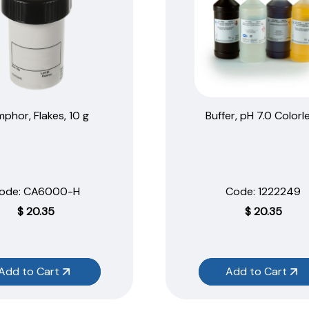
phor, Flakes, 10 g
Buffer, pH 7.0 Colorl
ode:
 CA6000-H
Code:
 1222249
$
20.35
$
20.35
Add to Cart
Add to Cart