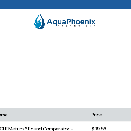
ame
Price
CHEMetrics® Round Comparator -
$
19.53