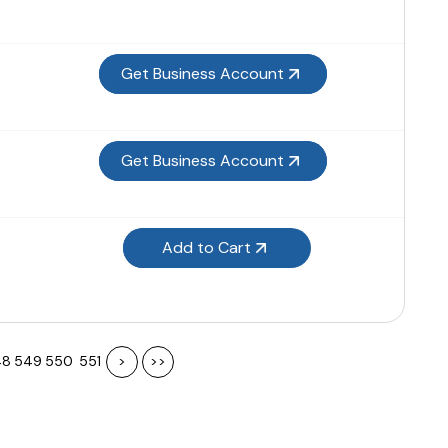
Get Business Account
Get Business Account
Add to Cart
48
549
550
551
>
>>