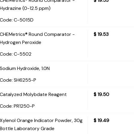
CHEMetrics® Round Comparator -
$
19.53
Hydrazine (0-12.5 ppm)
Code:
 C-5015D
CHEMetrics® Round Comparator -
$
19.53
Hydrogen Peroxide
Code:
 C-5502
Sodium Hydroxide, 1.0N
Code:
 SH6255-P
Catalyzed Molybdate Reagent
$
19.50
Code:
 PR1250-P
Xylenol Orange Indicator Powder, 30g
$
19.49
Bottle Laboratory Grade