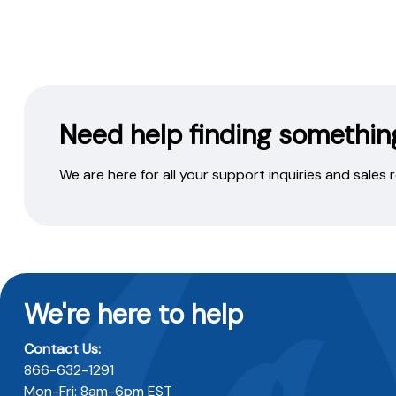
Need help finding somethin
We are here for all your support inquiries and sales
We're here to help
Contact Us:
866-632-1291
Mon-Fri: 8am-6pm EST