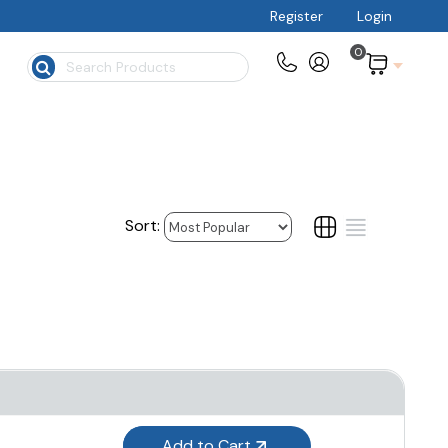
Register
Login
0
$
Add to Cart