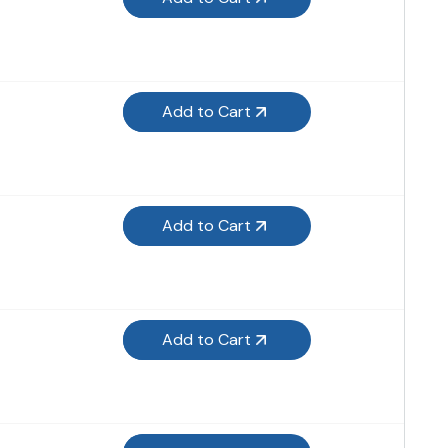
Add to Cart
Add to Cart
Add to Cart