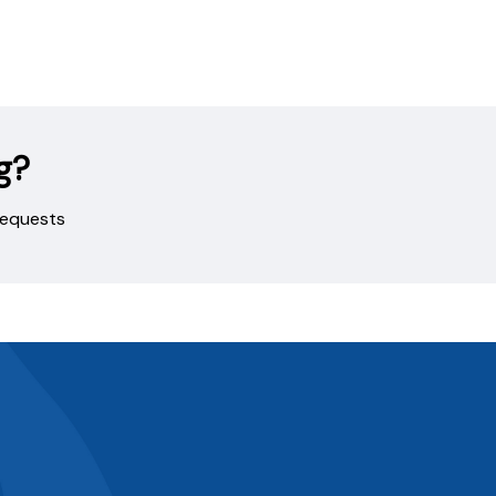
g?
 requests