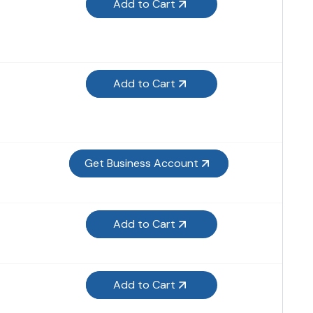
Add to Cart
Add to Cart
Get Business Account
Add to Cart
Add to Cart