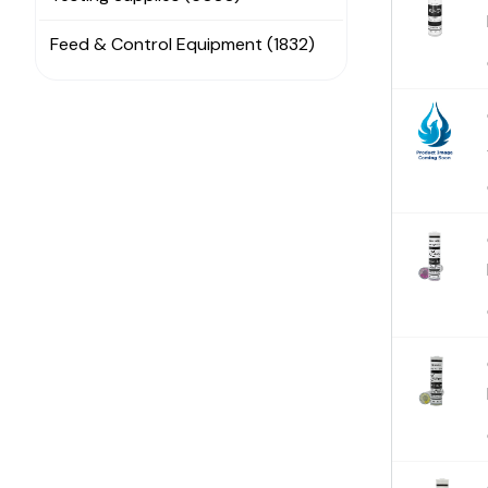
Feed & Control Equipment (1832)