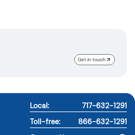
Get in touch
Local:
717-632-1291
Toll-free:
866-632-1291