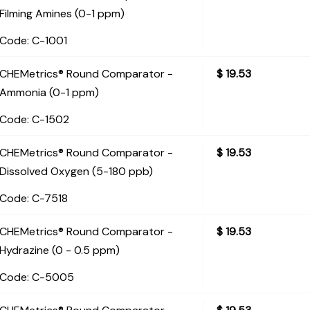
Filming Amines (0-1 ppm)
Code:
 C-1001
CHEMetrics® Round Comparator -
$
19.53
Ammonia (0-1 ppm)
Code:
 C-1502
CHEMetrics® Round Comparator -
$
19.53
Dissolved Oxygen (5-180 ppb)
Code:
 C-7518
CHEMetrics® Round Comparator -
$
19.53
Hydrazine (0 - 0.5 ppm)
Code:
 C-5005