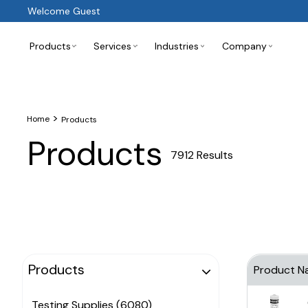
Welcome Guest
Products
Services
Industries
Company
>
Home
Products
Products
7912 Results
Products
Product N
Testing Supplies (6080)