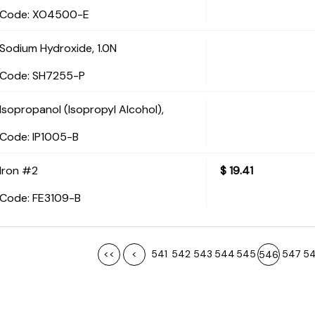
Code:
 XO4500-E
Sodium Hydroxide, 1.0N
Code:
 SH7255-P
Isopropanol (Isopropyl Alcohol),
Code:
 IP1005-B
Iron #2
$
19.41
Code:
 FE3109-B
<<
<
541
542
543
544
545
547
5
546