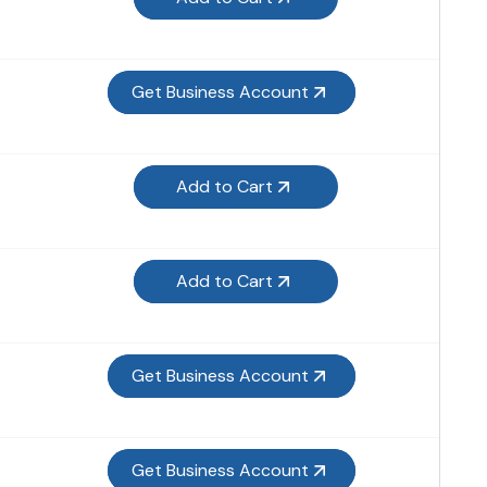
Get Business Account
Add to Cart
Add to Cart
Get Business Account
Get Business Account