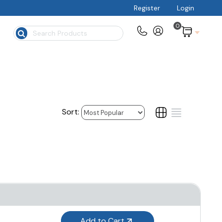
Register
Login
0
$
Add to Cart