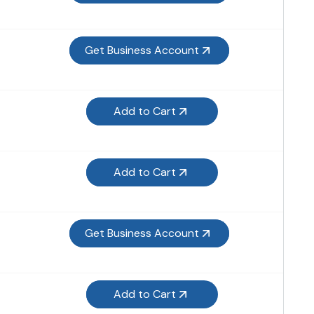
Get Business Account
Add to Cart
Add to Cart
Get Business Account
Add to Cart