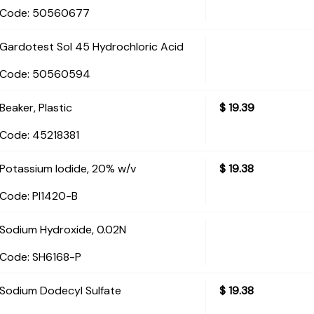
Code:
 50560677
Gardotest Sol 45 Hydrochloric Acid
Code:
 50560594
Beaker, Plastic
$
19.39
Code:
 45218381
Potassium Iodide, 20% w/v
$
19.38
Code:
 PI1420-B
Sodium Hydroxide, 0.02N
Code:
 SH6168-P
Sodium Dodecyl Sulfate
$
19.38