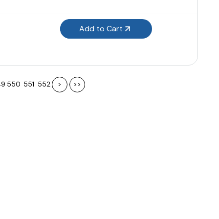
Add to Cart
49
550
551
552
>
>>