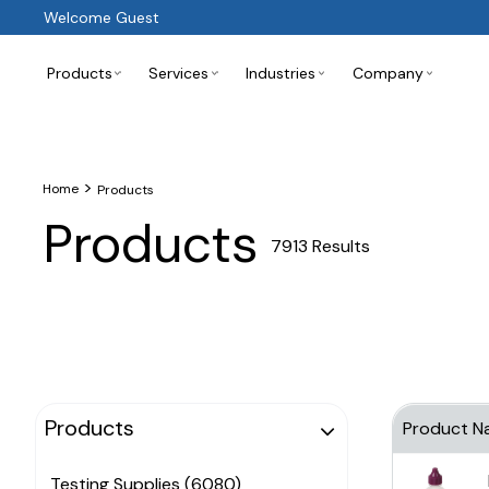
Welcome Guest
Products
Services
Industries
Company
>
Home
Products
Products
7913 Results
Products
Product N
Testing Supplies (6080)