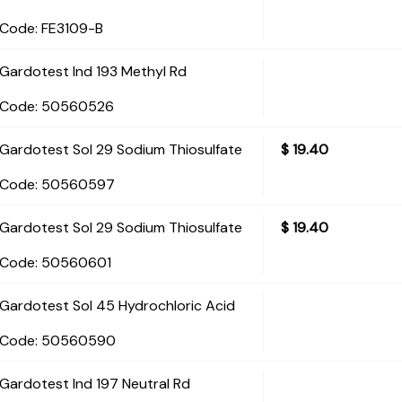
Code:
 FE3109-B
Gardotest Ind 193 Methyl Rd
Code:
 50560526
Gardotest Sol 29 Sodium Thiosulfate
$
19.40
Code:
 50560597
Gardotest Sol 29 Sodium Thiosulfate
$
19.40
Code:
 50560601
Gardotest Sol 45 Hydrochloric Acid
Code:
 50560590
Gardotest Ind 197 Neutral Rd