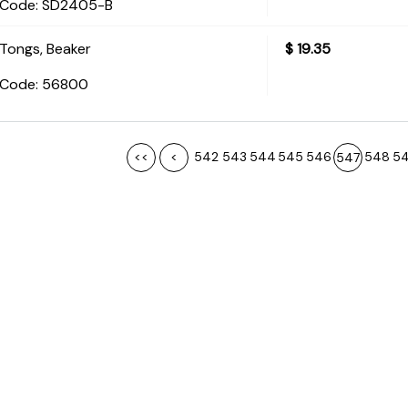
Code:
 SD2405-B
Tongs, Beaker
$
19.35
Code:
 56800
<<
<
542
543
544
545
546
548
5
547