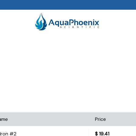
ame
Price
Iron #2
$
19.41