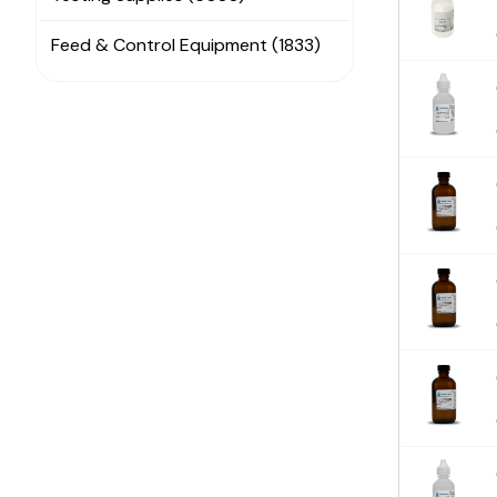
Feed & Control Equipment (1833)