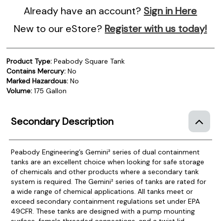
Already have an account?
Sign in Here
New to our eStore?
Register with us today!
Product Type:
Peabody Square Tank
Contains Mercury:
No
Marked Hazardous:
No
Volume:
175 Gallon
Secondary Description
Peabody Engineering’s Gemini² series of dual containment
tanks are an excellent choice when looking for safe storage
of chemicals and other products where a secondary tank
system is required.
The Gemini² series of tanks are rated for
a wide range of chemical applications. All tanks meet or
exceed secondary containment regulations set under EPA
49CFR. These tanks are designed with a pump mounting
surface, female threaded connections, and a twist lid