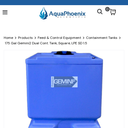
0
$
>
>
>
>
Home
Products
Feed & Control Equipment
Containment Tanks
175 Gal Gemini2 Dual Cont. Tank, Square, LPE SD 1.5