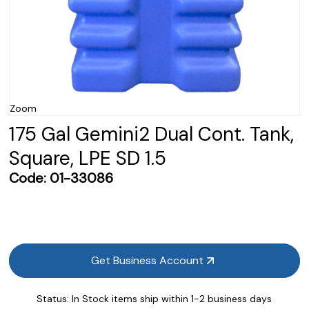
Zoom
175 Gal Gemini2 Dual Cont. Tank,
Square, LPE SD 1.5
Code:
01-33086
Get Business Account
Status:
In Stock items ship within 1-2 business days