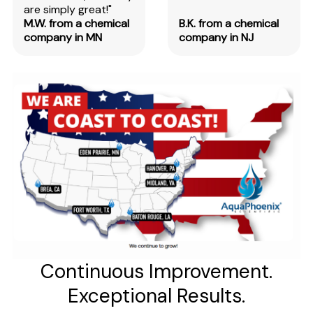
are simply great!"
M.W. from a chemical
B.K. from a chemical
company in MN
company in NJ
Continuous Improvement.
Exceptional Results.