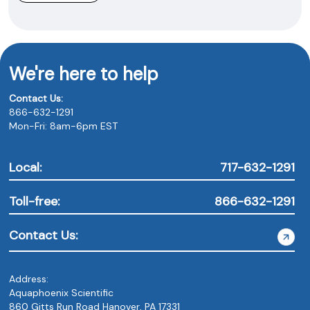
We're here to help
Contact Us:
866-632-1291
Mon-Fri: 8am-6pm EST
Local:
717-632-1291
Toll-free:
866-632-1291
Contact Us:
Address:
Aquaphoenix Scientific
860 Gitts Run Road Hanover, PA 17331