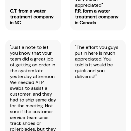
appreciated"
C.T. from a water
P.R. form a water
treatment company
treatment company
in NC
in Canada
"Just a note to let
"The effort you guys
you know that your
put in here is much
team did a great job
appreciated. You
of getting an order in
told is it would be
the system late
quick and you
yesterday afternoon.
delivered!"
We needed ATP
swabs to assist a
customer, and they
had to ship same day
for the meeting. Not
sure if the customer
service team uses
track shoes or
rollerblades, but they