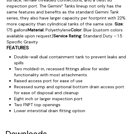
inspection port.
The Gemini² Tanks lineup not only has the
same features and benefits as the standard Gemini Tank
series, they also have larger capacity per footprint with 22%
more capacity than cylindrical tanks of the same size.
Size:
175 gallons
Material:
Polyethylene
Color:
Blue (custom colors
available upon request)
Service Rating:
Standard Duty – 1.5
Specific Gravity
FEATURES
Double-wall dual containment tank to prevent leaks and
spills
Two molded-in, recessed fittings allow for wider
functionality with most attachments
Raised access port for ease of use
Recessed sump and optional bottom drain access port
for ease of disposal and cleanup
Eight inch or larger inspection port
Two FNPT top openings
Lower interstitial drain fitting option
Product Documentation
PROCEDURES & TECHNICAL DATA SHEETS
Please use the button below to find our procedures,