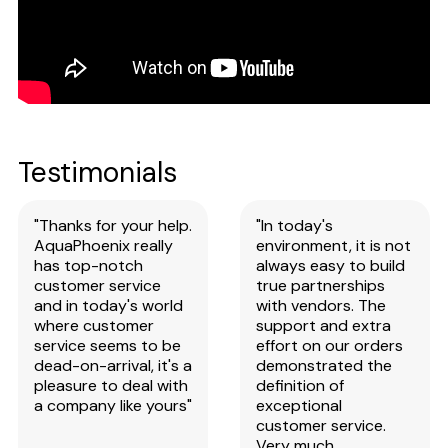
Testimonials
"Thanks for your help.
"In today's
AquaPhoenix really
environment, it is not
has top-notch
always easy to build
customer service
true partnerships
and in today's world
with vendors. The
where customer
support and extra
service seems to be
effort on our orders
dead-on-arrival, it's a
demonstrated the
pleasure to deal with
definition of
a company like yours"
exceptional
customer service.
Very much