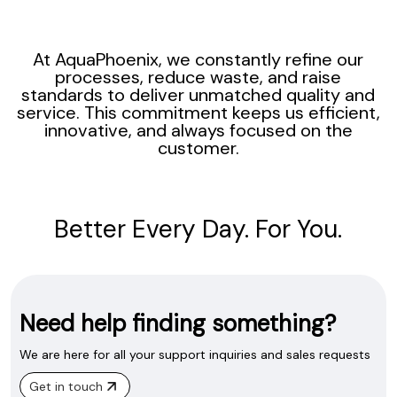
At AquaPhoenix, we constantly refine our
processes, reduce waste, and raise
standards to deliver unmatched quality and
service. This commitment keeps us efficient,
innovative, and always focused on the
customer.
Better Every Day. For You.
Need help finding something?
We are here for all your support inquiries and sales requests
Get in touch