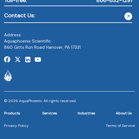
Toll-free:
866-632-1291
Contact Us:
Address:
Aquaphoenix Scientific
860 Gitts Run Road Hanover, PA 17331
© 2026 AquaPhoenix. All rights reserved.
Products
Services
Industries
About Us
Privacy Policy
Terms of Service