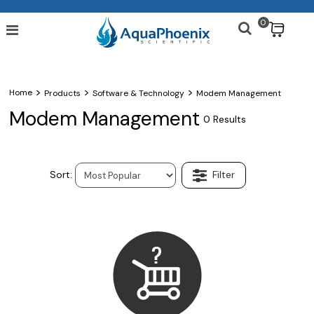
0
$
>
>
>
Home
Products
Software & Technology
Modem Management
Modem Management
0 Results