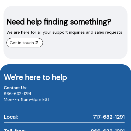
Need help finding something?
We are here for all your support inquiries and sales requests
Get in touch
We're here to help
Contact Us:
866-632-1291
Mon-Fri: 8am-6pm EST
Local:
717-632-1291