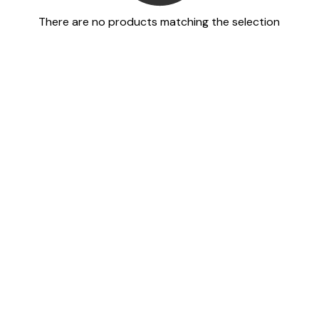
There are no products matching the selection