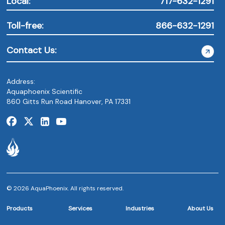
Local:
717-632-1291
Toll-free:
866-632-1291
Contact Us:
Address:
Aquaphoenix Scientific
860 Gitts Run Road Hanover, PA 17331
© 2026 AquaPhoenix. All rights reserved.
Products
Services
Industries
About Us