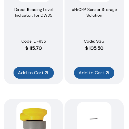
Direct Reading Level
pH/ORP Sensor Storage
Indicator, for DW35
Solution
Code:
 LI-R35
Code:
 SSG
$
115.70
$
105.50
Add to Cart
Add to Cart