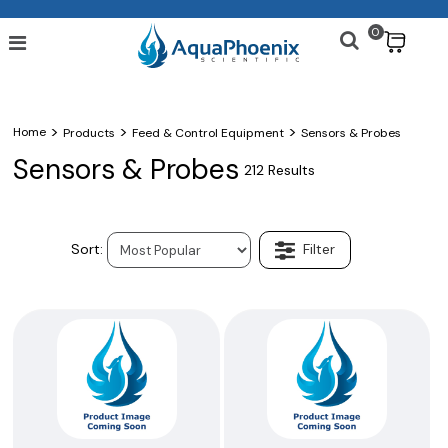
0
$
>
>
>
Home
Products
Feed & Control Equipment
Sensors & Probes
Sensors & Probes
212 Results