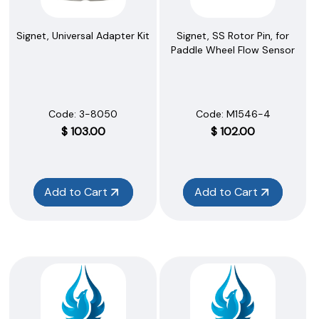
Signet, Universal Adapter Kit
Signet, SS Rotor Pin, for
Paddle Wheel Flow Sensor
Code:
 3-8050
Code:
 M1546-4
$
103.00
$
102.00
Add to Cart
Add to Cart