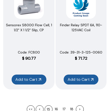
Sensorex S8000 Flow Cell, 1
Finder Relay SPDT 6A, 110-
1/2" X 1 1/2" Slip, CP
125VAC Coil
Code:
 FC800
Code:
 39-31-3-125-0060
$
90.77
$
71.72
Add to Cart
Add to Cart
<<
<
16
17
18
>
15