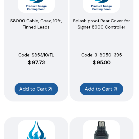
S8000 Cable, Coax, 10ft,
Splash proof Rear Cover for
Tinned Leads
Signet 8900 Controller
Code:
 S853/10/TL
Code:
 3-8050-395
$
97.73
$
95.00
Add to Cart
Add to Cart