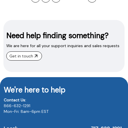
Need help finding something?
We are here for all your support inquiries and sales requests
Get in touch
We're here to help
Contact Us:
866-632-1291
Mon-Fri: 8am-6pm EST