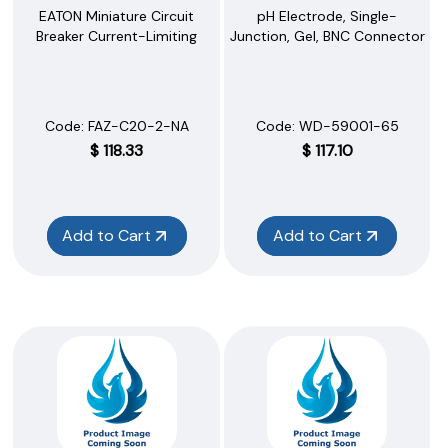
EATON Miniature Circuit
pH Electrode, Single-
Breaker Current-Limiting
Junction, Gel, BNC Connector
Code:
 FAZ-C20-2-NA
Code:
 WD-59001-65
$
118.33
$
117.10
Add to Cart
Add to Cart