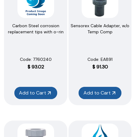
Sensorex Cable Adapter, w/o
Carbon Steel corrosion
Temp Comp
replacement tips with o-rin
Code:
 EA891
Code:
 7760240
$
91.30
$
93.02
Add to Cart
Add to Cart