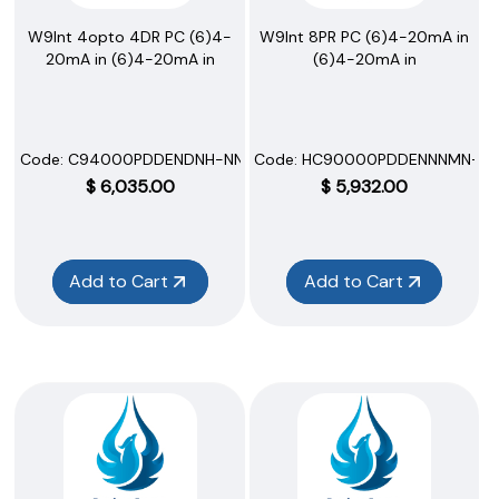
W9Int 4opto 4DR PC (6)4-
W9Int 8PR PC (6)4-20mA in
20mA in (6)4-20mA in
(6)4-20mA in
Code:
 C94000PDDENDNH-NNNNN
Code:
 HC90000PDDENNNMN-N
$
6,035.00
$
5,932.00
Add to Cart
Add to Cart