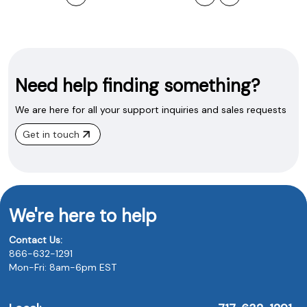
Need help finding something?
We are here for all your support inquiries and sales requests
Get in touch
We're here to help
Contact Us:
866-632-1291
Mon-Fri: 8am-6pm EST