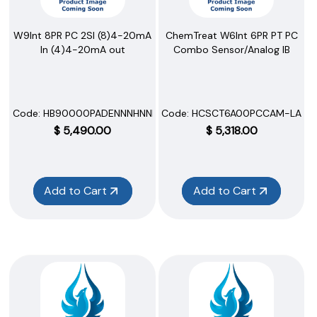
W9Int 8PR PC 2SI (8)4-20mA
ChemTreat W6Int 6PR PT PC
In (4)4-20mA out
Combo Sensor/Analog IB
Code:
 HB90000PADENNNHNNNNN
Code:
 HCSCT6A00PCCAM-LAFW
$
5,490.00
$
5,318.00
Add to Cart
Add to Cart