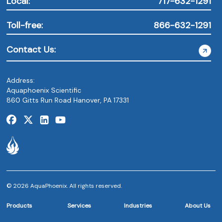
Local:
717-632-1291
Toll-free:
866-632-1291
Contact Us:
Address:
Aquaphoenix Scientific
860 Gitts Run Road Hanover, PA 17331
© 2026 AquaPhoenix. All rights reserved.
Products
Services
Industries
About Us