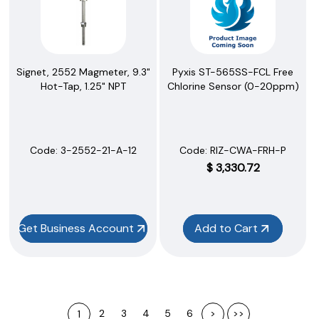
Signet, 2552 Magmeter, 9.3"
Pyxis ST-565SS-FCL Free
Hot-Tap, 1.25" NPT
Chlorine Sensor (0-20ppm)
Code:
 3-2552-21-A-12
Code:
 RIZ-CWA-FRH-P
$
3,330.72
Get Business Account
Add to Cart
2
3
4
5
6
>
>>
1