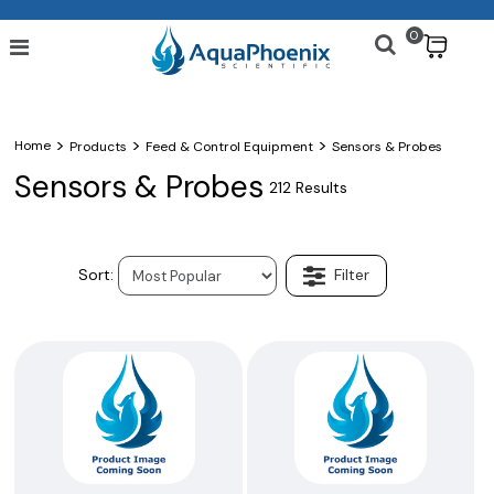
0
$
>
>
>
Home
Products
Feed & Control Equipment
Sensors & Probes
Sensors & Probes
212 Results