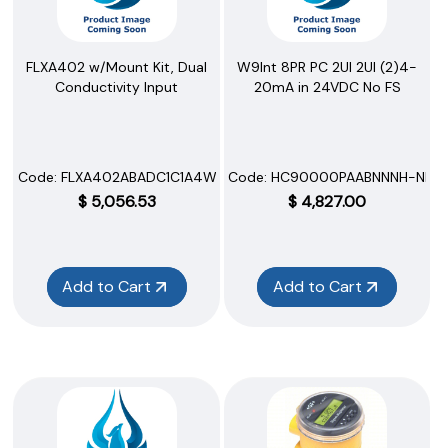
FLXA402 w/Mount Kit, Dual
W9Int 8PR PC 2UI 2UI (2)4-
Conductivity Input
20mA in 24VDC No FS
Code:
 FLXA402ABADC1C1A4WRN
Code:
 HC90000PAABNNNH-NNN
$
5,056.53
$
4,827.00
Add to Cart
Add to Cart