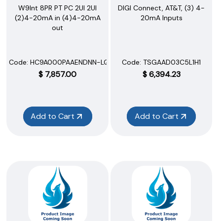
W9Int 8PR PT PC 2UI 2UI
DIGI Connect, AT&T, (3) 4-
(2)4-20mA in (4)4-20mA
20mA Inputs
out
Code:
 HC9A000PAAENDNN-LQQQ
Code:
 TSGAAD03C5L1H1
$
7,857.00
$
6,394.23
Add to Cart
Add to Cart