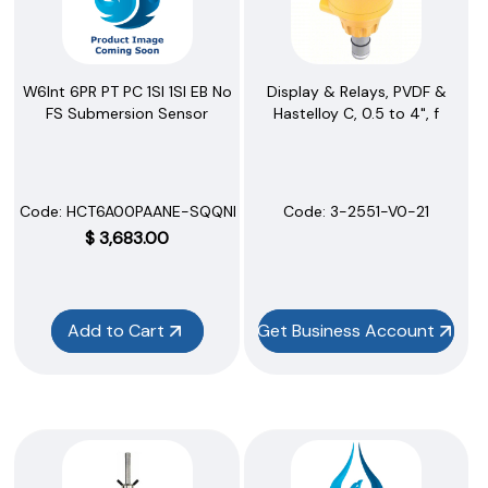
Display & Relays, PVDF &
W6Int 6PR PT PC 1SI 1SI EB No
Hastelloy C, 0.5 to 4", f
FS Submersion Sensor
Code:
 3-2551-V0-21
Code:
 HCT6A00PAANE-SQQNN
$
3,683.00
Add to Cart
Get Business Account