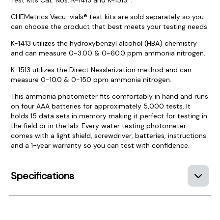
CHEMetrics Vacu-vials® test kits are sold separately so you
can choose the product that best meets your testing needs.
K-1413 utilizes the hydroxybenzyl alcohol (HBA) chemistry
and can measure 0-3.00 & 0-60.0 ppm ammonia nitrogen.
K-1513 utilizes the Direct Nesslerization method and can
measure 0-10.0 & 0-150 ppm ammonia nitrogen.
This ammonia photometer fits comfortably in hand and runs
on four AAA batteries for approximately 5,000 tests. It
holds 15 data sets in memory making it perfect for testing in
the field or in the lab. Every water testing photometer
comes with a light shield, screwdriver, batteries, instructions
and a 1-year warranty so you can test with confidence.
Specifications
Product Documentation
PROCEDURES & TECHNICAL DATA SHEETS
Please use the button below to find our procedures,