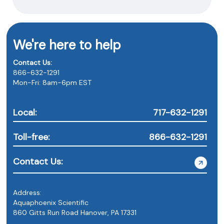
We're here to help
Contact Us:
866-632-1291
Mon-Fri: 8am-6pm EST
Local:
717-632-1291
Toll-free:
866-632-1291
Contact Us:
Address:
Aquaphoenix Scientific
860 Gitts Run Road Hanover, PA 17331