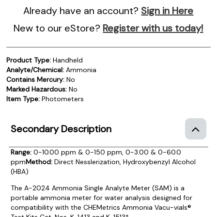
Already have an account?
Sign in Here
New to our eStore?
Register with us today!
Product Type:
Handheld
Analyte/Chemical:
Ammonia
Contains Mercury:
No
Marked Hazardous:
No
Item Type:
Photometers
Secondary Description
Range:
0-10.00 ppm & 0-150 ppm, 0-3.00 & 0-60.0
ppm
Method:
Direct Nesslerization, Hydroxybenzyl Alcohol
(HBA)
The A-2024 Ammonia Single Analyte Meter (SAM) is a
portable ammonia meter for water analysis designed for
compatibility with the CHEMetrics Ammonia Vacu-vials®
Test Kits Cat. Nos. K-1413 and K-1513*.