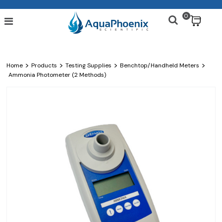
0
$
>
>
>
>
Home
Products
Testing Supplies
Benchtop/Handheld Meters
Ammonia Photometer (2 Methods)