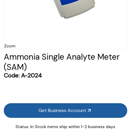
Zoom
Ammonia Single Analyte Meter
(SAM)
Code:
A-2024
Get Business Account
Status:
In Stock items ship within 1-2 business days